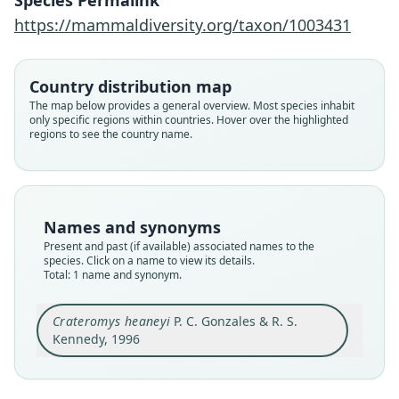
Species Permalink
https://mammaldiversity.org/taxon/1003431
Family
Muridae
Root name
Country distribution map
heaneyi
The map below provides a general overview. Most species inhabit
only specific regions within countries. Hover over the highlighted
Validity status
regions to see the country name.
species
Nomenclatural status
available
Type
Names and synonyms
NMPh 3839
Present and past (if available) associated names to the
Type kind
species. Click on a name to view its details.
Total: 1 name and synonym.
holotype
Original type locality
Crateromys heaneyi
P. C. Gonzales & R. S.
at an unknown elevation, within or near
coordinates 11*01'N, 122*14'E from the
Kennedy, 1996
southwestern side of greater Mount Baloy, 25-30
Close
km northeast of the municipality of San Remigio
and 12-16 km east-northeast of the municipality