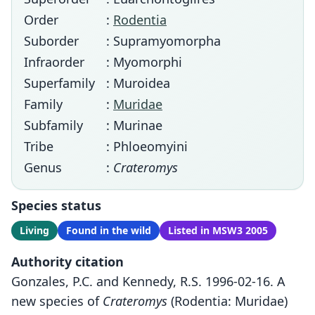
Order
:
Rodentia
Suborder
: Supramyomorpha
Infraorder
: Myomorphi
Superfamily
: Muroidea
Family
:
Muridae
Subfamily
: Murinae
Tribe
: Phloeomyini
Genus
:
Crateromys
Species status
Living
Found in the wild
Listed in MSW3 2005
Authority citation
Gonzales, P.C. and Kennedy, R.S. 1996-02-16. A
new species of
Crateromys
(Rodentia: Muridae)