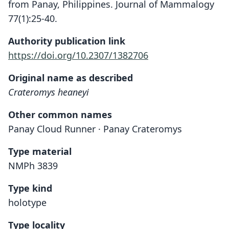
from Panay, Philippines. Journal of Mammalogy
77(1):25-40.
Authority publication link
https://doi.org/10.2307/1382706
Original name as described
Crateromys heaneyi
Other common names
Panay Cloud Runner · Panay Crateromys
Type material
NMPh 3839
Type kind
holotype
Type locality