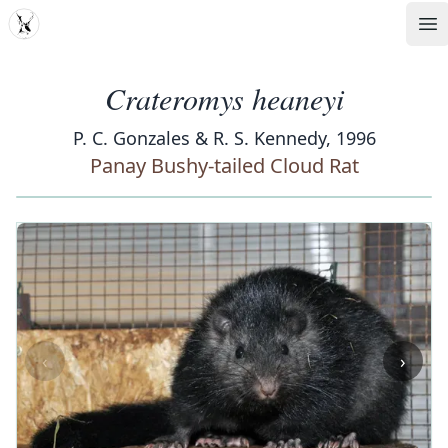
MDD
Op
Crateromys heaneyi
P. C. Gonzales & R. S. Kennedy, 1996
Panay Bushy-tailed Cloud Rat
‹
›