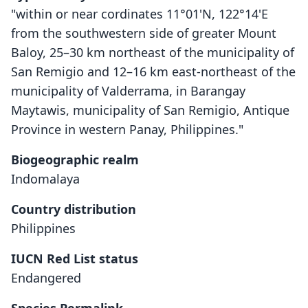
"within or near cordinates 11°01'N, 122°14'E
from the southwestern side of greater Mount
Baloy, 25–30 km northeast of the municipality of
San Remigio and 12–16 km east-northeast of the
municipality of Valderrama, in Barangay
Maytawis, municipality of San Remigio, Antique
Province in western Panay, Philippines."
Biogeographic realm
Indomalaya
Country distribution
Philippines
IUCN Red List status
Endangered
Crateromys heaneyi
P. C. Gonzales & R. S. Kennedy, 1996