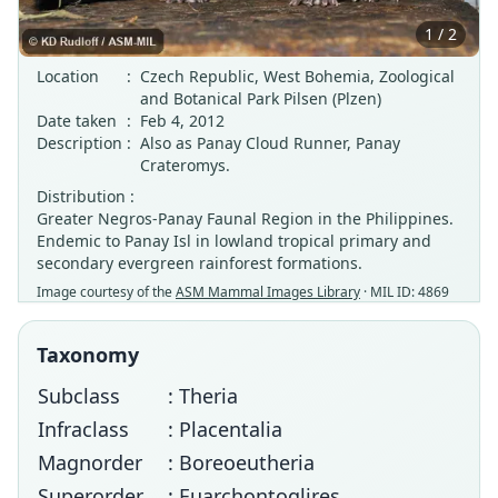
1 / 2
Location
:
Czech Republic, West Bohemia, Zoological
and Botanical Park Pilsen (Plzen)
Date taken
:
Feb 4, 2012
Description
:
Also as Panay Cloud Runner, Panay
Crateromys.
Distribution :
Greater Negros-Panay Faunal Region in the Philippines.
Endemic to Panay Isl in lowland tropical primary and
secondary evergreen rainforest formations.
Image courtesy of the
ASM Mammal Images Library
· MIL ID: 4869
Taxonomy
Subclass
: Theria
Infraclass
: Placentalia
Magnorder
: Boreoeutheria
Superorder
: Euarchontoglires