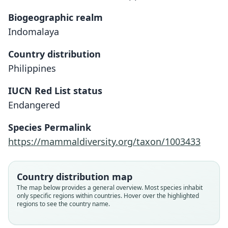
Biogeographic realm
Indomalaya
Country distribution
Philippines
IUCN Red List status
Endangered
[Crateromys] Schadenbergi:
Phloeomys (?) schadenbergi
Species Permalink
A. B. Meyer, 1895
O. Thomas, 1895
https://mammaldiversity.org/taxon/1003433
Family
Family
Muridae
Muridae
Country distribution map
Root name
Root name
The map below provides a general overview. Most species inhabit
schadenbergi
schadenbergi
only specific regions within countries. Hover over the highlighted
regions to see the country name.
Validity status
Validity status
species
synonym