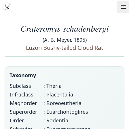
MDD
Op
Crateromys schadenbergi
(A. B. Meyer, 1895)
Luzon Bushy-tailed Cloud Rat
Taxonomy
Subclass
: Theria
Infraclass
: Placentalia
Magnorder
: Boreoeutheria
Superorder
: Euarchontoglires
Order
:
Rodentia