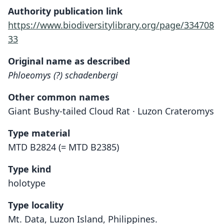
Authority publication link
https://www.biodiversitylibrary.org/page/334708
33
Original name as described
Phloeomys (?) schadenbergi
Other common names
Giant Bushy-tailed Cloud Rat · Luzon Crateromys
Type material
MTD B2824 (= MTD B2385)
Type kind
holotype
Type locality
Mt. Data, Luzon Island, Philippines.