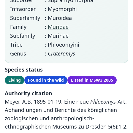
Suborder
: Supramyomorpha
Infraorder
: Myomorphi
Superfamily
: Muroidea
Family
:
Muridae
Subfamily
: Murinae
Tribe
: Phloeomyini
Genus
:
Crateromys
Species status
Living
Found in the wild
Listed in MSW3 2005
Authority citation
Meyer, A.B. 1895-01-19. Eine neue
Phloeomys
-Art.
Abhandlungen und Berichte des königlichen
zoologischen und anthropologisch-
ethnographischen Museums zu Dresden 5(6):1-2.