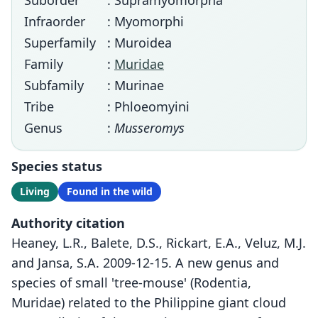
Suborder
: Supramyomorpha
Infraorder
: Myomorphi
Superfamily
: Muroidea
Family
:
Muridae
Subfamily
: Murinae
Tribe
: Phloeomyini
Genus
:
Musseromys
Species status
Living
Found in the wild
Authority citation
Heaney, L.R., Balete, D.S., Rickart, E.A., Veluz, M.J.
and Jansa, S.A. 2009-12-15. A new genus and
species of small 'tree-mouse' (Rodentia,
Muridae) related to the Philippine giant cloud