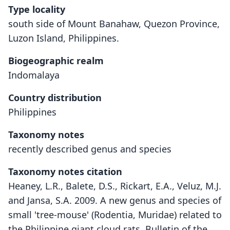
Type locality
south side of Mount Banahaw, Quezon Province,
Luzon Island, Philippines.
Biogeographic realm
Indomalaya
Country distribution
Philippines
Taxonomy notes
recently described genus and species
Taxonomy notes citation
Heaney, L.R., Balete, D.S., Rickart, E.A., Veluz, M.J.
and Jansa, S.A. 2009. A new genus and species of
small 'tree-mouse' (Rodentia, Muridae) related to
the Philippine giant cloud rats. Bulletin of the