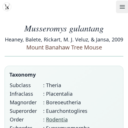
MDD
Op
Musseromys gulantang
Heaney, Balete, Rickart, M. J. Veluz, & Jansa, 2009
Mount Banahaw Tree Mouse
Taxonomy
Subclass
: Theria
Infraclass
: Placentalia
Magnorder
: Boreoeutheria
Superorder
: Euarchontoglires
Order
:
Rodentia