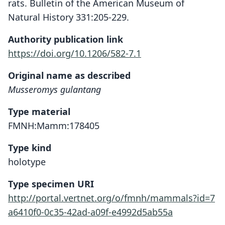
rats. Bulletin of the American Museum of
Natural History 331:205-229.
Authority publication link
https://doi.org/10.1206/582-7.1
Original name as described
Musseromys gulantang
Type material
FMNH:Mamm:178405
Type kind
holotype
Type specimen URI
http://portal.vertnet.org/o/fmnh/mammals?id=7
a6410f0-0c35-42ad-a09f-e4992d5ab55a