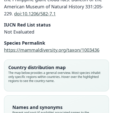
American Museum of Natural History 331:205-
229.
doi:10.1206/582-7.1
IUCN Red List status
Musseromys gulantang
Not Evaluated
Heaney, Balete, Rickart, M. J. Veluz, &
Jansa, 2009
Species Permalink
https://mammaldiversity.org/taxon/1003436
Family
Muridae
Root name
Country distribution map
gulantang
The map below provides a general overview. Most species inhabit
only specific regions within countries. Hover over the highlighted
Validity status
regions to see the country name.
species
Nomenclatural status
available
Type
Names and synonyms
FMNH:Mamm:178405
Present and past (if available) associated names to the