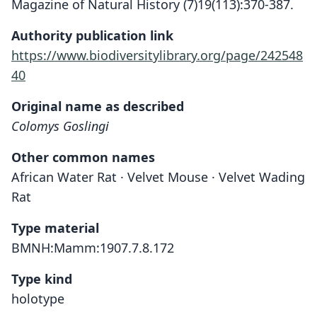
Magazine of Natural History (7)19(113):370-387.
Authority publication link
https://www.biodiversitylibrary.org/page/242548
40
Original name as described
Colomys Goslingi
Other common names
African Water Rat · Velvet Mouse · Velvet Wading
Rat
Type material
BMNH:Mamm:1907.7.8.172
Type kind
holotype