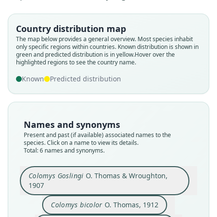
Country distribution map
The map below provides a general overview. Most species inhabit
only specific regions within countries.
Known distribution is shown in
green and predicted distribution is in yellow.
Hover over the
highlighted regions to see the country name.
Colomys goslingi ruandensis
Colomys goslingi goslingi:
Colomys goslingi bicolor:
Colomys goslingi denti
Colomys Goslingi
Colomys bicolor
Known
Predicted distribution
O. Thomas & Wroughton, 1907
G. M. Allen, 1939
G. M. Allen, 1939
O. Thomas, 1912
Dieterlen, 1983
St. Leger, 1930
Family
Family
Family
Family
Family
Family
Names and synonyms
Muridae
Muridae
Muridae
Muridae
Muridae
Muridae
Present and past (if available) associated names to the
Root name
Root name
Root name
Root name
Root name
Root name
species. Click on a name to view its details.
Total: 6 names and synonyms.
goslingi
bicolor
denti
bicolor
goslingi
ruandensis
Validity status
Validity status
Validity status
Validity status
Validity status
Validity status
species
synonym
synonym
synonym
synonym
synonym
Colomys Goslingi
O. Thomas & Wroughton,
1907
Nomenclatural status
Nomenclatural status
Nomenclatural status
Nomenclatural status
Nomenclatural status
Nomenclatural status
available
available
available
name_combination
name_combination
available
Colomys bicolor
O. Thomas, 1912
Type
Type kind
Type
Authority page
Authority page
Type