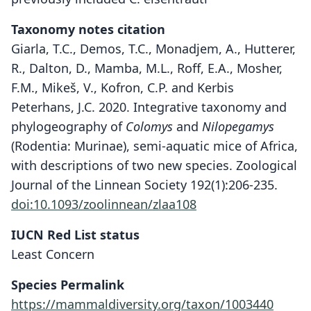
Taxonomy notes citation
Giarla, T.C., Demos, T.C., Monadjem, A., Hutterer,
R., Dalton, D., Mamba, M.L., Roff, E.A., Mosher,
F.M., Mikeš, V., Kofron, C.P. and Kerbis
Peterhans, J.C. 2020. Integrative taxonomy and
phylogeography of
Colomys
and
Nilopegamys
(Rodentia: Murinae), semi-aquatic mice of Africa,
with descriptions of two new species. Zoological
Journal of the Linnean Society 192(1):206-235.
doi:10.1093/zoolinnean/zlaa108
IUCN Red List status
Least Concern
Species Permalink
https://mammaldiversity.org/taxon/1003440