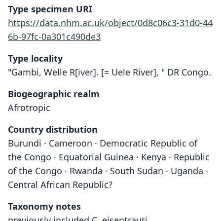
Type specimen URI
https://data.nhm.ac.uk/object/0d8c06c3-31d0-44
6b-97fc-0a301c490de3
Type locality
"Gambi, Welle R[iver]. [= Uele River], " DR Congo.
Biogeographic realm
Afrotropic
Country distribution
Burundi · Cameroon · Democratic Republic of
the Congo · Equatorial Guinea · Kenya · Republic
of the Congo · Rwanda · South Sudan · Uganda ·
Central African Republic?
Taxonomy notes
previously included C. eisentrauti