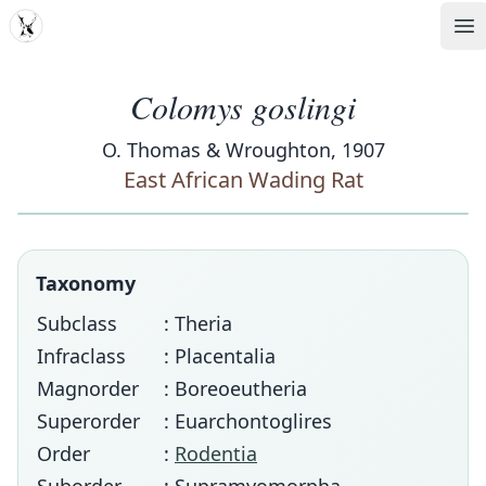
MDD
Op
Colomys goslingi
O. Thomas & Wroughton, 1907
East African Wading Rat
Taxonomy
Subclass
: Theria
Infraclass
: Placentalia
Magnorder
: Boreoeutheria
Superorder
: Euarchontoglires
Order
:
Rodentia