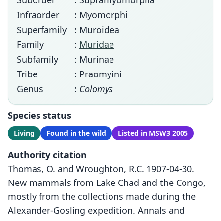
Suborder
: Supramyomorpha
Infraorder
: Myomorphi
Superfamily
: Muroidea
Family
:
Muridae
Subfamily
: Murinae
Tribe
: Praomyini
Genus
:
Colomys
Species status
Living
Found in the wild
Listed in MSW3 2005
Authority citation
Thomas, O. and Wroughton, R.C. 1907-04-30.
New mammals from Lake Chad and the Congo,
mostly from the collections made during the
Alexander-Gosling expedition. Annals and