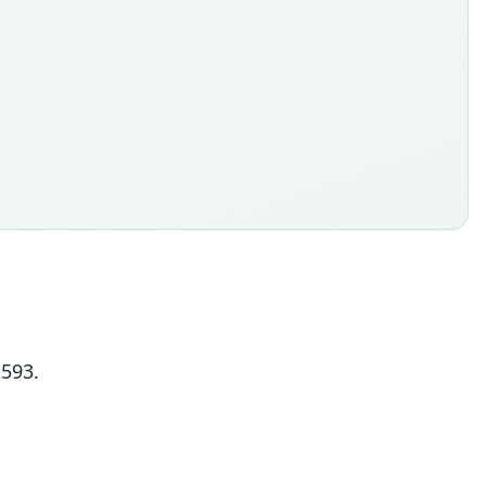
-593.