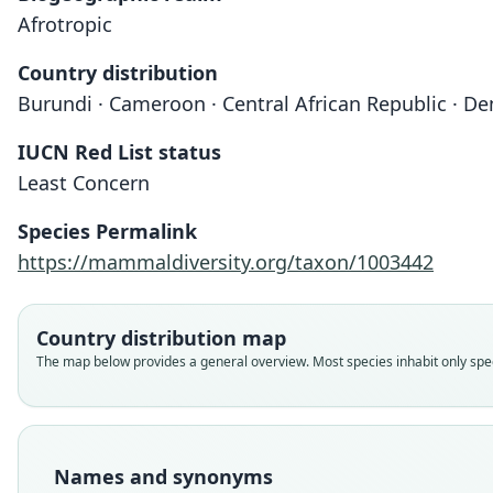
Afrotropic
Country distribution
Burundi · Cameroon · Central African Republic · D
IUCN Red List status
Least Concern
Species Permalink
https://mammaldiversity.org/taxon/1003442
Country distribution map
The map below provides a general overview. Most species inhabit only speci
Names and synonyms