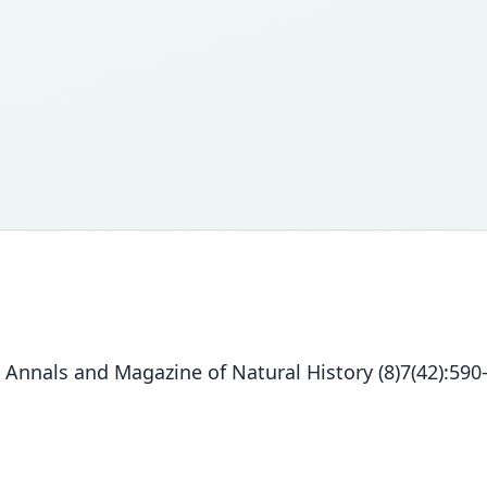
 Annals and Magazine of Natural History (8)7(42):590