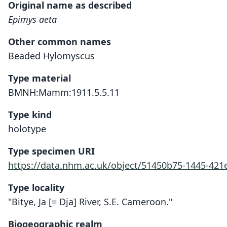
Original name as described
Epimys aeta
Other common names
Beaded Hylomyscus
Type material
BMNH:Mamm:1911.5.5.11
Type kind
holotype
Type specimen URI
https://data.nhm.ac.uk/object/51450b75-1445-421
Type locality
"Bitye, Ja [= Dja] River, S.E. Cameroon."
Biogeographic realm