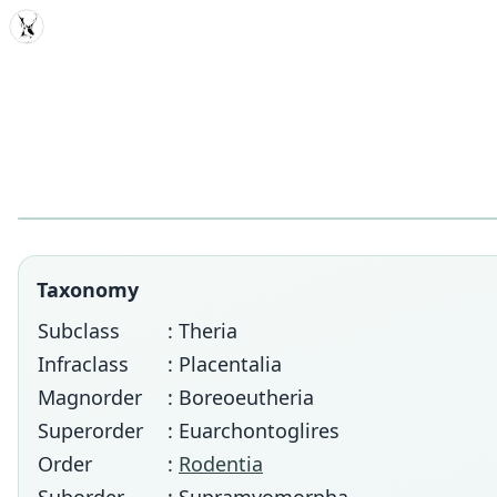
MDD
Taxonomy
Subclass
: Theria
Infraclass
: Placentalia
Magnorder
: Boreoeutheria
Superorder
: Euarchontoglires
Order
:
Rodentia