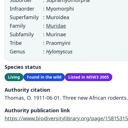
Suborder
: Supramyomorpha
Infraorder
: Myomorphi
Superfamily
: Muroidea
Family
:
Muridae
Subfamily
: Murinae
Tribe
: Praomyini
Genus
:
Hylomyscus
Species status
Living
Found in the wild
Listed in MSW3 2005
Authority citation
Thomas, O. 1911-06-01. Three new African rodents.
Authority publication link
https://www.biodiversitylibrary.org/page/15815315