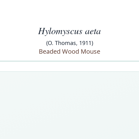
Hylomyscus aeta
(O. Thomas, 1911)
Beaded Wood Mouse