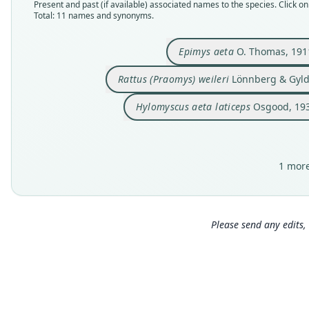
Present and past (if available) associated names to the species. Click on 
Total: 11 names and synonyms.
Epimys aeta
O. Thomas, 191
Rattus (Praomys) weileri
Lönnberg & Gyld
Hylomyscus aeta laticeps
Osgood, 19
1 more
Please send any edits, 