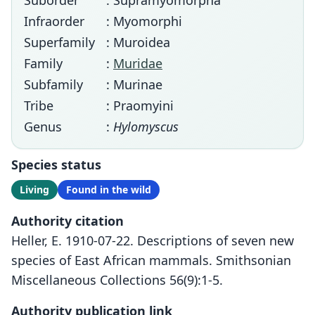
Suborder
: Supramyomorpha
Infraorder
: Myomorphi
Superfamily
: Muroidea
Family
:
Muridae
Subfamily
: Murinae
Tribe
: Praomyini
Genus
:
Hylomyscus
Species status
Living
Found in the wild
Authority citation
Heller, E. 1910-07-22. Descriptions of seven new
species of East African mammals. Smithsonian
Miscellaneous Collections 56(9):1-5.
Authority publication link