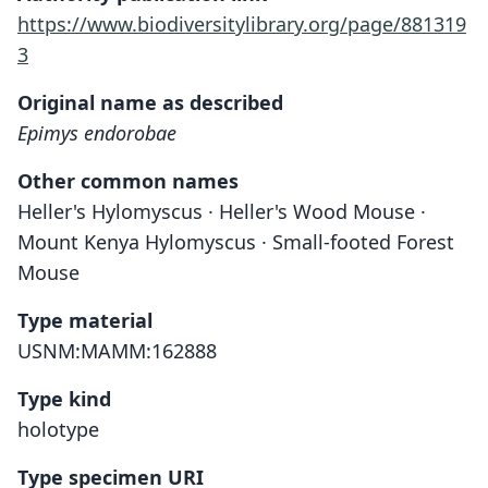
https://www.biodiversitylibrary.org/page/881319
3
Original name as described
Epimys endorobae
Other common names
Heller's Hylomyscus · Heller's Wood Mouse ·
Mount Kenya Hylomyscus · Small-footed Forest
Mouse
Type material
USNM:MAMM:162888
Type kind
holotype
Type specimen URI