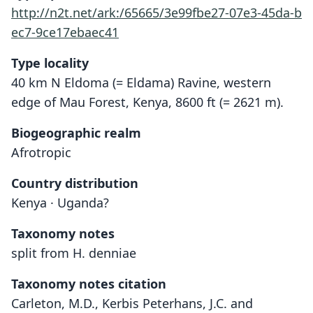
http://n2t.net/ark:/65665/3e99fbe27-07e3-45da-b
ec7-9ce17ebaec41
Type locality
40 km N Eldoma (= Eldama) Ravine, western
edge of Mau Forest, Kenya, 8600 ft (= 2621 m).
Biogeographic realm
Afrotropic
Country distribution
Kenya · Uganda?
Taxonomy notes
split from H. denniae
Taxonomy notes citation
Carleton, M.D., Kerbis Peterhans, J.C. and