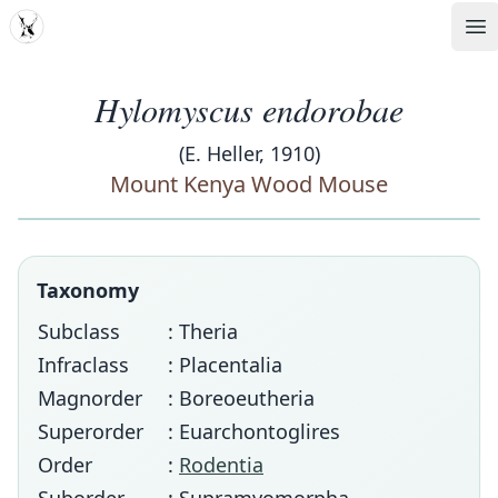
MDD
Op
Hylomyscus endorobae
(E. Heller, 1910)
Mount Kenya Wood Mouse
Taxonomy
Subclass
: Theria
Infraclass
: Placentalia
Magnorder
: Boreoeutheria
Superorder
: Euarchontoglires
Order
:
Rodentia