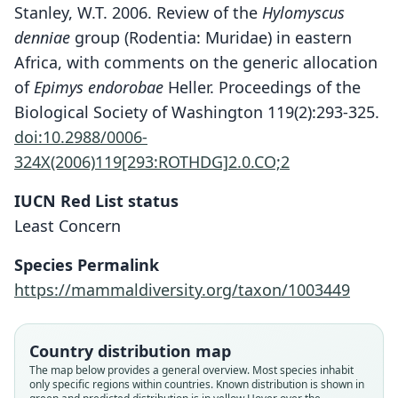
Stanley, W.T. 2006. Review of the
Hylomyscus
denniae
group (Rodentia: Muridae) in eastern
Africa, with comments on the generic allocation
of
Epimys endorobae
Heller. Proceedings of the
Biological Society of Washington 119(2):293-325.
doi:10.2988/0006-
324X(2006)119[293:ROTHDG]2.0.CO;2
IUCN Red List status
Least Concern
Species Permalink
Hylomyscus endorobae:
https://mammaldiversity.org/taxon/1003449
D. E. Wilson, Mittermeier, & Lacher,
Epimys endorobae
2017
E. Heller, 1910
Country distribution map
Family
Family
The map below provides a general overview. Most species inhabit
only specific regions within countries.
Known distribution is shown in
Muridae
Muridae