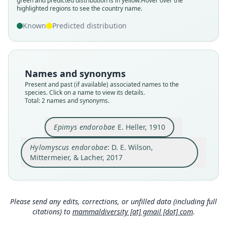
green and predicted distribution is in yellow.
Hover over the
Root name
Root name
highlighted regions to see the country name.
endorobae
endorobae
Known
Predicted distribution
Validity status
Validity status
synonym
species
Nomenclatural status
Nomenclatural status
name_combination
available
Names and synonyms
Authority page
Present and past (if available) associated names to the
Type
species. Click on a name to view its details.
805
USNM:MAMM:162888
Total: 2 names and synonyms.
Authority publication
Type kind
Barcelona
holotype
Epimys endorobae
E. Heller, 1910
Name usages
Original type locality
Hylomyscus endorobae
: D. E. Wilson,
the western edge of the Mau Forest, 25 miles
Wilson, Mittermeier & Lacher (2017:805)
north of Edoma Ravine, altitude 8, 600 ft.
Mittermeier, & Lacher, 2017
(information at
https://hesperomys.com/a/579
Close
Type locality
Close
00
)
Kenya.
Mammal Diversity Database (2018:ID
Type specimen URI
Please send any edits, corrections, or unfilled data (including full
#100000132) (information at
https://hesperom
http://n2t.net/ark:/65665/3e99fbe27-07e3-45da-b
ys.com/a/67336
)
citations) to
mammaldiversity [at] gmail [dot] com
.
ec7-9ce17ebaec41