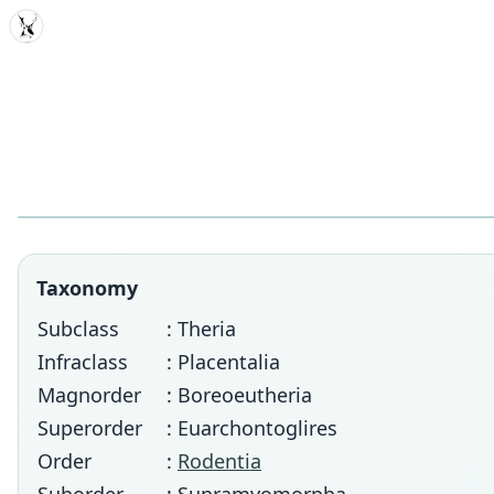
MDD
Taxonomy
Subclass
: Theria
Infraclass
: Placentalia
Magnorder
: Boreoeutheria
Superorder
: Euarchontoglires
Order
:
Rodentia