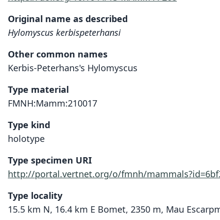
Original name as described
Hylomyscus kerbispeterhansi
Other common names
Kerbis-Peterhans's Hylomyscus
Type material
FMNH:Mamm:210017
Type kind
holotype
Type specimen URI
http://portal.vertnet.org/o/fmnh/mammals?id=6b
Type locality
15.5 km N, 16.4 km E Bomet, 2350 m, Mau Escarpmen