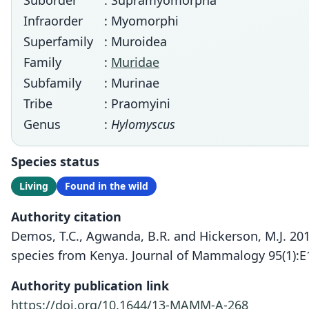
Suborder
: Supramyomorpha
Infraorder
: Myomorphi
Superfamily
: Muroidea
Family
:
Muridae
Subfamily
: Murinae
Tribe
: Praomyini
Genus
:
Hylomyscus
Species status
Living
Found in the wild
Authority citation
Demos, T.C., Agwanda, B.R. and Hickerson, M.J. 20
species from Kenya. Journal of Mammalogy 95(1):E
Authority publication link
https://doi.org/10.1644/13-MAMM-A-268