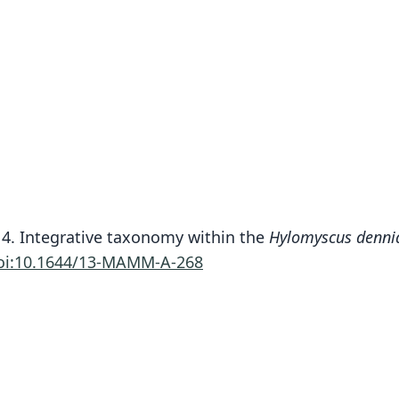
14. Integrative taxonomy within the
Hylomyscus denni
oi:10.1644/13-MAMM-A-268
Fam
Muri