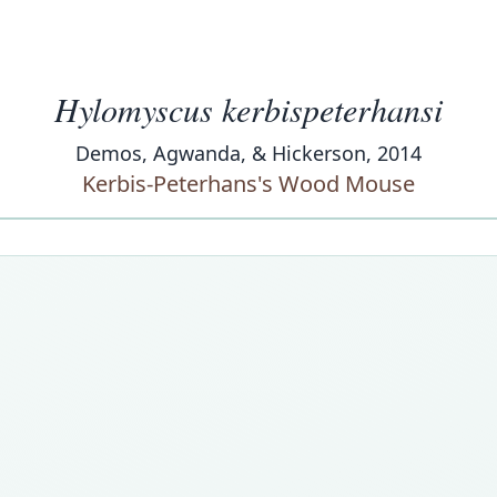
Hylomyscus kerbispeterhansi
Demos, Agwanda, & Hickerson, 2014
Kerbis-Peterhans's Wood Mouse