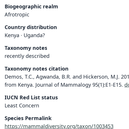
Biogeographic realm
Afrotropic
Country distribution
Kenya · Uganda?
Taxonomy notes
recently described
Taxonomy notes citation
Demos, T.C., Agwanda, B.R. and Hickerson, M.J. 20
from Kenya. Journal of Mammalogy 95(1):E1-E15.
d
IUCN Red List status
Least Concern
Species Permalink
https://mammaldiversity.org/taxon/1003453