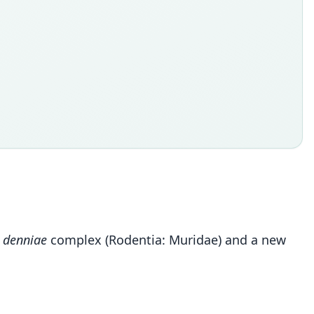
 denniae
complex (Rodentia: Muridae) and a new