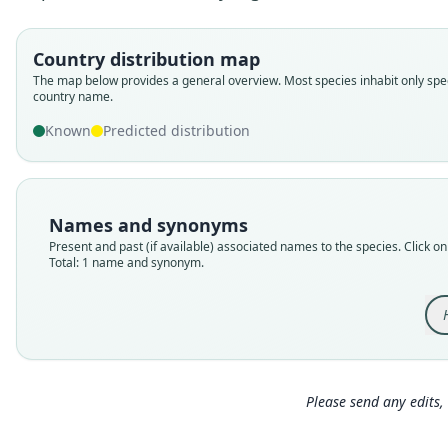
Country distribution map
The map below provides a general overview. Most species inhabit only spec
country name.
Known
Predicted distribution
Names and synonyms
Present and past (if available) associated names to the species. Click on 
Total: 1 name and synonym.
Please send any edits, 