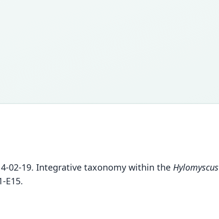
14-02-19. Integrative taxonomy within the
Hylomyscus
1-E15.