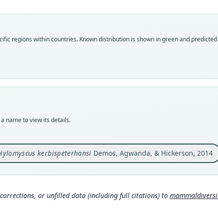
Roo
kerbi
Vali
ific regions within countries.
Known distribution is shown in green and predicted d
speci
Nom
avail
Typ
FMNH
Typ
holot
a name to view its details.
Orig
Kenya
N, 16
Hylomyscus kerbispeterhansi
Demos, Agwanda, & Hickerson, 2014
Type
Kenya
Typ
corrections, or unfilled data (including full citations) to
mammaldiversity
http:
025-