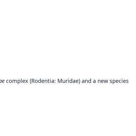
ae
complex (Rodentia: Muridae) and a new species
Hylomyscus kerbispeterhansi
Demos, Agwanda, & Hickerson, 2014
ily
dae