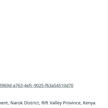
f3969d-a763-4efc-9025-f63a54510d70
t, Narok District, Rift Valley Province, Kenya.