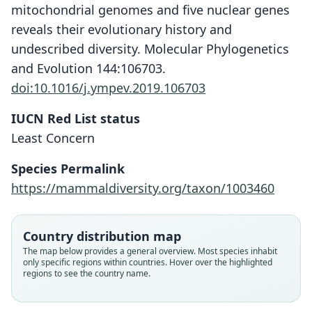
mitochondrial genomes and five nuclear genes
reveals their evolutionary history and
undescribed diversity. Molecular Phylogenetics
and Evolution 144:106703.
doi:10.1016/j.ympev.2019.106703
IUCN Red List status
Least Concern
Species Permalink
https://mammaldiversity.org/taxon/1003460
Country distribution map
The map below provides a general overview. Most species inhabit
only specific regions within countries. Hover over the highlighted
regions to see the country name.