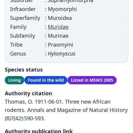
Suborder
: Supramyomorpha
Infraorder
: Myomorphi
Superfamily
: Muroidea
Family
:
Muridae
Subfamily
: Murinae
Tribe
: Praomyini
Genus
:
Hylomyscus
Species status
Living
Found in the wild
Listed in MSW3 2005
Authority citation
Thomas, O. 1911-06-01. Three new African
rodents. Annals and Magazine of Natural History
(8)7(42):590-593.
Authority publication link