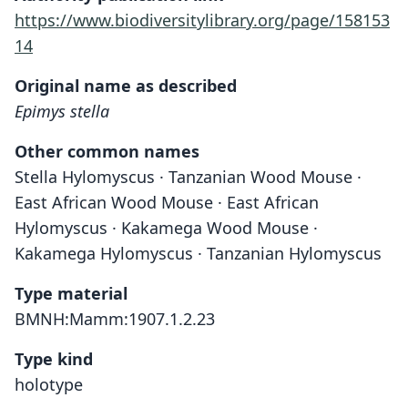
https://www.biodiversitylibrary.org/page/158153
14
Original name as described
Epimys stella
Other common names
Stella Hylomyscus · Tanzanian Wood Mouse ·
East African Wood Mouse · East African
Hylomyscus · Kakamega Wood Mouse ·
Kakamega Hylomyscus · Tanzanian Hylomyscus
Type material
BMNH:Mamm:1907.1.2.23
Type kind
holotype