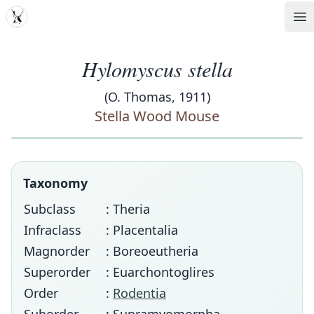
MDD
Op
Hylomyscus stella
(O. Thomas, 1911)
Stella Wood Mouse
Taxonomy
Subclass
: Theria
Infraclass
: Placentalia
Magnorder
: Boreoeutheria
Superorder
: Euarchontoglires
Order
:
Rodentia