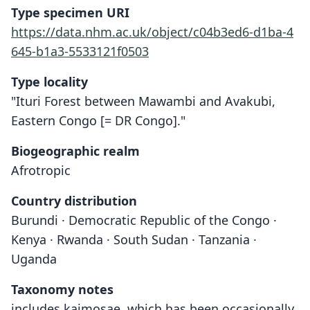
Type specimen URI
https://data.nhm.ac.uk/object/c04b3ed6-d1ba-4
645-b1a3-5533121f0503
Type locality
"Ituri Forest between Mawambi and Avakubi,
Eastern Congo [= DR Congo]."
Biogeographic realm
Afrotropic
Country distribution
Burundi · Democratic Republic of the Congo ·
Kenya · Rwanda · South Sudan · Tanzania ·
Uganda
Taxonomy notes
includes kaimosae, which has been occasionally