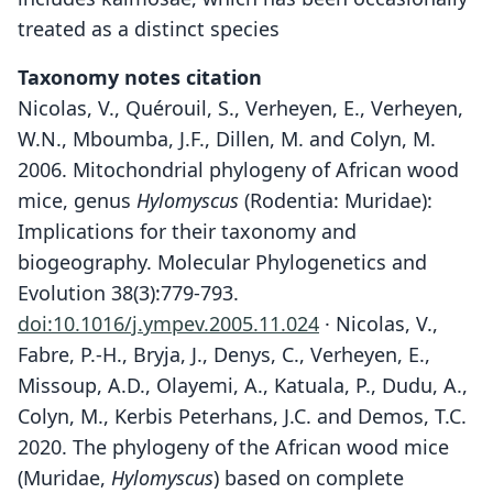
treated as a distinct species
Taxonomy notes citation
Nicolas, V., Quérouil, S., Verheyen, E., Verheyen,
W.N., Mboumba, J.F., Dillen, M. and Colyn, M.
2006. Mitochondrial phylogeny of African wood
mice, genus
Hylomyscus
(Rodentia: Muridae):
Implications for their taxonomy and
biogeography. Molecular Phylogenetics and
Evolution 38(3):779-793.
doi:10.1016/j.ympev.2005.11.024
· Nicolas, V.,
Fabre, P.-H., Bryja, J., Denys, C., Verheyen, E.,
Missoup, A.D., Olayemi, A., Katuala, P., Dudu, A.,
Colyn, M., Kerbis Peterhans, J.C. and Demos, T.C.
2020. The phylogeny of the African wood mice
(Muridae,
Hylomyscus
) based on complete