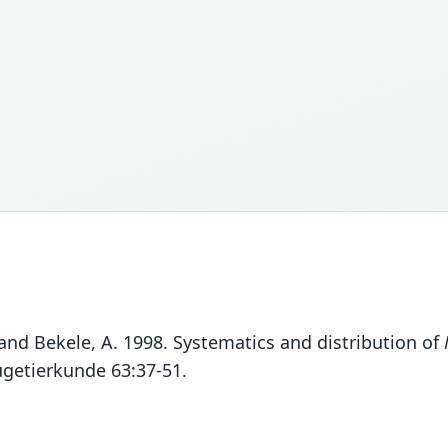
 and Bekele, A. 1998. Systematics and distribution of
äugetierkunde 63:37-51.