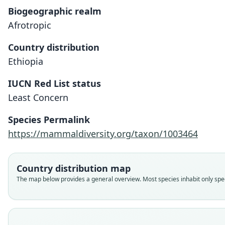
Biogeographic realm
Afrotropic
Country distribution
Ethiopia
IUCN Red List status
Least Concern
Species Permalink
https://mammaldiversity.org/taxon/1003464
Country distribution map
The map below provides a general overview. Most species inhabit only speci