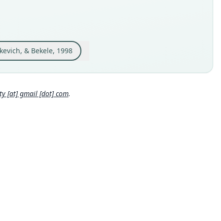
e kind
ype
inal type locality
e bank of the Awash River near Koka Lake, Ethiopia (08*23'N
'E)
kevich, & Bekele, 1998
 locality
Close
pia: 8°23′N, 39°9′E.
e specimen URI
 [at] gmail [dot] com
.
://zmmu.msu.ru/dbs/list_record.php?id=S-151552
hority page
hority page URI
://www.biodiversitylibrary.org/page/45537687
ority publication
chrift für Säugetierkunde
e usages
er & Carleton (2005) (information at
https://hesperomys.com/
562
)