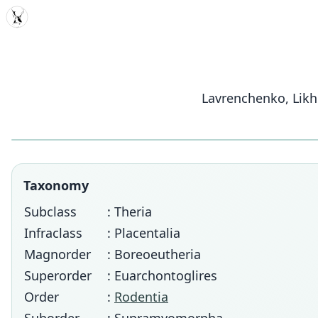
MDD
Lavrenchenko, Likh
Taxonomy
Subclass
: Theria
Infraclass
: Placentalia
Magnorder
: Boreoeutheria
Superorder
: Euarchontoglires
Order
:
Rodentia