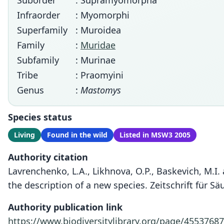
Suborder
: Supramyomorpha
Infraorder
: Myomorphi
Superfamily
: Muroidea
Family
:
Muridae
Subfamily
: Murinae
Tribe
: Praomyini
Genus
:
Mastomys
Species status
Living
Found in the wild
Listed in MSW3 2005
Authority citation
Lavrenchenko, L.A., Likhnova, O.P., Baskevich, M.I.
the description of a new species. Zeitschrift für S
Authority publication link
https://www.biodiversitylibrary.org/page/45537687