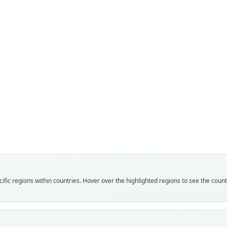
La
Fam
Muri
Roo
awash
Vali
speci
Nom
fic regions within countries. Hover over the highlighted regions to see the coun
avail
Typ
ZMMU