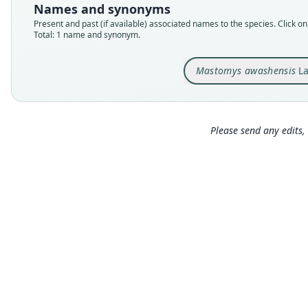
Names and synonyms
Present and past (if available) associated names to the species. Click on 
Total: 1 name and synonym.
Mastomys awashensis
La
Please send any edits, 