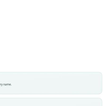
Mastomys awashensis
Lavrenchenko, Likhnova, & Baskevich in
vrenchenko, Likhnova, Baskevich, & Bekele, 1998
ily
dae
t name
ensis
dity status
es
enclatural status
try name.
able
e
 S-151552