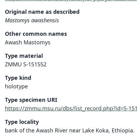
Original name as described
Mastomys awashensis
Other common names
Awash Mastomys
Type material
ZMMU S-151552
Type kind
holotype
Type specimen URI
https://zmmu.msu.ru/dbs/list_record.php?id=S-15
Type locality
bank of the Awash River near Lake Koka, Ethiopia.