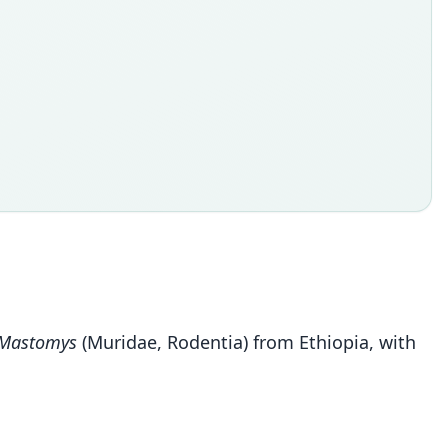
Mastomys
(Muridae, Rodentia) from Ethiopia, with