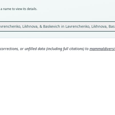
Typ
holot
a name to view its details.
Orig
at th
39*09
vrenchenko, Likhnova, & Baskevich in Lavrenchenko, Likhnova, Bas
Type
Ethio
Typ
corrections, or unfilled data (including full citations) to
mammaldiversity
https
Aut
44
Aut
https
Auth
Zeits
Nam
Muss
a/8