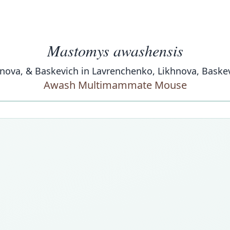
Mastomys awashensis
nova, & Baskevich in Lavrenchenko, Likhnova, Baskev
Awash Multimammate Mouse