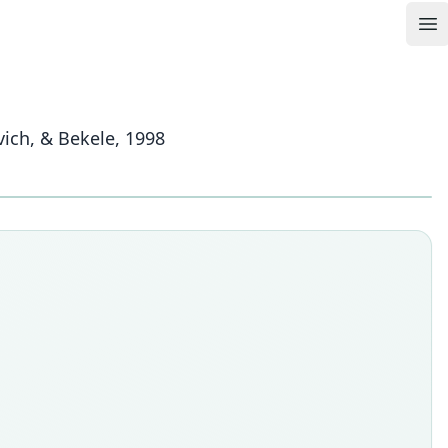
Op
ich, & Bekele, 1998