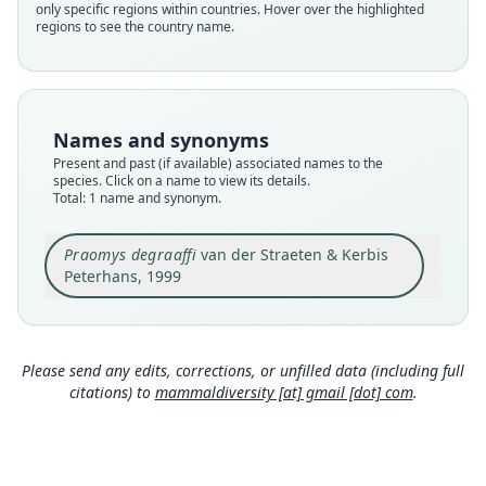
only specific regions within countries. Hover over the highlighted
Validity status
regions to see the country name.
species
Nomenclatural status
available
Type
Names and synonyms
FMNH:Mamm:137573
Present and past (if available) associated names to the
Type kind
species. Click on a name to view its details.
Total: 1 name and synonym.
holotype
Original type locality
Praomys degraaffi
van der Straeten & Kerbis
Nyamugari (abris) (Burundi), 2200 m
Peterhans, 1999
Type locality
Close
Burundi: 3°12′S, 29°33′E.
Type specimen URI
http://portal.vertnet.org/o/fmnh/mammals?id=bb
Please send any edits, corrections, or unfilled data (including full
dc1c2a-4c3c-41f5-afaf-ce8a7f37123b
citations) to
mammaldiversity [at] gmail [dot] com
.
Authority page
81
Authority publication