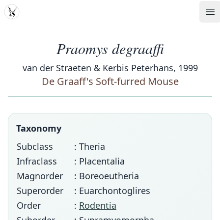
MDD
Op
Praomys degraaffi
van der Straeten & Kerbis Peterhans, 1999
De Graaff's Soft-furred Mouse
Taxonomy
Subclass
: Theria
Infraclass
: Placentalia
Magnorder
: Boreoeutheria
Superorder
: Euarchontoglires
Order
:
Rodentia