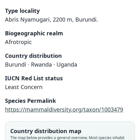
Type locality
Abris Nyamugari, 2200 m, Burundi.
Biogeographic realm
Afrotropic
Country distribution
Burundi · Rwanda · Uganda
IUCN Red List status
Praomys degraaffi
Least Concern
van der Straeten & Kerbis Peterhans,
1999
Species Permalink
https://mammaldiversity.org/taxon/1003479
Family
Muridae
Root name
Country distribution map
degraaffi
The map below provides a general overview. Most species inhabit