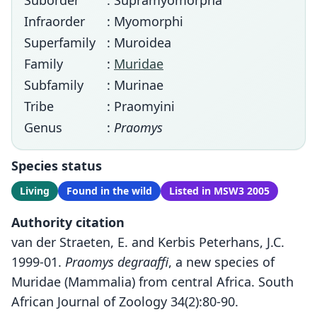
Suborder
: Supramyomorpha
Infraorder
: Myomorphi
Superfamily
: Muroidea
Family
:
Muridae
Subfamily
: Murinae
Tribe
: Praomyini
Genus
:
Praomys
Species status
Living
Found in the wild
Listed in MSW3 2005
Authority citation
van der Straeten, E. and Kerbis Peterhans, J.C.
1999-01.
Praomys degraaffi
, a new species of
Muridae (Mammalia) from central Africa. South
African Journal of Zoology 34(2):80-90.