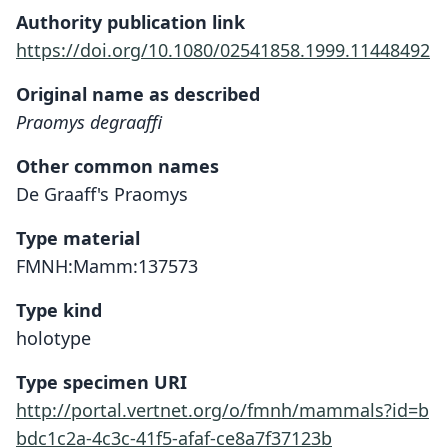
Authority publication link
https://doi.org/10.1080/02541858.1999.11448492
Original name as described
Praomys degraaffi
Other common names
De Graaff's Praomys
Type material
FMNH:Mamm:137573
Type kind
holotype
Type specimen URI
http://portal.vertnet.org/o/fmnh/mammals?id=b
bdc1c2a-4c3c-41f5-afaf-ce8a7f37123b