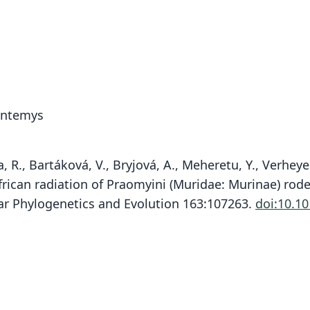
ontemys
, R., Bartáková, V., Bryjová, A., Meheretu, Y., Verhey
rican radiation of Praomyini (Muridae: Murinae) roden
lar Phylogenetics and Evolution 163:107263.
doi:10.1
Nic
Br