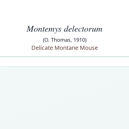
Montemys delectorum
(O. Thomas, 1910)
Delicate Montane Mouse