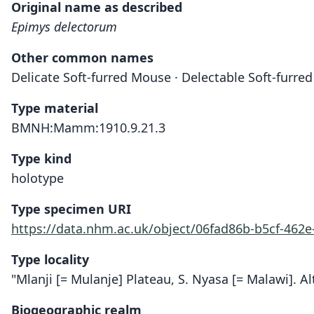
Original name as described
Epimys delectorum
Other common names
Delicate Soft-furred Mouse · Delectable Soft-furre
Type material
BMNH:Mamm:1910.9.21.3
Type kind
holotype
Type specimen URI
https://data.nhm.ac.uk/object/06fad86b-b5cf-462
Type locality
"Mlanji [= Mulanje] Plateau, S. Nyasa [= Malawi]. Al
Biogeographic realm