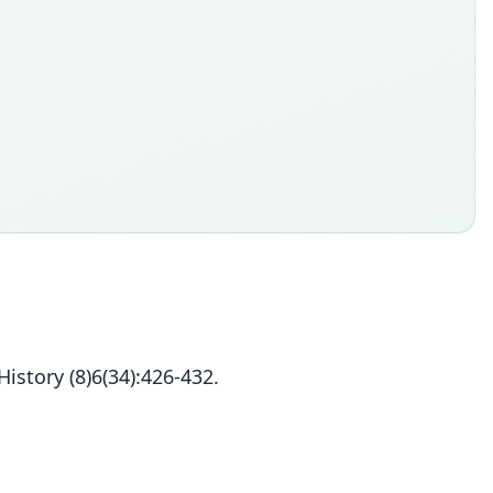
story (8)6(34):426-432.