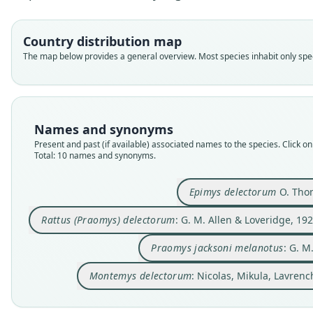
Country distribution map
The map below provides a general overview. Most species inhabit only speci
Names and synonyms
Present and past (if available) associated names to the species. Click on 
Total: 10 names and synonyms.
Epimys delectorum
O. Tho
Rattus (Praomys) delectorum
: G. M. Allen & Loveridge, 19
Praomys jacksoni melanotus
: G. M
Montemys delectorum
: Nicolas, Mikula, Lavre