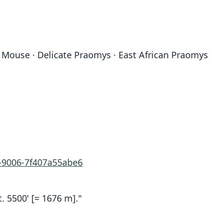
d Mouse · Delicate Praomys · East African Praomys
e-9006-7f407a55abe6
t. 5500' [= 1676 m]."