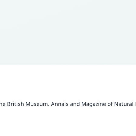
e British Museum. Annals and Magazine of Natural Hi