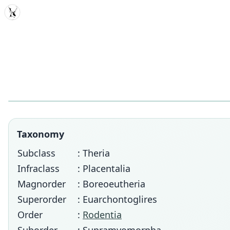
MDD
Taxonomy
Subclass
: Theria
Infraclass
: Placentalia
Magnorder
: Boreoeutheria
Superorder
: Euarchontoglires
Order
:
Rodentia