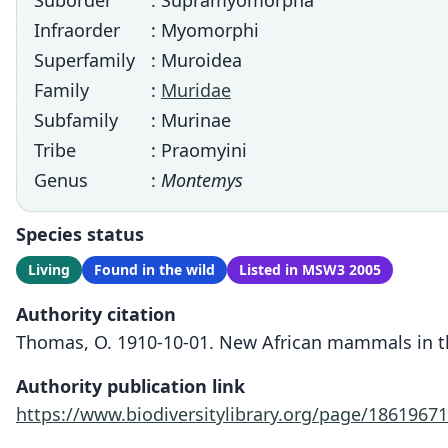
Suborder
: Supramyomorpha
Infraorder
: Myomorphi
Superfamily
: Muroidea
Family
:
Muridae
Subfamily
: Murinae
Tribe
: Praomyini
Genus
:
Montemys
Species status
Living
Found in the wild
Listed in MSW3 2005
Authority citation
Thomas, O. 1910-10-01. New African mammals in th
Authority publication link
https://www.biodiversitylibrary.org/page/18619671