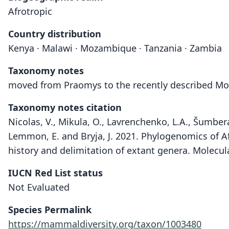
Afrotropic
Country distribution
Kenya · Malawi · Mozambique · Tanzania · Zambia
Taxonomy notes
moved from Praomys to the recently described M
Taxonomy notes citation
Nicolas, V., Mikula, O., Lavrenchenko, L.A., Šumbera
Lemmon, E. and Bryja, J. 2021. Phylogenomics of Af
history and delimitation of extant genera. Molecu
IUCN Red List status
Not Evaluated
Species Permalink
https://mammaldiversity.org/taxon/1003480