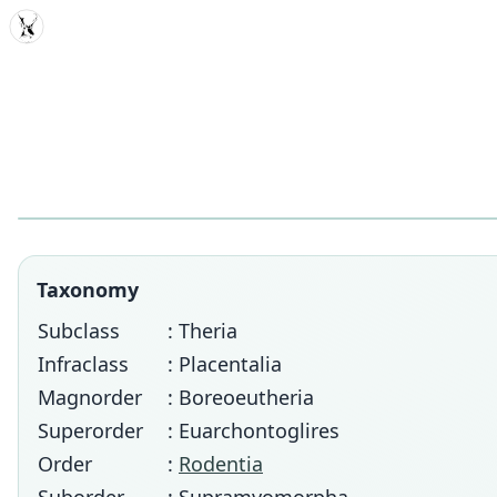
MDD
Taxonomy
Subclass
: Theria
Infraclass
: Placentalia
Magnorder
: Boreoeutheria
Superorder
: Euarchontoglires
Order
:
Rodentia