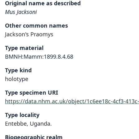
Original name as described
Mus Jacksoni
Other common names
Jackson's Praomys
Type material
BMNH:Mamm:1899.8.4.68
Type kind
holotype
Type specimen URI
https://data.nhm.ac.uk/object/1c6ee18c-4cf3-413c
Type locality
Entebbe, Uganda.
Biogeographic realm