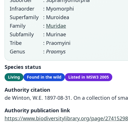
Suborder
: Supramyomorpha
Infraorder
: Myomorphi
Superfamily
: Muroidea
Family
:
Muridae
Subfamily
: Murinae
Tribe
: Praomyini
Genus
:
Praomys
Species status
Living
Found in the wild
Listed in MSW3 2005
Authority citation
de Winton, W.E. 1897-08-31. On a collection of sm
Authority publication link
https://www.biodiversitylibrary.org/page/27415298