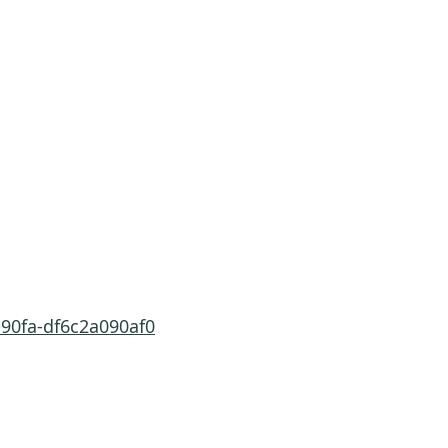
-90fa-df6c2a090af0