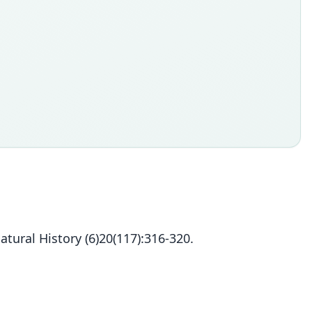
ural History (6)20(117):316-320.