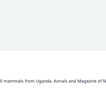
all mammals from Uganda. Annals and Magazine of Nat