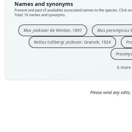
Names and synonyms
Present and past (if available) associated names to the species. Click on 
Total: 16 names and synonyms.
Mus Jacksoni
de Winton, 1897
Mus peromyscus
E
Rattus tullbergi jacksoni
: Granvik, 1924
Pr
Praomys
6 more 
Please send any edits, 