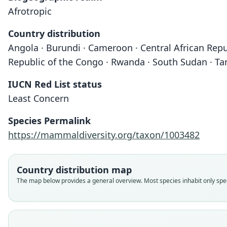
Afrotropic
Country distribution
Angola · Burundi · Cameroon · Central African Repu
Republic of the Congo · Rwanda · South Sudan · Ta
IUCN Red List status
Least Concern
Species Permalink
https://mammaldiversity.org/taxon/1003482
Country distribution map
The map below provides a general overview. Most species inhabit only speci