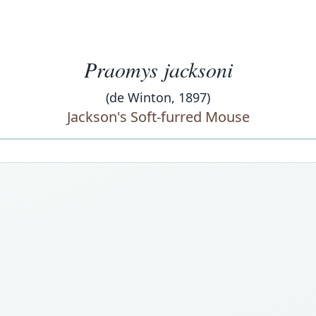
Praomys jacksoni
(de Winton, 1897)
Jackson's Soft-furred Mouse