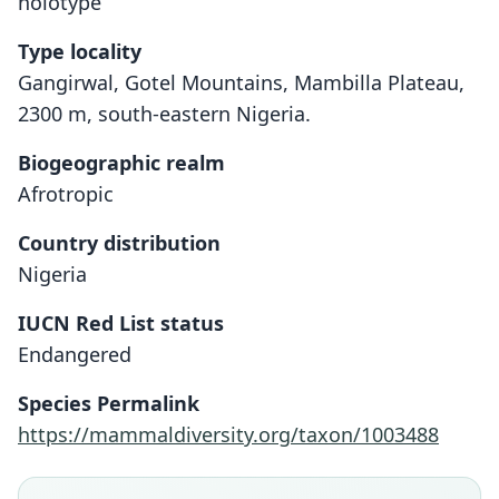
holotype
Type locality
Gangirwal, Gotel Mountains, Mambilla Plateau,
2300 m, south-eastern Nigeria.
Biogeographic realm
Afrotropic
Country distribution
Nigeria
IUCN Red List status
Endangered
Praomys hartwigi obscurus
Species Permalink
Hutterer & Dieterlen in Hutterer,
Praomys obscurus:
https://mammaldiversity.org/taxon/1003488
Dieterlen, & Nikolaus, 1992
Musser & Carleton, 2005