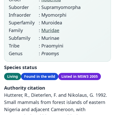
Suborder
: Supramyomorpha
Infraorder
: Myomorphi
Superfamily
: Muroidea
Family
:
Muridae
Subfamily
: Murinae
Tribe
: Praomyini
Genus
:
Praomys
Species status
Living
Found in the wild
Listed in MSW3 2005
Authority citation
Hutterer, R., Dieterlen, F. and Nikolaus, G. 1992.
Small mammals from forest islands of eastern
Nigeria and adjacent Cameroon, with