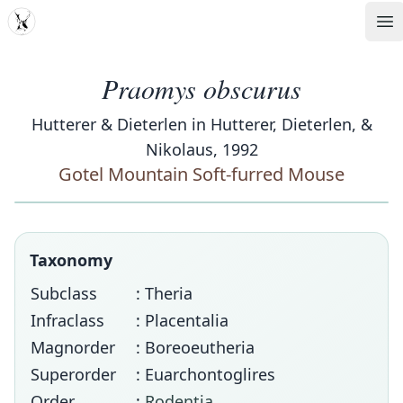
MDD
Op
Praomys obscurus
Hutterer & Dieterlen in Hutterer, Dieterlen, &
Nikolaus, 1992
Gotel Mountain Soft-furred Mouse
Taxonomy
Subclass
: Theria
Infraclass
: Placentalia
Magnorder
: Boreoeutheria
Superorder
: Euarchontoglires
Order
:
Rodentia