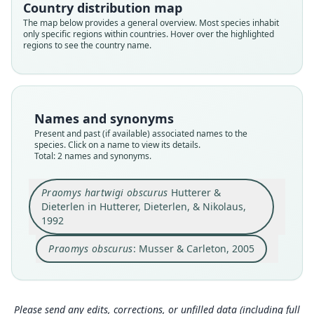
Country distribution map
Family
Family
Muridae
The map below provides a general overview. Most species inhabit
Muridae
only specific regions within countries. Hover over the highlighted
Root name
Root name
regions to see the country name.
obscurus
obscurus
Validity status
Validity status
species
synonym
Nomenclatural status
Nomenclatural status
Names and synonyms
available
name_combination
Present and past (if available) associated names to the
species. Click on a name to view its details.
Type
Authority publication
Total: 2 names and synonyms.
ZFMK:Mamm:1988.115
Baltimore
Type kind
Name usages
Praomys hartwigi obscurus
Hutterer &
holotype
Dieterlen in Hutterer, Dieterlen, & Nikolaus,
Musser & Carleton (2005) (information at
http
Original type locality
1992
s://hesperomys.com/a/8562
)
at 2300 m at Gangirwal, Gotel Mts, south-eastern
Nigeria.
Praomys obscurus
: Musser & Carleton, 2005
Happold (2013:534) (information at
https://hes
peromys.com/a/27625
)
Type locality
Close
Close
Nigeria: 7°1′N, 11°41′E.
Mammal Diversity Database (2018:ID #41211)
Authority page
(information at
https://hesperomys.com/a/673
Please send any edits, corrections, or unfilled data (including full