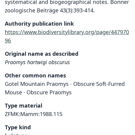
systematical and biogeographical notes. Bonner
zoologische Beiträge 43(3):393-414.
Authority publication link
https://www.biodiversitylibrary.org/page/447970
96
Original name as described
Praomys hartwigi obscurus
Other common names
Gotel Mountain Praomys · Obscure Soft-Furred
Mouse · Obscure Praomys
Type material
ZFMK:Mamm:1988.115
Type kind