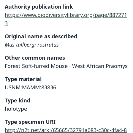
Authority publication link
https://www.biodiversitylibrary.org/page/887271
3
Original name as described
Mus tullbergi rostratus
Other common names
Forest Soft-furred Mouse · West African Praomys
Type material
USNM:MAMM:83836
Type kind
holotype
Type specimen URI
http://n2t.net/ark:/65665/32791a083-c30c-4fa4-8