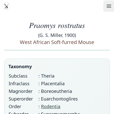
MDD
Op
Praomys rostratus
(G. S. Miller, 1900)
West African Soft-furred Mouse
Taxonomy
Subclass
: Theria
Infraclass
: Placentalia
Magnorder
: Boreoeutheria
Superorder
: Euarchontoglires
Order
:
Rodentia