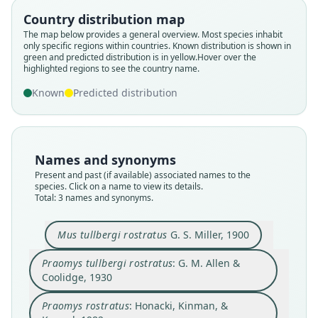
Praomys tullbergi rostratus:
Mus tullbergi rostratus
Praomys rostratus:
Country distribution map
The map below provides a general overview. Most species inhabit
Honacki, Kinman, & Koeppl, 1982
G. M. Allen & Coolidge, 1930
G. S. Miller, 1900
only specific regions within countries.
Known distribution is shown in
green and predicted distribution is in yellow.
Hover over the
highlighted regions to see the country name.
Family
Family
Family
Muridae
Muridae
Muridae
Known
Predicted distribution
Root name
Root name
Root name
rostratus
rostratus
rostratus
Validity status
Validity status
Validity status
Names and synonyms
species
synonym
synonym
Present and past (if available) associated names to the
Nomenclatural status
Nomenclatural status
Nomenclatural status
species. Click on a name to view its details.
Total: 3 names and synonyms.
available
name_combination
name_combination
Type
Authority page
Authority page
Mus tullbergi rostratus
G. S. Miller, 1900
USNM:MAMM:83836
599
544
Type kind
Authority page URI
Authority publication
Praomys tullbergi rostratus
: G. M. Allen &
holotype
https://www.biodiversitylibrary.org/page/612482
Lawrence
Coolidge, 1930
23
Original type locality
Name usages
Authority publication
Praomys rostratus
: Honacki, Kinman, &
Mount Coffee, Liberia
Honacki, Kinman & Koeppl (1982:544)