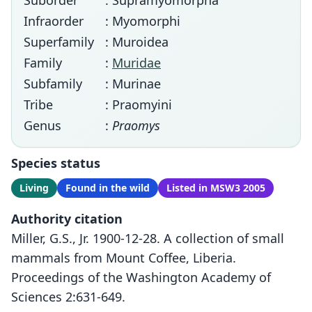
Suborder
: Supramyomorpha
Infraorder
: Myomorphi
Superfamily
: Muroidea
Family
:
Muridae
Subfamily
: Murinae
Tribe
: Praomyini
Genus
:
Praomys
Species status
Living
Found in the wild
Listed in MSW3 2005
Authority citation
Miller, G.S., Jr. 1900-12-28. A collection of small
mammals from Mount Coffee, Liberia.
Proceedings of the Washington Academy of
Sciences 2:631-649.