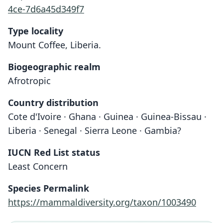
4ce-7d6a45d349f7
Type locality
Mount Coffee, Liberia.
Biogeographic realm
Afrotropic
Country distribution
Cote d'Ivoire · Ghana · Guinea · Guinea-Bissau ·
Liberia · Senegal · Sierra Leone · Gambia?
IUCN Red List status
Least Concern
Species Permalink
https://mammaldiversity.org/taxon/1003490