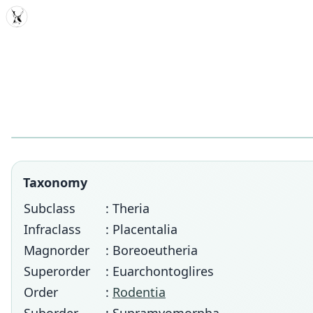
MDD
Taxonomy
Subclass
: Theria
Infraclass
: Placentalia
Magnorder
: Boreoeutheria
Superorder
: Euarchontoglires
Order
:
Rodentia