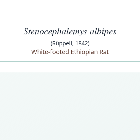
Stenocephalemys albipes
(Rüppell, 1842)
White-footed Ethiopian Rat