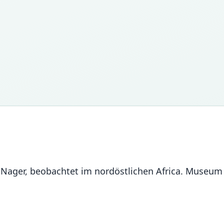
r Nager, beobachtet im nordöstlichen Africa. Museu