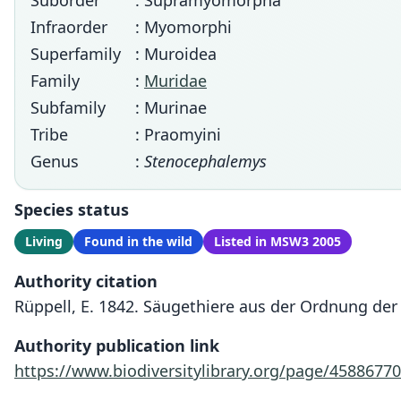
Suborder
: Supramyomorpha
Infraorder
: Myomorphi
Superfamily
: Muroidea
Family
:
Muridae
Subfamily
: Murinae
Tribe
: Praomyini
Genus
:
Stenocephalemys
Species status
Living
Found in the wild
Listed in MSW3 2005
Authority citation
Rüppell, E. 1842. Säugethiere aus der Ordnung de
Authority publication link
https://www.biodiversitylibrary.org/page/45886770