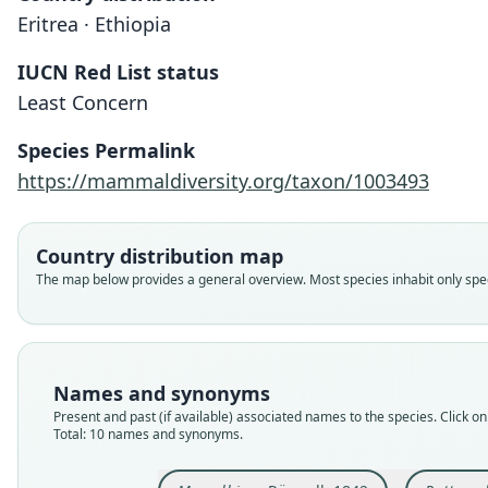
Eritrea · Ethiopia
IUCN Red List status
Least Concern
Species Permalink
https://mammaldiversity.org/taxon/1003493
Country distribution map
The map below provides a general overview. Most species inhabit only speci
Names and synonyms
Present and past (if available) associated names to the species. Click on 
Total: 10 names and synonyms.