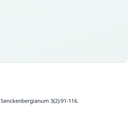
m Senckenbergianum 3(2):91-116.