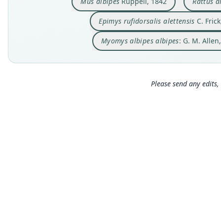
Mus albipes
Rüppell, 1842
Rattus a
Epimys rufidorsalis alettensis
C. Frick
Myomys albipes albipes
: G. M. Allen
Please send any edits, 