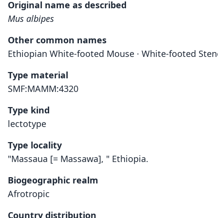
Original name as described
Mus albipes
Other common names
Ethiopian White-footed Mouse · White-footed Ste
Type material
SMF:MAMM:4320
Type kind
lectotype
Type locality
"Massaua [= Massawa], " Ethiopia.
Biogeographic realm
Afrotropic
Country distribution