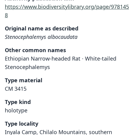
https://www.biodiversitylibrary.org/page/978145
8
Original name as described
Stenocephalemys albocaudata
Other common names
Ethiopian Narrow-headed Rat · White-tailed
Stenocephalemys
Type material
CM 3415
Type kind
holotype
Type locality
Inyala Camp, Chilalo Mountains, southern