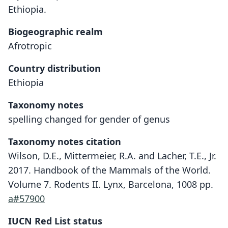
Ethiopia.
Biogeographic realm
Afrotropic
Country distribution
Ethiopia
Taxonomy notes
spelling changed for gender of genus
Taxonomy notes citation
Wilson, D.E., Mittermeier, R.A. and Lacher, T.E., Jr.
2017. Handbook of the Mammals of the World.
Volume 7. Rodents II. Lynx, Barcelona, 1008 pp.
a#57900
IUCN Red List status