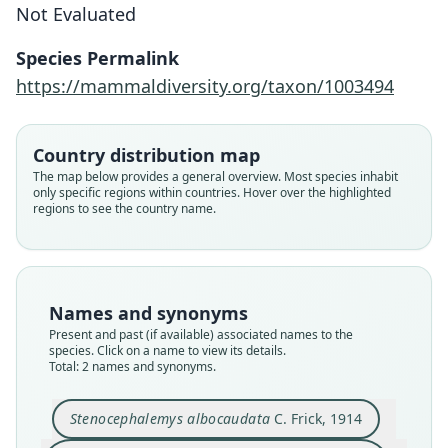
Not Evaluated
Stenocephalemys albocaudatus:
D. E. Wilson, Mittermeier, & Lacher,
Stenocephalemys albocaudata
Species Permalink
2017
C. Frick, 1914
https://mammaldiversity.org/taxon/1003494
Family
Family
Country distribution map
Muridae
Muridae
The map below provides a general overview. Most species inhabit
Root name
Root name
only specific regions within countries. Hover over the highlighted
albocaudatus
albocaudatus
regions to see the country name.
Validity status
Validity status
synonym
species
Nomenclatural status
Nomenclatural status
name_combination
available
Names and synonyms
Authority page
Present and past (if available) associated names to the
Type
species. Click on a name to view its details.
801
CM 3415
Total: 2 names and synonyms.
Authority publication
Type kind
Barcelona
holotype
Stenocephalemys albocaudata
C. Frick, 1914
Name usages
Original type locality