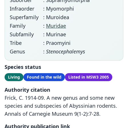
Suborder
: Supramyomorpha
Infraorder
: Myomorphi
Superfamily
: Muroidea
Family
:
Muridae
Subfamily
: Murinae
Tribe
: Praomyini
Genus
:
Stenocephalemys
Species status
Living
Found in the wild
Listed in MSW3 2005
Authority citation
Frick, C. 1914-09. A new genus and some new
species and subspecies of Abyssinian rodents.
Annals of Carnegie Museum 9(1-2):7-28.
Authority publication link