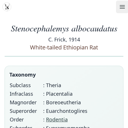
MDD
Op
Stenocephalemys albocaudatus
C. Frick, 1914
White-tailed Ethiopian Rat
Taxonomy
Subclass
: Theria
Infraclass
: Placentalia
Magnorder
: Boreoeutheria
Superorder
: Euarchontoglires
Order
:
Rodentia