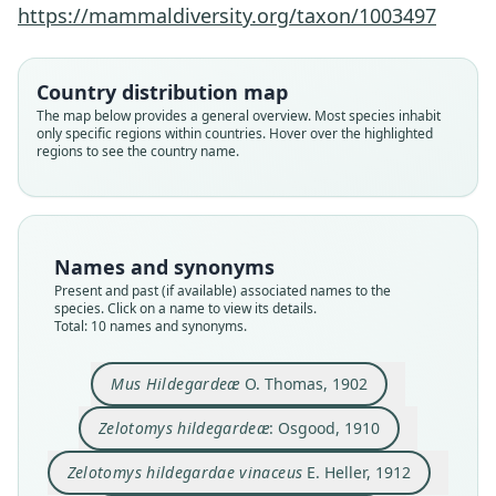
https://mammaldiversity.org/taxon/1003497
Country distribution map
The map below provides a general overview. Most species inhabit
only specific regions within countries. Hover over the highlighted
regions to see the country name.
Names and synonyms
Present and past (if available) associated names to the
species. Click on a name to view its details.
Total: 10 names and synonyms.
Mus Hildegardeæ
O. Thomas, 1902
Zelotomys hildegardeæ hildegardeæ:
Zelotomys shortridgei kuvelaiensis
Zelotomys shortridgei shortridgei:
Zelotomys hildegardeæ vinaceus:
Zelotomys hildegardeae lillyana
Zelotomys hildegardae vinaceus
Zelotomys hildegardeæ:
Zelotomys shortridgei
Zelotomys instans
Mus Hildegardeæ
Zelotomys hildegardeæ
: Osgood, 1910
L. Bohmann, 1950
G. M. Allen, 1939
G. M. Allen, 1939
G. M. Allen, 1939
O. Thomas, 1902
O. Thomas, 1915
St. Leger, 1936
Osgood, 1910
E. Heller, 1912
Hinton, 1920
Zelotomys hildegardae vinaceus
E. Heller, 1912