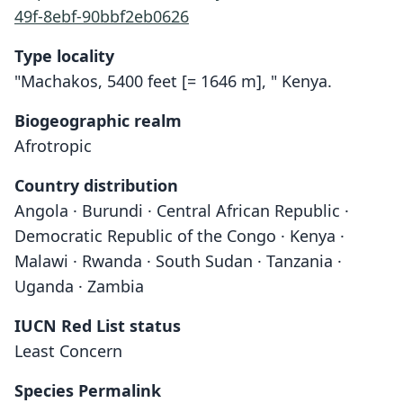
49f-8ebf-90bbf2eb0626
Type locality
"Machakos, 5400 feet [= 1646 m], " Kenya.
Biogeographic realm
Afrotropic
Country distribution
Angola · Burundi · Central African Republic ·
Democratic Republic of the Congo · Kenya ·
Malawi · Rwanda · South Sudan · Tanzania ·
Uganda · Zambia
IUCN Red List status
Least Concern
Species Permalink