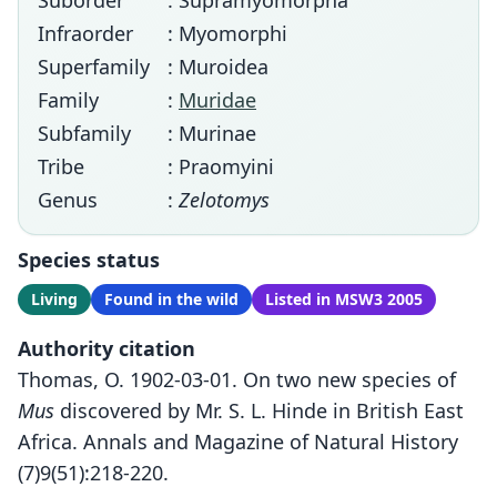
Suborder
: Supramyomorpha
Infraorder
: Myomorphi
Superfamily
: Muroidea
Family
:
Muridae
Subfamily
: Murinae
Tribe
: Praomyini
Genus
:
Zelotomys
Species status
Living
Found in the wild
Listed in MSW3 2005
Authority citation
Thomas, O. 1902-03-01. On two new species of
Mus
discovered by Mr. S. L. Hinde in British East
Africa. Annals and Magazine of Natural History
(7)9(51):218-220.