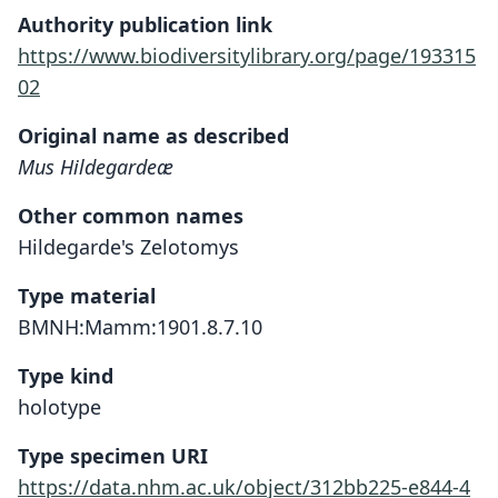
Authority publication link
https://www.biodiversitylibrary.org/page/193315
02
Original name as described
Mus Hildegardeæ
Other common names
Hildegarde's Zelotomys
Type material
BMNH:Mamm:1901.8.7.10
Type kind
holotype
Type specimen URI
https://data.nhm.ac.uk/object/312bb225-e844-4