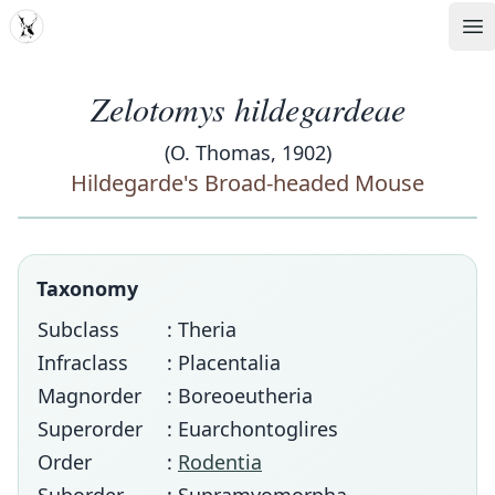
MDD
Op
Zelotomys hildegardeae
(O. Thomas, 1902)
Hildegarde's Broad-headed Mouse
Taxonomy
Subclass
: Theria
Infraclass
: Placentalia
Magnorder
: Boreoeutheria
Superorder
: Euarchontoglires
Order
:
Rodentia