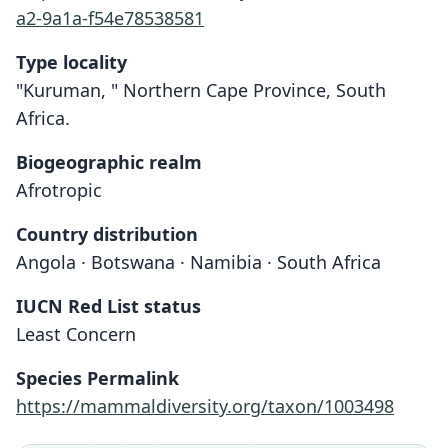
a2-9a1a-f54e78538581
Type locality
"Kuruman, " Northern Cape Province, South
Africa.
Biogeographic realm
Afrotropic
Country distribution
Angola · Botswana · Namibia · South Africa
IUCN Red List status
Least Concern
Species Permalink
https://mammaldiversity.org/taxon/1003498
Rattus woosnami: