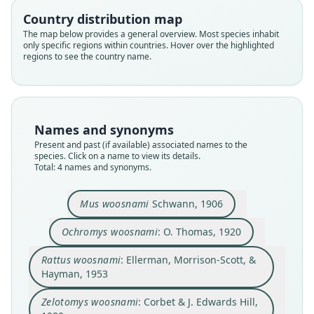
Ellerman, Morrison-Scott, & Hayman,
Zelotomys woosnami:
Ochromys woosnami:
Mus woosnami
Country distribution map
1953
The map below provides a general overview. Most species inhabit
Corbet & J. Edwards Hill, 1980
O. Thomas, 1920
Schwann, 1906
only specific regions within countries. Hover over the highlighted
regions to see the country name.
Family
Family
Family
Family
Muridae
Muridae
Muridae
Muridae
Root name
Root name
Root name
Root name
woosnami
woosnami
woosnami
woosnami
Names and synonyms
Validity status
Validity status
Validity status
Validity status
Present and past (if available) associated names to the
species. Click on a name to view its details.
synonym
species
synonym
synonym
Total: 4 names and synonyms.
Nomenclatural status
Nomenclatural status
Nomenclatural status
Nomenclatural status
name_combination
available
name_combination
name_combination
Mus woosnami
Schwann, 1906
Authority page
Type
Authority page
Authority page
274
Ochromys woosnami
: O. Thomas, 1920
BMNH:Mamm:1904.10.1.83
142
180
Authority publication
Type kind
Authority page URI
Authority publication
Rattus woosnami
: Ellerman, Morrison-Scott, &
London
holotype
https://www.biodiversitylibrary.org/page/156251
London
Hayman, 1953
85
Name usages
Original type locality
Name usages
Authority publication
Zelotomys woosnami
: Corbet & J. Edwards Hill,
Ellerman, Morrison-Scott & Hayman (1953:274)
Molopo, Bechuanaland
Corbet & Hill (1980:180) (information at
https://
(information at
https://hesperomys.com/a/34033
)