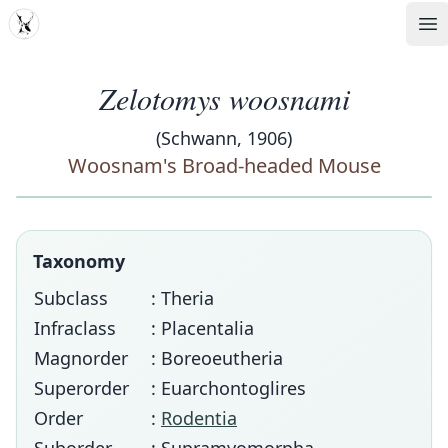
MDD
Op
Zelotomys woosnami
(Schwann, 1906)
Woosnam's Broad-headed Mouse
Taxonomy
Subclass
: Theria
Infraclass
: Placentalia
Magnorder
: Boreoeutheria
Superorder
: Euarchontoglires
Order
:
Rodentia