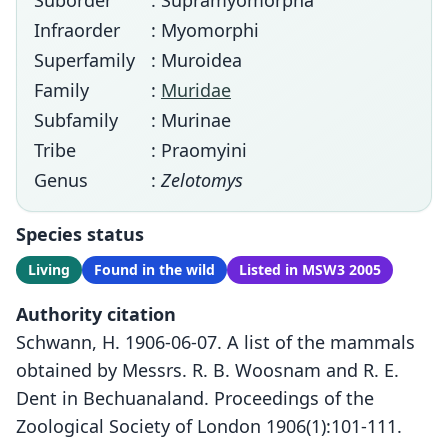
Suborder
: Supramyomorpha
Infraorder
: Myomorphi
Superfamily
: Muroidea
Family
:
Muridae
Subfamily
: Murinae
Tribe
: Praomyini
Genus
:
Zelotomys
Species status
Living
Found in the wild
Listed in MSW3 2005
Authority citation
Schwann, H. 1906-06-07. A list of the mammals
obtained by Messrs. R. B. Woosnam and R. E.
Dent in Bechuanaland. Proceedings of the
Zoological Society of London 1906(1):101-111.