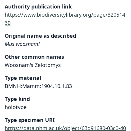
Authority publication link
https://www.biodiversitylibrary.org/page/320514
30
Original name as described
Mus woosnami
Other common names
Woosnam's Zelotomys
Type material
BMNH:Mamm:1904.10.1.83
Type kind
holotype
Type specimen URI
https://data.nhm.ac.uk/object/63d91680-03c0-40