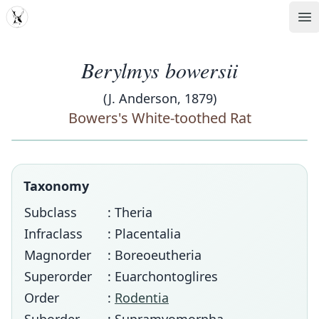
MDD
Op
Berylmys bowersii
(J. Anderson, 1879)
Bowers's White-toothed Rat
Taxonomy
Subclass
: Theria
Infraclass
: Placentalia
Magnorder
: Boreoeutheria
Superorder
: Euarchontoglires
Order
:
Rodentia