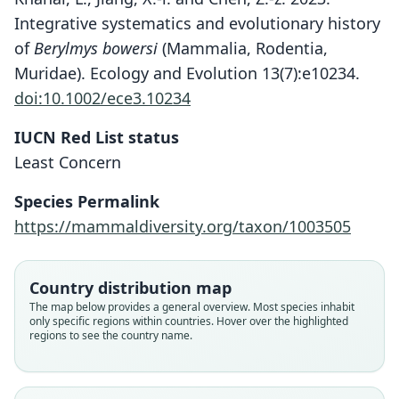
Integrative systematics and evolutionary history
of
Berylmys bowersi
(Mammalia, Rodentia,
Muridae). Ecology and Evolution 13(7):e10234.
doi:10.1002/ece3.10234
IUCN Red List status
Least Concern
Species Permalink
https://mammaldiversity.org/taxon/1003505
Country distribution map
The map below provides a general overview. Most species inhabit
only specific regions within countries. Hover over the highlighted
regions to see the country name.