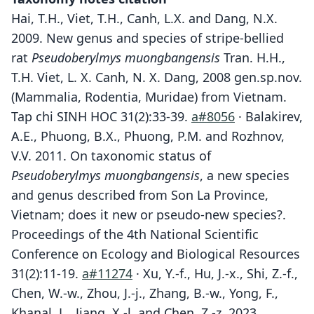
Hai, T.H., Viet, T.H., Canh, L.X. and Dang, N.X.
2009. New genus and species of stripe-bellied
rat
Pseudoberylmys muongbangensis
Tran. H.H.,
T.H. Viet, L. X. Canh, N. X. Dang, 2008 gen.sp.nov.
(Mammalia, Rodentia, Muridae) from Vietnam.
Tap chi SINH HOC 31(2):33-39.
a#8056
· Balakirev,
A.E., Phuong, B.X., Phuong, P.M. and Rozhnov,
V.V. 2011. On taxonomic status of
Pseudoberylmys muongbangensis
, a new species
and genus described from Son La Province,
Vietnam; does it new or pseudo-new species?.
Proceedings of the 4th National Scientific
Conference on Ecology and Biological Resources
31(2):11-19.
a#11274
· Xu, Y.-f., Hu, J.-x., Shi, Z.-f.,
Chen, W.-w., Zhou, J.-j., Zhang, B.-w., Yong, F.,
Khanal, L., Jiang, X.-l. and Chen, Z.-z. 2023.