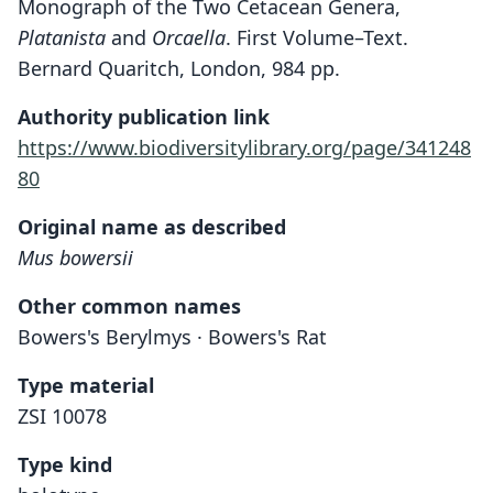
Monograph of the Two Cetacean Genera,
Platanista
and
Orcaella
. First Volume–Text.
Bernard Quaritch, London, 984 pp.
Authority publication link
https://www.biodiversitylibrary.org/page/341248
80
Original name as described
Mus bowersii
Other common names
Bowers's Berylmys · Bowers's Rat
Type material
ZSI 10078
Type kind