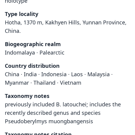
holotype
Type locality
Hotha, 1370 m, Kakhyen Hills, Yunnan Province,
China.
Biogeographic realm
Indomalaya · Palearctic
Country distribution
China · India · Indonesia · Laos · Malaysia ·
Myanmar · Thailand · Vietnam
Taxonomy notes
previously included B. latouchei; includes the
recently described genus and species
Pseudoberylmys muongbangensis
Taxonomy notes citation