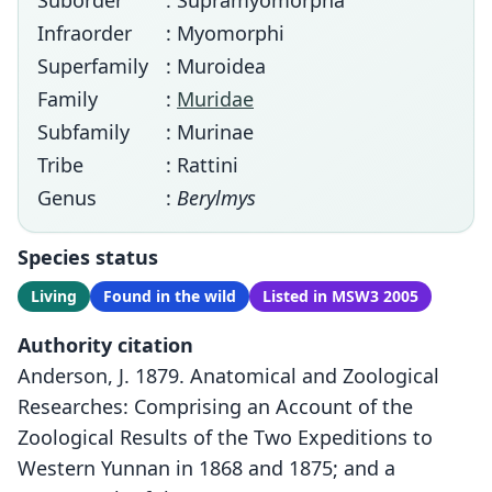
Suborder
: Supramyomorpha
Infraorder
: Myomorphi
Superfamily
: Muroidea
Family
:
Muridae
Subfamily
: Murinae
Tribe
: Rattini
Genus
:
Berylmys
Species status
Living
Found in the wild
Listed in MSW3 2005
Authority citation
Anderson, J. 1879. Anatomical and Zoological
Researches: Comprising an Account of the
Zoological Results of the Two Expeditions to
Western Yunnan in 1868 and 1875; and a