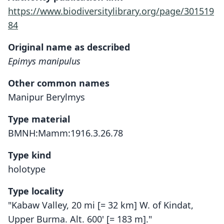
https://www.biodiversitylibrary.org/page/301519
84
Original name as described
Epimys manipulus
Other common names
Manipur Berylmys
Type material
BMNH:Mamm:1916.3.26.78
Type kind
holotype
Type locality
"Kabaw Valley, 20 mi [= 32 km] W. of Kindat,
Upper Burma. Alt. 600' [= 183 m]."