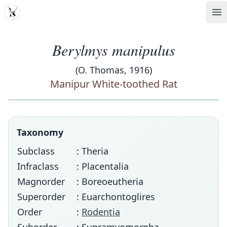
MDD
Op
Berylmys manipulus
(O. Thomas, 1916)
Manipur White-toothed Rat
Taxonomy
Subclass
: Theria
Infraclass
: Placentalia
Magnorder
: Boreoeutheria
Superorder
: Euarchontoglires
Order
:
Rodentia