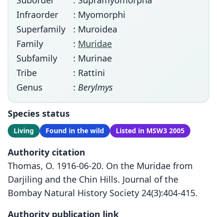
Suborder
: Supramyomorpha
Infraorder
: Myomorphi
Superfamily
: Muroidea
Family
:
Muridae
Subfamily
: Murinae
Tribe
: Rattini
Genus
:
Berylmys
Species status
Living
Found in the wild
Listed in MSW3 2005
Authority citation
Thomas, O. 1916-06-20. On the Muridae from
Darjiling and the Chin Hills. Journal of the
Bombay Natural History Society 24(3):404-415.
Authority publication link