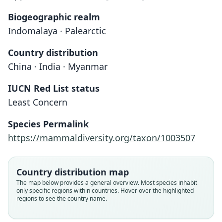
Biogeographic realm
Indomalaya · Palearctic
Country distribution
China · India · Myanmar
IUCN Red List status
Least Concern
Species Permalink
https://mammaldiversity.org/taxon/1003507
Country distribution map
The map below provides a general overview. Most species inhabit
Rattus manipulus manipulus:
Rattus manipulus kekrimus
Berylmys manipulus:
Rattus manipulus:
Epimys manipulus
only specific regions within countries. Hover over the highlighted
regions to see the country name.
Honacki, Kinman, & Koeppl, 1982
Ellerman & Morrison-Scott, 1951
O. Thomas, 1916
Ellerman, 1947
Roonwal, 1948