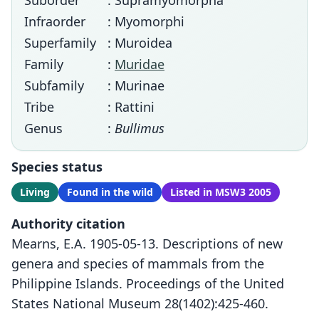
Suborder
: Supramyomorpha
Infraorder
: Myomorphi
Superfamily
: Muroidea
Family
:
Muridae
Subfamily
: Murinae
Tribe
: Rattini
Genus
:
Bullimus
Species status
Living
Found in the wild
Listed in MSW3 2005
Authority citation
Mearns, E.A. 1905-05-13. Descriptions of new
genera and species of mammals from the
Philippine Islands. Proceedings of the United
States National Museum 28(1402):425-460.