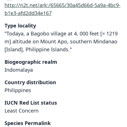
http://n2t.net/ark:/65665/30a45d66d-5a9a-4bc9-
b1e3-afd2dd34e167
Type locality
"Todaya, a Bagobo village at 4, 000 feet [= 1219
m] altitude on Mount Apo, southern Mindanao
[Island], Philippine Islands."
Biogeographic realm
Indomalaya
Country distribution
Philippines
IUCN Red List status
Least Concern
Species Permalink