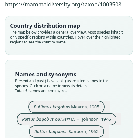
https://mammaldiversity.org/taxon/1003508
Country distribution map
The map below provides a general overview. Most species inhabit
only specific regions within countries. Hover over the highlighted
regions to see the country name.
Rattus bagobus barkeri
Bullimus bagobus
Bullimus rabori:
Rattus bagobus:
Rattus bagopus:
Rattus rabori
Honacki, Kinman, & Koeppl, 1982
Corbet & J. Edwards Hill, 1980
D. H. Johnson, 1946
Sanborn, 1952
Sanborn, 1952
Mearns, 1905
Family
Family
Family
Family
Family
Family
Names and synonyms
Muridae
Muridae
Muridae
Muridae
Muridae
Muridae
Present and past (if available) associated names to the
Root name
Root name
Root name
Root name
Root name
Root name
species. Click on a name to view its details.
Total: 6 names and synonyms.
bagobus
barkeri
bagobus
rabori
bagopus
rabori
Validity status
Validity status
Validity status
Validity status
Validity status
Validity status
species
synonym
synonym
synonym
synonym
synonym
Bullimus bagobus
Mearns, 1905
Nomenclatural status
Nomenclatural status
Nomenclatural status
Nomenclatural status
Nomenclatural status
Nomenclatural status
Rattus bagobus barkeri
D. H. Johnson, 1946
available
available
name_combination
available
incorrect
name_combination
subsequent
spelling
Type
Type
Authority page
Type
Authority page
Authority page
Rattus bagobus
: Sanborn, 1952
USNM:MAMM:125248
USNM:MAMM:278141
129
FMNH:Mamm:67808
172
511