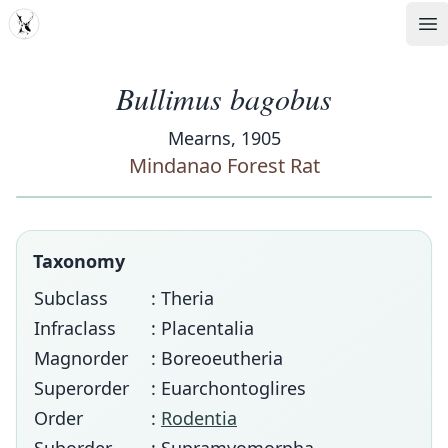
MDD
Op
Bullimus bagobus
Mearns, 1905
Mindanao Forest Rat
Taxonomy
Subclass
: Theria
Infraclass
: Placentalia
Magnorder
: Boreoeutheria
Superorder
: Euarchontoglires
Order
:
Rodentia