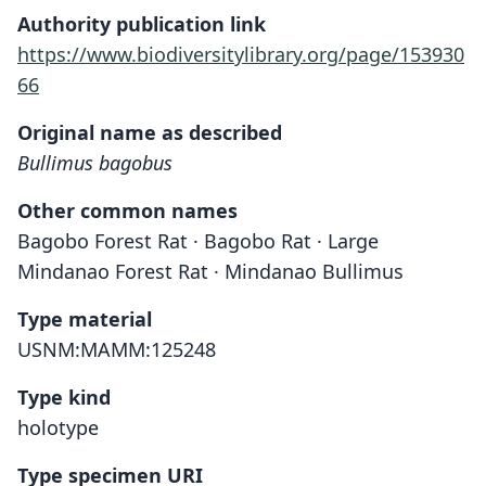
Authority publication link
https://www.biodiversitylibrary.org/page/153930
66
Original name as described
Bullimus bagobus
Other common names
Bagobo Forest Rat · Bagobo Rat · Large
Mindanao Forest Rat · Mindanao Bullimus
Type material
USNM:MAMM:125248
Type kind
holotype
Type specimen URI