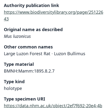
Authority publication link
https://www.biodiversitylibrary.org/page/251226
43
Original name as described
Mus luzonicus
Other common names
Large Luzon Forest Rat · Luzon Bullimus
Type material
BMNH:Mamm:1895.8.2.7
Type kind
holotype
Type specimen URI
https://data.nhm.ac.uk/object/2ef7f692-20e4-4b