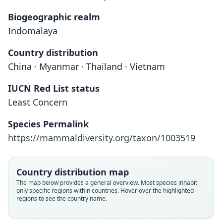
Biogeographic realm
Indomalaya
Country distribution
China · Myanmar · Thailand · Vietnam
IUCN Red List status
Least Concern
Chiromyscus chiropus:
Mus chiropus
Species Permalink
O. Thomas, 1891
O. Thomas, 1925
https://mammaldiversity.org/taxon/1003519
Family
Family
Muridae
Muridae
Country distribution map
Root name
Root name
The map below provides a general overview. Most species inhabit
chiropus
chiropus
only specific regions within countries. Hover over the highlighted
regions to see the country name.
Validity status
Validity status
species
synonym