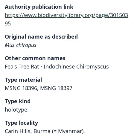
Authority publication link
https://www.biodiversitylibrary.org/page/301503
95
Original name as described
Mus chiropus
Other common names
Fea's Tree Rat · Indochinese Chiromyscus
Type material
MSNG 18396, MSNG 18397
Type kind
holotype
Type locality
Carin Hills, Burma (= Myanmar).