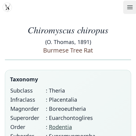
MDD
Op
Chiromyscus chiropus
(O. Thomas, 1891)
Burmese Tree Rat
Taxonomy
Subclass
: Theria
Infraclass
: Placentalia
Magnorder
: Boreoeutheria
Superorder
: Euarchontoglires
Order
:
Rodentia