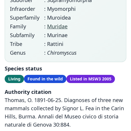
Suborder
: Supramyomorpha
Infraorder
: Myomorphi
Superfamily
: Muroidea
Family
:
Muridae
Subfamily
: Murinae
Tribe
: Rattini
Genus
:
Chiromyscus
Species status
Living
Found in the wild
Listed in MSW3 2005
Authority citation
Thomas, O. 1891-06-25. Diagnoses of three new
mammals collected by Signor L. Fea in the Carin
Hills, Burma. Annali del Museo civico di storia
naturale di Genova 30:884.