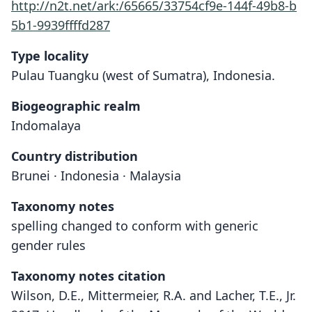
http://n2t.net/ark:/65665/33754cf9e-144f-49b8-b
5b1-9939ffffd287
Type locality
Pulau Tuangku (west of Sumatra), Indonesia.
Biogeographic realm
Indomalaya
Country distribution
Brunei · Indonesia · Malaysia
Taxonomy notes
spelling changed to conform with generic
gender rules
Taxonomy notes citation
Wilson, D.E., Mittermeier, R.A. and Lacher, T.E., Jr.