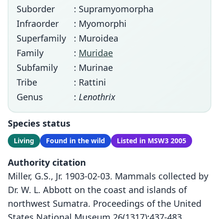
Suborder
: Supramyomorpha
Infraorder
: Myomorphi
Superfamily
: Muroidea
Family
:
Muridae
Subfamily
: Murinae
Tribe
: Rattini
Genus
:
Lenothrix
Species status
Living
Found in the wild
Listed in MSW3 2005
Authority citation
Miller, G.S., Jr. 1903-02-03. Mammals collected by
Dr. W. L. Abbott on the coast and islands of
northwest Sumatra. Proceedings of the United
States National Museum 26(1317):437-483.