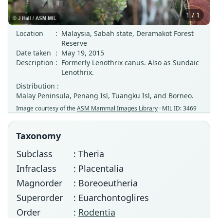
1 / 1
Location
:
Malaysia, Sabah state, Deramakot Forest
Reserve
Date taken
:
May 19, 2015
Description
:
Formerly Lenothrix canus. Also as Sundaic
Lenothrix.
Distribution :
Malay Peninsula, Penang Isl, Tuangku Isl, and Borneo.
Image courtesy of the
ASM Mammal Images Library
· MIL ID: 3469
Taxonomy
Subclass
: Theria
Infraclass
: Placentalia
Magnorder
: Boreoeutheria
Superorder
: Euarchontoglires
Order
:
Rodentia