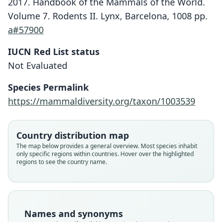
2017. Handbook of the Mammals of the World.
Volume 7. Rodents II. Lynx, Barcelona, 1008 pp.
a#57900
IUCN Red List status
Not Evaluated
Species Permalink
https://mammaldiversity.org/taxon/1003539
Lenothrix cana:
Country distribution map
D. E. Wilson, Mittermeier, & Lacher,
Rattus canus malaisia
Rattus canus canus:
Lenothrix canus
Rattus canus:
The map below provides a general overview. Most species inhabit
only specific regions within countries. Hover over the highlighted
2017
G. S. Miller, 1903
Chasen, 1940
Chasen, 1940
Kloss, 1931
regions to see the country name.
Family
Family
Family
Family
Family
Muridae
Muridae
Muridae
Muridae
Muridae
Root name
Root name
Root name
Root name
Root name
Names and synonyms
cana
cana
malaisia
cana
cana