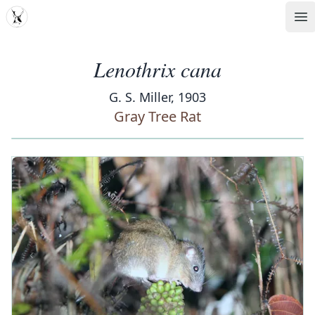
MDD
Op
Lenothrix cana
G. S. Miller, 1903
Gray Tree Rat
‹
›