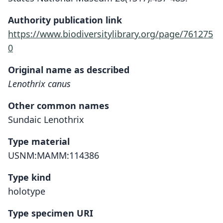
Authority publication link
https://www.biodiversitylibrary.org/page/761275
0
Original name as described
Lenothrix canus
Other common names
Sundaic Lenothrix
Type material
USNM:MAMM:114386
Type kind
holotype
Type specimen URI