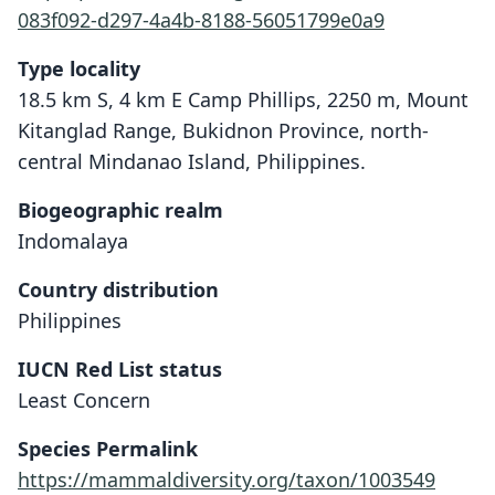
083f092-d297-4a4b-8188-56051799e0a9
Type locality
18.5 km S, 4 km E Camp Phillips, 2250 m, Mount
Kitanglad Range, Bukidnon Province, north-
central Mindanao Island, Philippines.
Biogeographic realm
Indomalaya
Country distribution
Philippines
IUCN Red List status
Least Concern
Limnomys bryophilus
Rickart, Heaney, & Tabaranza, 2003
Species Permalink
https://mammaldiversity.org/taxon/1003549
Family