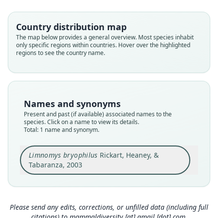
Muridae
Root name
Country distribution map
bryophilus
The map below provides a general overview. Most species inhabit
only specific regions within countries. Hover over the highlighted
Validity status
regions to see the country name.
species
Nomenclatural status
available
Type
Names and synonyms
FMNH:Mamm:147974
Present and past (if available) associated names to the
Type kind
species. Click on a name to view its details.
Total: 1 name and synonym.
holotype
Original type locality
Limnomys bryophilus
Rickart, Heaney, &
Mount Kitanglad Range, 18.5 km S, 4 km E Camp
Phillips, Bukidnon Province, Mindanao Island,
Tabaranza, 2003
Philippines, 2, 250 m elev., 8*9'30"N, 124*51'E
Close
(Fig. 1).
Type locality
Philippines: Mindanao: 8°9′30″N, 124°51′E.
Please send any edits, corrections, or unfilled data (including full
citations) to
mammaldiversity [at] gmail [dot] com
.