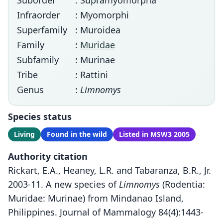
Suborder
: Supramyomorpha
Infraorder
: Myomorphi
Superfamily
: Muroidea
Family
:
Muridae
Subfamily
: Murinae
Tribe
: Rattini
Genus
:
Limnomys
Species status
Living
Found in the wild
Listed in MSW3 2005
Authority citation
Rickart, E.A., Heaney, L.R. and Tabaranza, B.R., Jr.
2003-11. A new species of
Limnomys
(Rodentia:
Muridae: Murinae) from Mindanao Island,
Philippines. Journal of Mammalogy 84(4):1443-