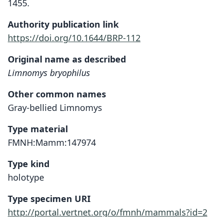
1455.
Authority publication link
https://doi.org/10.1644/BRP-112
Original name as described
Limnomys bryophilus
Other common names
Gray-bellied Limnomys
Type material
FMNH:Mamm:147974
Type kind
holotype
Type specimen URI
http://portal.vertnet.org/o/fmnh/mammals?id=2