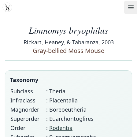
MDD
Op
Limnomys bryophilus
Rickart, Heaney, & Tabaranza, 2003
Gray-bellied Moss Mouse
Taxonomy
Subclass
: Theria
Infraclass
: Placentalia
Magnorder
: Boreoeutheria
Superorder
: Euarchontoglires
Order
:
Rodentia