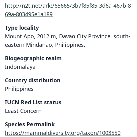
http://n2t.net/ark:/65665/3b7f85f85-3d6a-467b-8
69a-803495e1a189
Type locality
Mount Apo, 2012 m, Davao City Province, south-
eastern Mindanao, Philippines.
Biogeographic realm
Indomalaya
Country distribution
Philippines
IUCN Red List status
Least Concern
Limnomys sibuanus
Limnomys mearnsi
Species Permalink
Hollister, 1913
Mearns, 1905
https://mammaldiversity.org/taxon/1003550