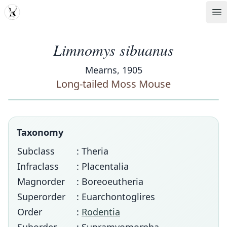
MDD
Op
Limnomys sibuanus
Mearns, 1905
Long-tailed Moss Mouse
Taxonomy
Subclass
: Theria
Infraclass
: Placentalia
Magnorder
: Boreoeutheria
Superorder
: Euarchontoglires
Order
:
Rodentia