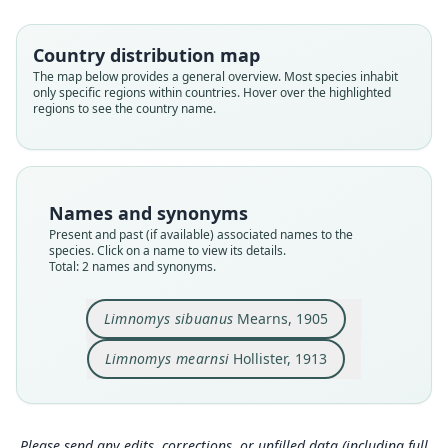
Family
Family
Muridae
Muridae
Country distribution map
Root name
Root name
The map below provides a general overview. Most species inhabit
sibuanus
mearnsi
only specific regions within countries. Hover over the highlighted
regions to see the country name.
Validity status
Validity status
species
synonym
Nomenclatural status
Nomenclatural status
available
available
Names and synonyms
Type
Type
Present and past (if available) associated names to the
USNM:MAMM:125228
USNM:MAMM:144622
species. Click on a name to view its details.
Type kind
Type kind
Total: 2 names and synonyms.
holotype
holotype
Original type locality
Original type locality
Limnomys sibuanus
Mearns, 1905
Mount Apo at 6, 600 feet altitude, southern
summit of Grand Malindang Peak (9, 000 feet),
Mindanao, Philippine Islands
Mindanao
Limnomys mearnsi
Hollister, 1913
Type locality
Type locality
Close
Close
Philippines: Mindanao: 6°59′N, 125°16′E.
Philippines: Mindanao.
Type specimen URI
Type specimen URI
Please send any edits, corrections, or unfilled data (including full