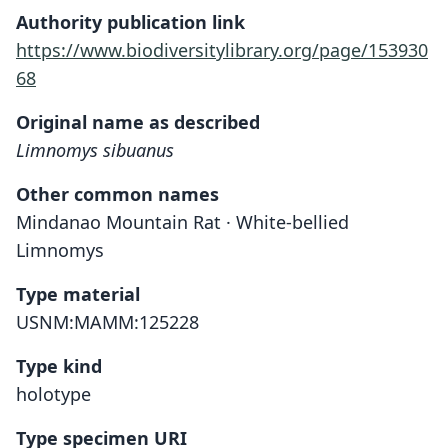
Authority publication link
https://www.biodiversitylibrary.org/page/153930
68
Original name as described
Limnomys sibuanus
Other common names
Mindanao Mountain Rat · White-bellied
Limnomys
Type material
USNM:MAMM:125228
Type kind
holotype
Type specimen URI