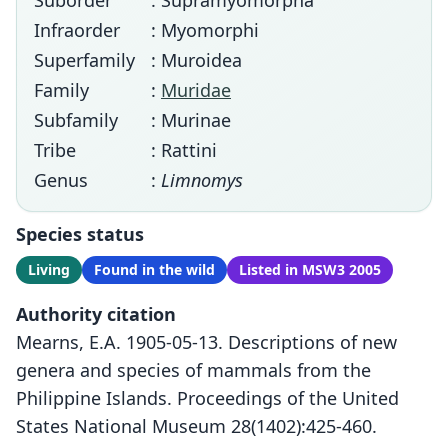
Suborder
: Supramyomorpha
Infraorder
: Myomorphi
Superfamily
: Muroidea
Family
:
Muridae
Subfamily
: Murinae
Tribe
: Rattini
Genus
:
Limnomys
Species status
Living
Found in the wild
Listed in MSW3 2005
Authority citation
Mearns, E.A. 1905-05-13. Descriptions of new
genera and species of mammals from the
Philippine Islands. Proceedings of the United
States National Museum 28(1402):425-460.