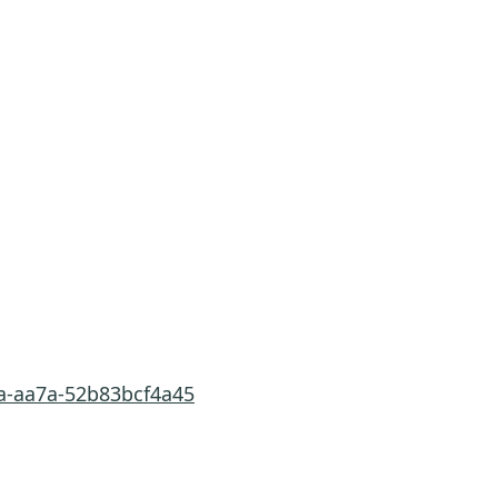
3a-aa7a-52b83bcf4a45