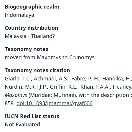
Biogeographic realm
Indomalaya
Country distribution
Malaysia · Thailand?
Taxonomy notes
moved from Maxomys to Crunomys
Taxonomy notes citation
Giarla, T.C., Achmadi, A.S., Fabre, P.-H., Handika, H.
Nurdin, M.R.T.J.P., Griffin, K.E., Khan, F.A.A., Hean
Maxomys
(Muridae: Murinae), with the description 
858.
doi:10.1093/jmammal/gyaf006
IUCN Red List status
Not Evaluated