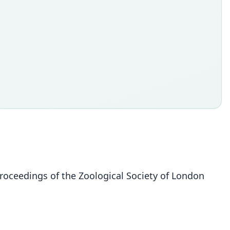
Proceedings of the Zoological Society of London