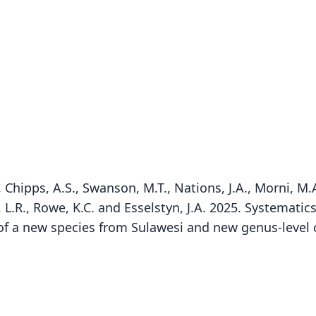
, Chipps, A.S., Swanson, M.T., Nations, J.A., Morni, M.A
ey, L.R., Rowe, K.C. and Esselstyn, J.A. 2025. Systemat
of a new species from Sulawesi and new genus-level c