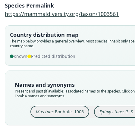
Species Permalink
https://mammaldiversity.org/taxon/1003561
Country distribution map
The map below provides a general overview. Most species inhabit only spec
country name.
Known
Predicted distribution
Names and synonyms
Present and past (if available) associated names to the species. Click on 
Total: 4 names and synonyms.
Mus inas
Bonhote, 1906
Epimys inas
: G. S