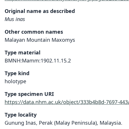
Original name as described
Mus inas
Other common names
Malayan Mountain Maxomys
Type material
BMNH:Mamm:1902.11.15.2
Type kind
holotype
Type specimen URI
https://data.nhm.ac.uk/object/333b4b8d-7697-44
Type locality
Gunung Inas, Perak (Malay Peninsula), Malaysia.