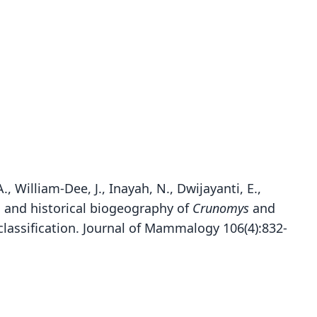
., William-Dee, J., Inayah, N., Dwijayanti, E.,
ics and historical biogeography of
Crunomys
and
lassification. Journal of Mammalogy 106(4):832-
Rattus alticola inas:
Maxomys inas:
Epimys inas:
Mus inas
Musser, J. T. Marshall, & Boeadi, 1979
G. S. Miller, 1913
Bonhote, 1906
Chasen, 1940