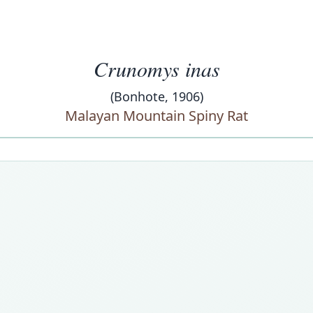
Crunomys inas
(Bonhote, 1906)
Malayan Mountain Spiny Rat