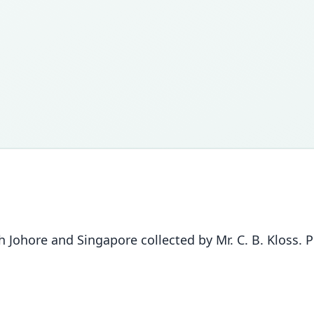
Johore and Singapore collected by Mr. C. B. Kloss. 