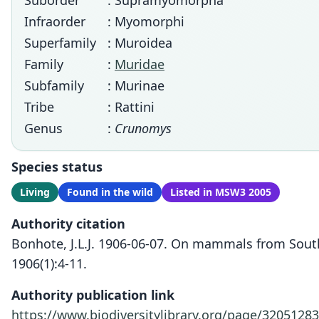
Suborder
: Supramyomorpha
Infraorder
: Myomorphi
Superfamily
: Muroidea
Family
:
Muridae
Subfamily
: Murinae
Tribe
: Rattini
Genus
:
Crunomys
Species status
Living
Found in the wild
Listed in MSW3 2005
Authority citation
Bonhote, J.L.J. 1906-06-07. On mammals from South 
1906(1):4-11.
Authority publication link
https://www.biodiversitylibrary.org/page/32051283