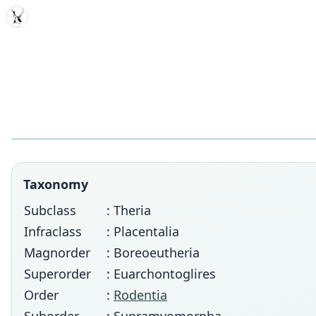
MDD
Taxonomy
Subclass
: Theria
Infraclass
: Placentalia
Magnorder
: Boreoeutheria
Superorder
: Euarchontoglires
Order
:
Rodentia