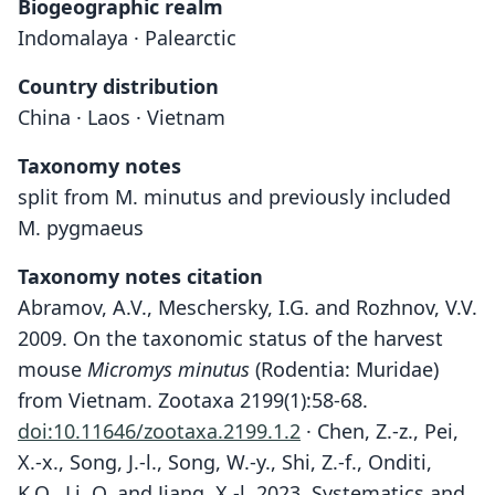
Biogeographic realm
Indomalaya · Palearctic
Country distribution
China · Laos · Vietnam
Taxonomy notes
split from M. minutus and previously included
M. pygmaeus
Taxonomy notes citation
Abramov, A.V., Meschersky, I.G. and Rozhnov, V.V.
2009. On the taxonomic status of the harvest
mouse
Micromys minutus
(Rodentia: Muridae)
from Vietnam. Zootaxa 2199(1):58-68.
doi:10.11646/zootaxa.2199.1.2
· Chen, Z.-z., Pei,
X.-x., Song, J.-l., Song, W.-y., Shi, Z.-f., Onditi,
K.O., Li, Q. and Jiang, X.-l. 2023. Systematics and