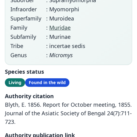
Suborder
: Supramyomorpha
Infraorder
: Myomorphi
Superfamily
: Muroidea
Family
:
Muridae
Subfamily
: Murinae
Tribe
: incertae sedis
Genus
:
Micromys
Species status
Living
Found in the wild
Authority citation
Blyth, E. 1856. Report for October meeting, 1855.
Journal of the Asiatic Society of Bengal 24(7):711-
723.
Authority publication link