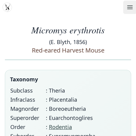
MDD
Op
Micromys erythrotis
(E. Blyth, 1856)
Red-eared Harvest Mouse
Taxonomy
Subclass
: Theria
Infraclass
: Placentalia
Magnorder
: Boreoeutheria
Superorder
: Euarchontoglires
Order
:
Rodentia