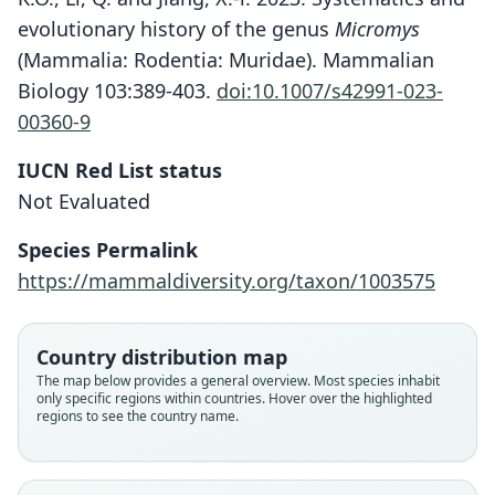
evolutionary history of the genus
Micromys
(Mammalia: Rodentia: Muridae). Mammalian
Biology 103:389-403.
doi:10.1007/s42991-023-
00360-9
IUCN Red List status
Not Evaluated
Species Permalink
https://mammaldiversity.org/taxon/1003575
Country distribution map
The map below provides a general overview. Most species inhabit
only specific regions within countries. Hover over the highlighted
regions to see the country name.
Micromys erythrotis:
Abramov, Meschersky, & Rozhnov,
Micromys minutus zhenjiangensis
Micromys minutus berezowskii
Micromys minutus erythrotis:
Mus erythrotis