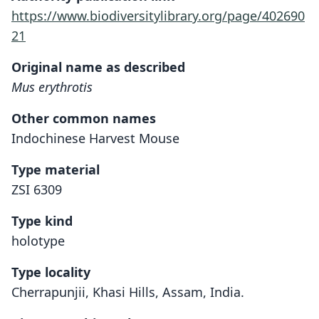
https://www.biodiversitylibrary.org/page/402690
21
Original name as described
Mus erythrotis
Other common names
Indochinese Harvest Mouse
Type material
ZSI 6309
Type kind
holotype
Type locality
Cherrapunjii, Khasi Hills, Assam, India.