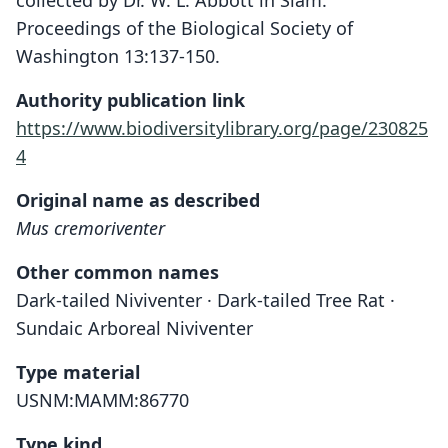
collected by Dr. W. L. Abbott in Siam.
Proceedings of the Biological Society of
Washington 13:137-150.
Authority publication link
https://www.biodiversitylibrary.org/page/230825
4
Original name as described
Mus cremoriventer
Other common names
Dark-tailed Niviventer · Dark-tailed Tree Rat ·
Sundaic Arboreal Niviventer
Type material
USNM:MAMM:86770
Type kind