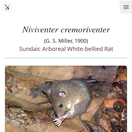
MDD
Op
Niviventer cremoriventer
(G. S. Miller, 1900)
Sundaic Arboreal White-bellied Rat
‹
›