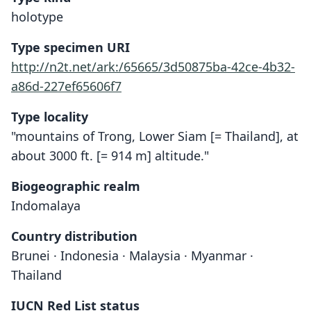
holotype
Type specimen URI
http://n2t.net/ark:/65665/3d50875ba-42ce-4b32-
a86d-227ef65606f7
Type locality
"mountains of Trong, Lower Siam [= Thailand], at
about 3000 ft. [= 914 m] altitude."
Biogeographic realm
Indomalaya
Country distribution
Brunei · Indonesia · Malaysia · Myanmar ·
Thailand
IUCN Red List status