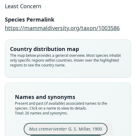
Least Concern
Species Permalink
https://mammaldiversity.org/taxon/1003586
Country distribution map
The map below provides a general overview. Most species inhabit
only specific regions within countries. Hover over the highlighted
regions to see the country name.
Names and synonyms
Present and past (if available) associated names to the
species. Click on a name to view its details.
Total: 26 names and synonyms.
Epimys cremoriventer:
Epimys gilbiventer:
Epimys barussanus
Mus cremoriventer
Epimys spatulatus
Epimys mengurus
Mus flaviventer
Mus gilbiventer
Epimys kina:
Mus kina
G. S. Miller, 1900
G. S. Miller, 1900
G. S. Miller, 1903
G. S. Miller, 1911
G. S. Miller, 1911
G. S. Miller, 1913
Bonhote, 1903
Lyon, 1911
Lyon, 1911
Lyon, 1911
Mus cremoriventer
G. S. Miller, 1900