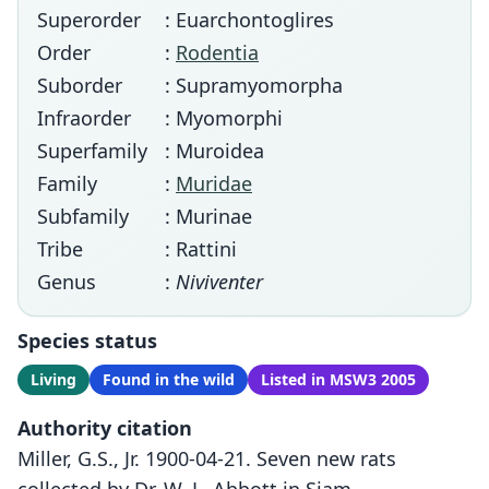
Superorder
: Euarchontoglires
Order
:
Rodentia
Suborder
: Supramyomorpha
Infraorder
: Myomorphi
Superfamily
: Muroidea
Family
:
Muridae
Subfamily
: Murinae
Tribe
: Rattini
Genus
:
Niviventer
Species status
Living
Found in the wild
Listed in MSW3 2005
Authority citation
Miller, G.S., Jr. 1900-04-21. Seven new rats