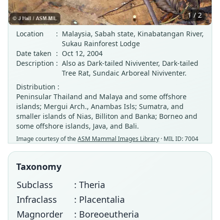
1 / 2
Location
:
Malaysia, Sabah state, Kinabatangan River,
Sukau Rainforest Lodge
Date taken
:
Oct 12, 2004
Description
:
Also as Dark-tailed Niviventer, Dark-tailed
Tree Rat, Sundaic Arboreal Niviventer.
Distribution :
Peninsular Thailand and Malaya and some offshore
islands; Mergui Arch., Anambas Isls; Sumatra, and
smaller islands of Nias, Billiton and Banka; Borneo and
some offshore islands, Java, and Bali.
Image courtesy of the
ASM Mammal Images Library
· MIL ID: 7004
Taxonomy
Subclass
: Theria
Infraclass
: Placentalia
Magnorder
: Boreoeutheria