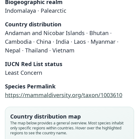
Biogeographic realm
Indomalaya · Palearctic
Country distribution
Andaman and Nicobar Islands · Bhutan ·
Cambodia · China · India · Laos · Myanmar ·
Nepal · Thailand · Vietnam
IUCN Red List status
Least Concern
Species Permalink
https://mammaldiversity.org/taxon/1003610
Country distribution map
The map below provides a general overview. Most species inhabit
only specific regions within countries. Hover over the highlighted
regions to see the country name.