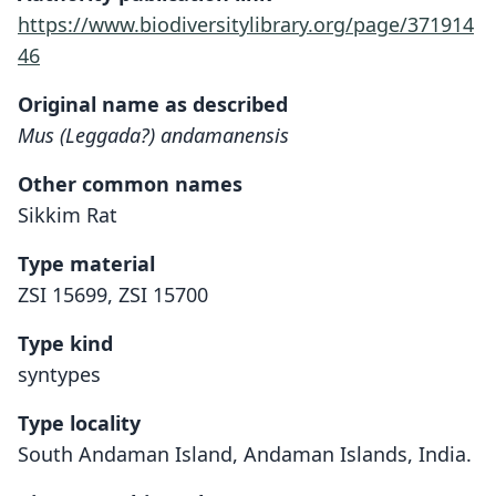
https://www.biodiversitylibrary.org/page/371914
46
Original name as described
Mus (Leggada?) andamanensis
Other common names
Sikkim Rat
Type material
ZSI 15699, ZSI 15700
Type kind
syntypes
Type locality
South Andaman Island, Andaman Islands, India.