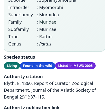
Suborder
: Supramyomorpha
Infraorder
: Myomorphi
Superfamily
: Muroidea
Family
:
Muridae
Subfamily
: Murinae
Tribe
: Rattini
Genus
:
Rattus
Species status
Living
Found in the wild
Listed in MSW3 2005
Authority citation
Blyth, E. 1860. Report of Curator, Zoological
Department. Journal of the Asiatic Society of
Bengal 29(1):87-115.
Authority publication link