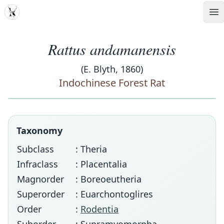
MDD
Op
Rattus andamanensis
(E. Blyth, 1860)
Indochinese Forest Rat
Taxonomy
Subclass
: Theria
Infraclass
: Placentalia
Magnorder
: Boreoeutheria
Superorder
: Euarchontoglires
Order
:
Rodentia