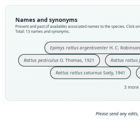
Names and synonyms
Present and past (if available) associated names to the species. Click on 
Total: 13 names and synonyms.
Epimys rattus argentiventer
H. C. Robinson
Rattus pesticulus
O. Thomas, 1921
Rattus rattus
Rattus rattus saturnus
Sody, 1941
3 more 
Please send any edits, 