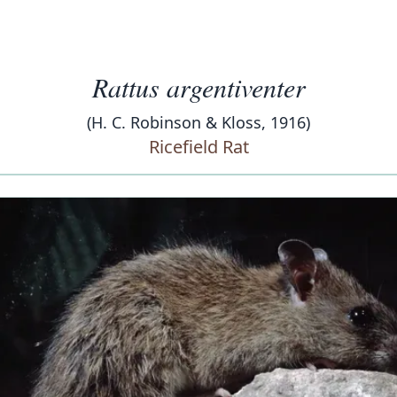
Rattus argentiventer
(H. C. Robinson & Kloss, 1916)
Ricefield Rat