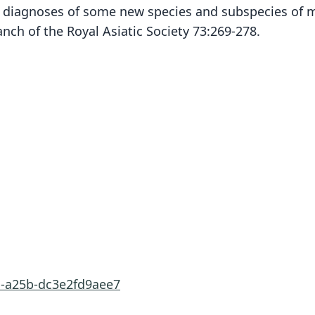
ry diagnoses of some new species and subspecies of
nch of the Royal Asiatic Society 73:269-278.
1-a25b-dc3e2fd9aee7