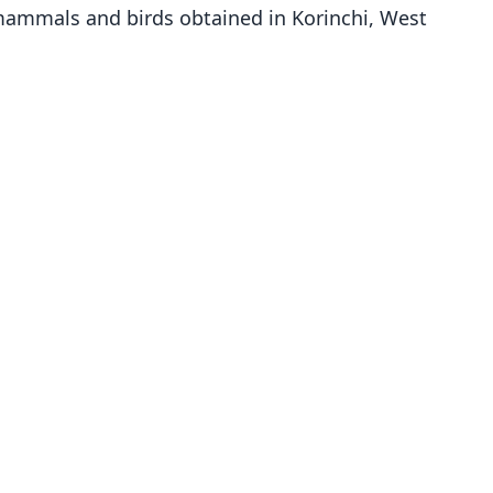
 mammals and birds obtained in Korinchi, West