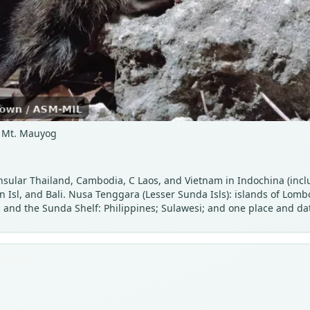
d, Mt. Mauyog
nsular Thailand, Cambodia, C Laos, and Vietnam in Indochina (incl
n Isl, and Bali. Nusa Tenggara (Lesser Sunda Isls): islands of Lo
 and the Sunda Shelf: Philippines; Sulawesi; and one place and dat