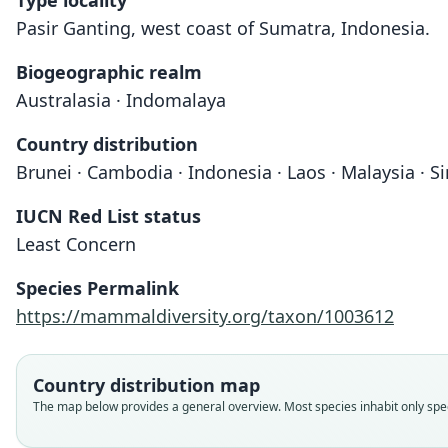
Type locality
Pasir Ganting, west coast of Sumatra, Indonesia.
Biogeographic realm
Australasia · Indomalaya
Country distribution
Brunei · Cambodia · Indonesia · Laos · Malaysia · S
IUCN Red List status
Least Concern
Species Permalink
https://mammaldiversity.org/taxon/1003612
Country distribution map
The map below provides a general overview. Most species inhabit only speci