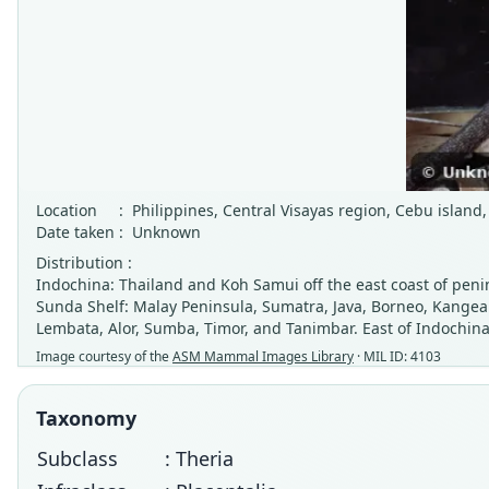
Location
:
Philippines, Central Visayas region, Cebu islan
Date taken
:
Unknown
Distribution :
Indochina: Thailand and Koh Samui off the east coast of peni
Sunda Shelf: Malay Peninsula, Sumatra, Java, Borneo, Kangea
Lembata, Alor, Sumba, Timor, and Tanimbar. East of Indochina
Image courtesy of the
ASM Mammal Images Library
· MIL ID: 4103
Taxonomy
Subclass
: Theria