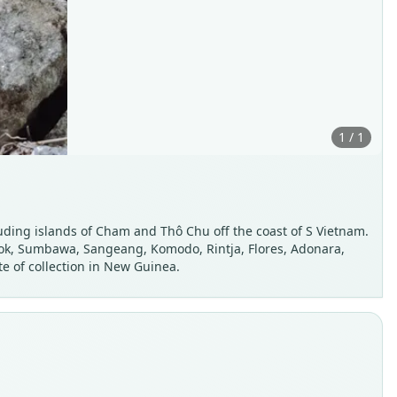
1 / 1
uding islands of Cham and Thô Chu off the coast of S Vietnam.
mbok, Sumbawa, Sangeang, Komodo, Rintja, Flores, Adonara,
e of collection in New Guinea.