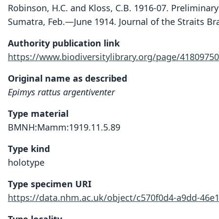
Robinson, H.C. and Kloss, C.B. 1916-07. Prelimina
Sumatra, Feb.—June 1914. Journal of the Straits Bra
Authority publication link
https://www.biodiversitylibrary.org/page/41809750
Original name as described
Epimys rattus argentiventer
Type material
BMNH:Mamm:1919.11.5.89
Type kind
holotype
Type specimen URI
https://data.nhm.ac.uk/object/c570f0d4-a9dd-46e