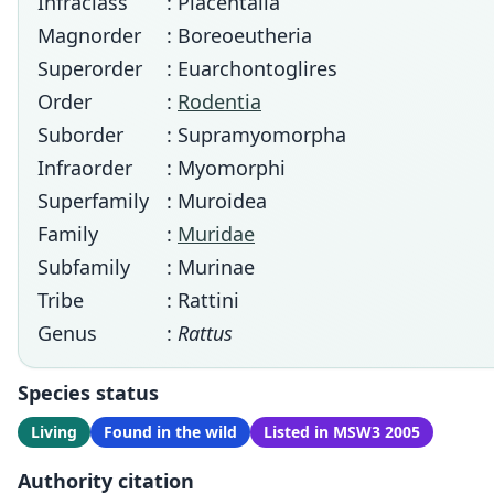
Infraclass
: Placentalia
Magnorder
: Boreoeutheria
Superorder
: Euarchontoglires
Order
:
Rodentia
Suborder
: Supramyomorpha
Infraorder
: Myomorphi
Superfamily
: Muroidea
Family
:
Muridae
Subfamily
: Murinae
Tribe
: Rattini
Genus
:
Rattus
Species status
Living
Found in the wild
Listed in MSW3 2005
Authority citation