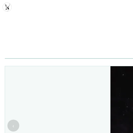
MDD
‹