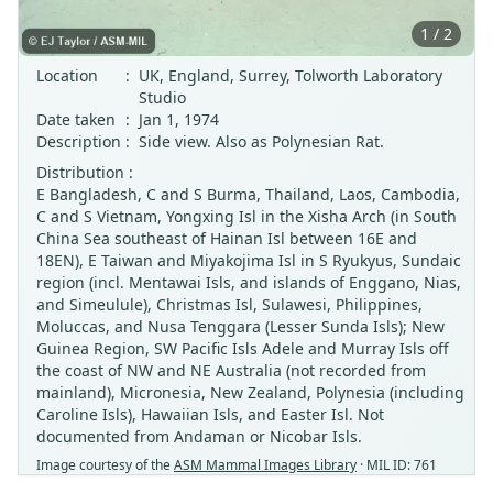
1 / 2
Location
:
UK, England, Surrey, Tolworth Laboratory
Studio
Date taken
:
Jan 1, 1974
Description
:
Side view. Also as Polynesian Rat.
Distribution :
E Bangladesh, C and S Burma, Thailand, Laos, Cambodia,
C and S Vietnam, Yongxing Isl in the Xisha Arch (in South
China Sea southeast of Hainan Isl between 16E and
18EN), E Taiwan and Miyakojima Isl in S Ryukyus, Sundaic
region (incl. Mentawai Isls, and islands of Enggano, Nias,
and Simeulule), Christmas Isl, Sulawesi, Philippines,
Moluccas, and Nusa Tenggara (Lesser Sunda Isls); New
Guinea Region, SW Pacific Isls Adele and Murray Isls off
the coast of NW and NE Australia (not recorded from
mainland), Micronesia, New Zealand, Polynesia (including
Caroline Isls), Hawaiian Isls, and Easter Isl. Not
documented from Andaman or Nicobar Isls.
Image courtesy of the
ASM Mammal Images Library
· MIL ID: 761