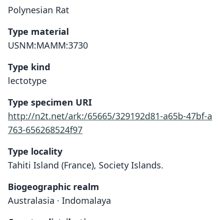
Polynesian Rat
Type material
USNM:MAMM:3730
Type kind
lectotype
Type specimen URI
http://n2t.net/ark:/65665/329192d81-a65b-47bf-a
763-656268524f97
Type locality
Tahiti Island (France), Society Islands.
Biogeographic realm
Australasia · Indomalaya