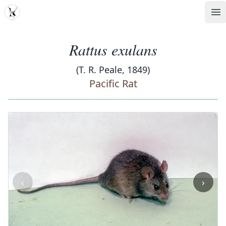
MDD
Op
Rattus exulans
(T. R. Peale, 1849)
Pacific Rat
‹
›