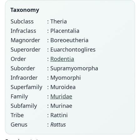
Taxonomy
Subclass
: Theria
Infraclass
: Placentalia
Magnorder
: Boreoeutheria
Superorder
: Euarchontoglires
Order
:
Rodentia
Suborder
: Supramyomorpha
Infraorder
: Myomorphi
Superfamily
: Muroidea
Family
:
Muridae
Subfamily
: Murinae
Tribe
: Rattini
Genus
:
Rattus