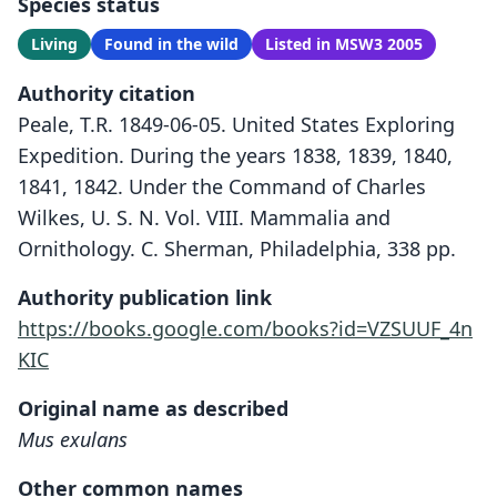
Species status
Living
Found in the wild
Listed in MSW3 2005
Authority citation
Peale, T.R. 1849-06-05. United States Exploring
Expedition. During the years 1838, 1839, 1840,
1841, 1842. Under the Command of Charles
Wilkes, U. S. N. Vol. VIII. Mammalia and
Ornithology. C. Sherman, Philadelphia, 338 pp.
Authority publication link
https://books.google.com/books?id=VZSUUF_4n
KIC
Original name as described
Mus exulans
Other common names