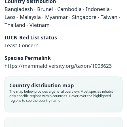
Country distribution
Bangladesh · Brunei · Cambodia · Indonesia ·
Laos · Malaysia · Myanmar · Singapore · Taiwan ·
Thailand · Vietnam
IUCN Red List status
Least Concern
Species Permalink
https://mammaldiversity.org/taxon/1003623
Country distribution map
The map below provides a general overview. Most species inhabit
only specific regions within countries. Hover over the highlighted
regions to see the country name.