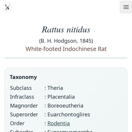
MDD
Op
Rattus nitidus
(B. H. Hodgson, 1845)
White-footed Indochinese Rat
Taxonomy
Subclass
: Theria
Infraclass
: Placentalia
Magnorder
: Boreoeutheria
Superorder
: Euarchontoglires
Order
:
Rodentia