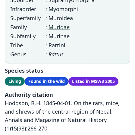
Suborder
: Supramyomorpha
Infraorder
: Myomorphi
Superfamily
: Muroidea
Family
:
Muridae
Subfamily
: Murinae
Tribe
: Rattini
Genus
:
Rattus
Species status
Living
Found in the wild
Listed in MSW3 2005
Authority citation
Hodgson, B.H. 1845-04-01. On the rats, mice,
and shrews of the central region of Nepal.
Annals and Magazine of Natural History
(1)15(98):266-270.