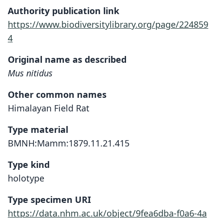
Authority publication link
https://www.biodiversitylibrary.org/page/224859
4
Original name as described
Mus nitidus
Other common names
Himalayan Field Rat
Type material
BMNH:Mamm:1879.11.21.415
Type kind
holotype
Type specimen URI
https://data.nhm.ac.uk/object/9fea6dba-f0a6-4a