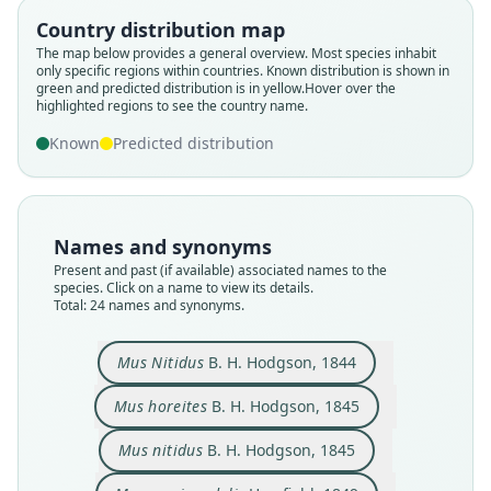
Country distribution map
The map below provides a general overview. Most species inhabit
only specific regions within countries.
Known distribution is shown in
green and predicted distribution is in yellow.
Hover over the
highlighted regions to see the country name.
Known
Predicted distribution
Names and synonyms
Present and past (if available) associated names to the
species. Click on a name to view its details.
Total: 24 names and synonyms.
Rattus aequicaudatus:
Mus æquicaudatus:
Arvicola horreites:
Mus æquicaudalis
Rattus nitidus:
Mus rubricosa
Mus horeites
Mus Nitidus
Mus nitidus
Mus ruber
B. H. Hodgson, 1844
B. H. Hodgson, 1845
B. H. Hodgson, 1845
J. Anderson, 1879
A. Murray, 1866
Horsfield, 1849
Fitzinger, 1867
Fitzinger, 1867
Fitzinger, 1867
Jentink, 1880
Mus Nitidus
B. H. Hodgson, 1844
Mus horeites
B. H. Hodgson, 1845
Family
Family
Family
Family
Family
Family
Family
Family
Family
Family
Muridae
Muridae
Muridae
Muridae
Muridae
Muridae
Muridae
Muridae
Muridae
Muridae
Mus nitidus
B. H. Hodgson, 1845
Root name
Root name
Root name
Root name
Root name
Root name
Root name
Root name
Root name
Root name