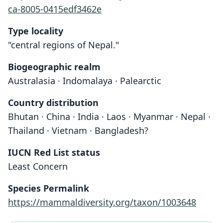
ca-8005-0415edf3462e
Type locality
"central regions of Nepal."
Biogeographic realm
Australasia · Indomalaya · Palearctic
Country distribution
Bhutan · China · India · Laos · Myanmar · Nepal ·
Thailand · Vietnam · Bangladesh?
IUCN Red List status
Least Concern
Species Permalink
https://mammaldiversity.org/taxon/1003648