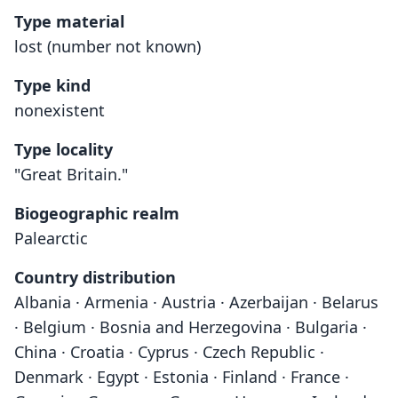
Type material
lost (number not known)
Type kind
nonexistent
Type locality
"Great Britain."
Biogeographic realm
Palearctic
Country distribution
Albania · Armenia · Austria · Azerbaijan · Belarus
· Belgium · Bosnia and Herzegovina · Bulgaria ·
China · Croatia · Cyprus · Czech Republic ·
Denmark · Egypt · Estonia · Finland · France ·