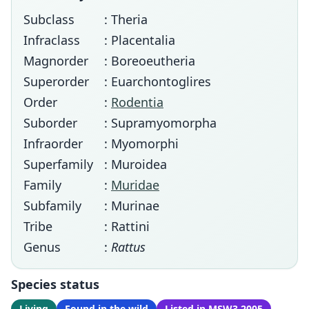
Subclass
: Theria
Infraclass
: Placentalia
Magnorder
: Boreoeutheria
Superorder
: Euarchontoglires
Order
:
Rodentia
Suborder
: Supramyomorpha
Infraorder
: Myomorphi
Superfamily
: Muroidea
Family
:
Muridae
Subfamily
: Murinae
Tribe
: Rattini
Genus
:
Rattus
Species status
Living
Found in the wild
Listed in MSW3 2005