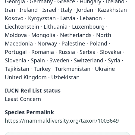
Georgia · Germany · Greece · Hungary · Iceland ·
Iran · Ireland · Israel · Italy · Jordan · Kazakhstan ·
Kosovo · Kyrgyzstan · Latvia · Lebanon ·
Liechtenstein · Lithuania · Luxembourg ·
Moldova · Mongolia · Netherlands · North
Macedonia · Norway · Palestine · Poland ·
Portugal · Romania · Russia · Serbia · Slovakia ·
Slovenia · Spain · Sweden · Switzerland · Syria ·
Tajikistan · Turkey · Turkmenistan · Ukraine ·
United Kingdom · Uzbekistan
IUCN Red List status
Least Concern
Species Permalink
https://mammaldiversity.org/taxon/1003649