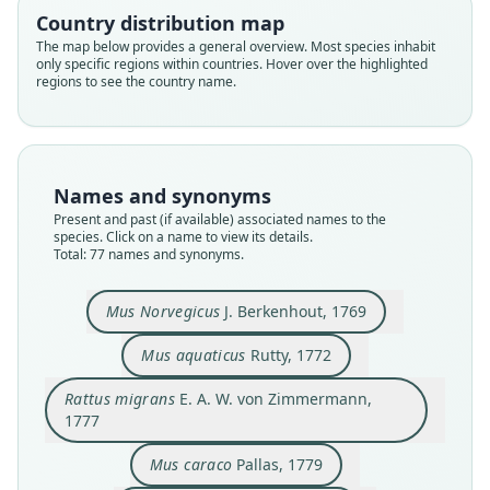
Country distribution map
The map below provides a general overview. Most species inhabit
only specific regions within countries. Hover over the highlighted
regions to see the country name.
Names and synonyms
Present and past (if available) associated names to the
species. Click on a name to view its details.
Total: 77 names and synonyms.
Mus decumanus hybridus
Mus surmulottus
Mus Norvegicus
Mus decumanus
Mus Volhinicus
Rattus migrans
Mus aquaticus
Mus javanus
Mus caraco
Mus fossor
Mus Norvegicus
J. Berkenhout, 1769
E. A. W. von Zimmermann, 1777
J. Berkenhout, 1769
Bechstein, 1799
Severinus, 1779
Hermann, 1804
J. Walker, 1808
Daudin, 1802
Pallas, 1779
Pallas, 1779
Rutty, 1772
Mus aquaticus
Rutty, 1772
Family
Family
Family
Family
Family
Family
Family
Family
Family
Family
Rattus migrans
E. A. W. von Zimmermann,
Muridae
Muridae
Muridae
Muridae
Muridae
Muridae
Muridae
Muridae
Muridae
Muridae
1777
Root name
Root name
Root name
Root name
Root name
Root name
Root name
Root name
Root name
Root name
Mus caraco
Pallas, 1779
norvegicus
aquaticus
migrans
caraco
decumanus
surmulottus
hybridus
volhinicus
javanus
fossor