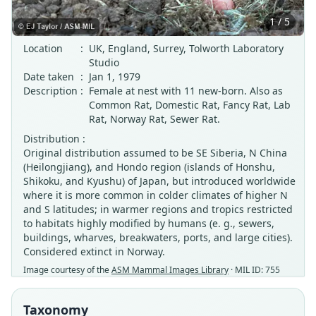
1 / 5
Location
:
UK, England, Surrey, Tolworth Laboratory
Studio
Date taken
:
Jan 1, 1979
Description
:
Female at nest with 11 new-born. Also as
Common Rat, Domestic Rat, Fancy Rat, Lab
Rat, Norway Rat, Sewer Rat.
Distribution :
Original distribution assumed to be SE Siberia, N China
(Heilongjiang), and Hondo region (islands of Honshu,
Shikoku, and Kyushu) of Japan, but introduced worldwide
where it is more common in colder climates of higher N
and S latitudes; in warmer regions and tropics restricted
to habitats highly modified by humans (e. g., sewers,
buildings, wharves, breakwaters, ports, and large cities).
Considered extinct in Norway.
Image courtesy of the
ASM Mammal Images Library
· MIL ID: 755
Taxonomy