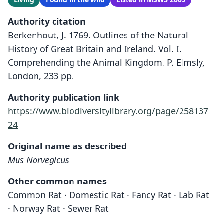
Authority citation
Berkenhout, J. 1769. Outlines of the Natural
History of Great Britain and Ireland. Vol. I.
Comprehending the Animal Kingdom. P. Elmsly,
London, 233 pp.
Authority publication link
https://www.biodiversitylibrary.org/page/258137
24
Original name as described
Mus Norvegicus
Other common names
Common Rat · Domestic Rat · Fancy Rat · Lab Rat
· Norway Rat · Sewer Rat