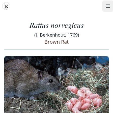
MDD
Op
Rattus norvegicus
(J. Berkenhout, 1769)
Brown Rat
‹
›