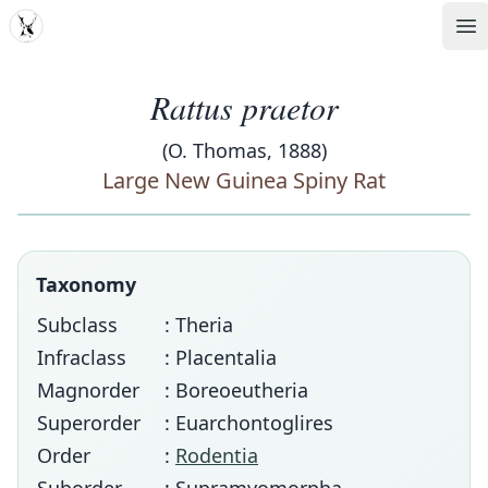
MDD
Op
Rattus praetor
(O. Thomas, 1888)
Large New Guinea Spiny Rat
Taxonomy
Subclass
: Theria
Infraclass
: Placentalia
Magnorder
: Boreoeutheria
Superorder
: Euarchontoglires
Order
:
Rodentia