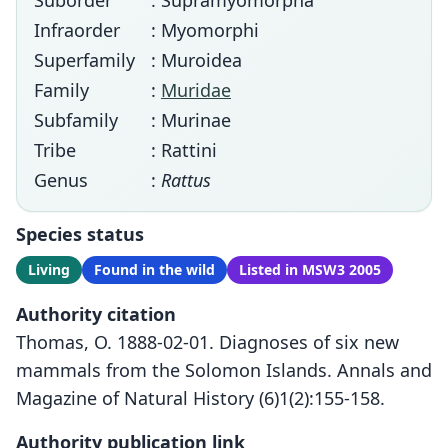
Suborder
: Supramyomorpha
Infraorder
: Myomorphi
Superfamily
: Muroidea
Family
:
Muridae
Subfamily
: Murinae
Tribe
: Rattini
Genus
:
Rattus
Species status
Living
Found in the wild
Listed in MSW3 2005
Authority citation
Thomas, O. 1888-02-01. Diagnoses of six new
mammals from the Solomon Islands. Annals and
Magazine of Natural History (6)1(2):155-158.
Authority publication link