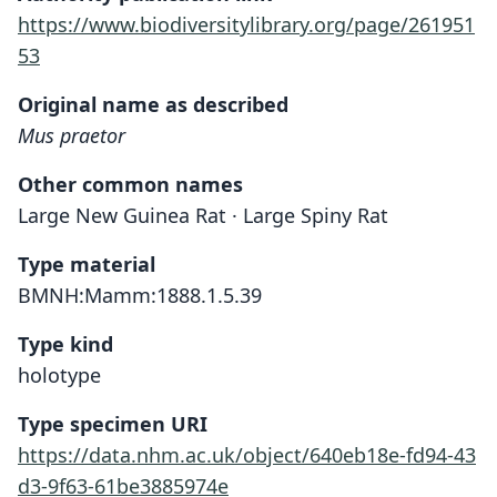
https://www.biodiversitylibrary.org/page/261951
53
Original name as described
Mus praetor
Other common names
Large New Guinea Rat · Large Spiny Rat
Type material
BMNH:Mamm:1888.1.5.39
Type kind
holotype
Type specimen URI
https://data.nhm.ac.uk/object/640eb18e-fd94-43
d3-9f63-61be3885974e