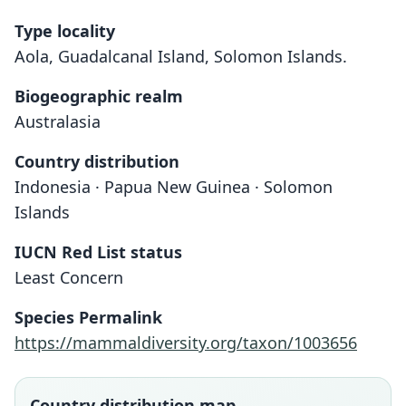
Type locality
Aola, Guadalcanal Island, Solomon Islands.
Biogeographic realm
Australasia
Country distribution
Indonesia · Papua New Guinea · Solomon
Islands
IUCN Red List status
Least Concern
Species Permalink
https://mammaldiversity.org/taxon/1003656
Country distribution map