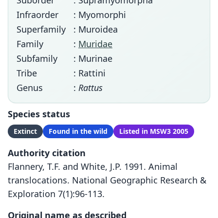
Suborder
: Supramyomorpha
Infraorder
: Myomorphi
Superfamily
: Muroidea
Family
:
Muridae
Subfamily
: Murinae
Tribe
: Rattini
Genus
:
Rattus
Species status
Extinct
Found in the wild
Listed in MSW3 2005
Authority citation
Flannery, T.F. and White, J.P. 1991. Animal
translocations. National Geographic Research &
Exploration 7(1):96-113.
Original name as described