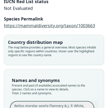
IUCN Red List status
Not Evaluated
Rattus mordax sanila
Rattus sanila:
Species Permalink
Flannery & J. P. White, 1991
Musser & Carleton, 1993
https://mammaldiversity.org/taxon/1003663
Family
Family
Country distribution map
Muridae
Muridae
The map below provides a general overview. Most species inhabit
Root name
Root name
only specific regions within countries. Hover over the highlighted
sanila
sanila
regions to see the country name.
Validity status
Validity status
species
synonym
Nomenclatural status
Nomenclatural status
available
name_combination
Names and synonyms
Present and past (if available) associated names to the
Type
Authority page
species. Click on a name to view its details.
AM F.82021
659
Total: 2 names and synonyms.
Type kind
Authority publication
holotype
Washington
Rattus mordax sanila
Flannery & J. P. White,