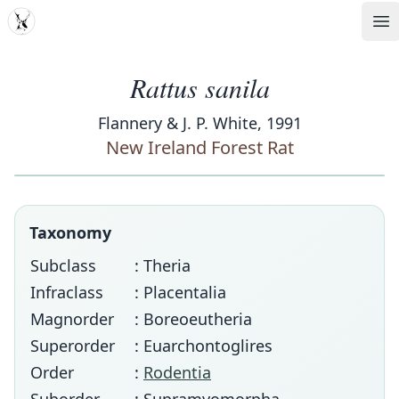
MDD
Op
Rattus sanila
Flannery & J. P. White, 1991
New Ireland Forest Rat
Taxonomy
Subclass
: Theria
Infraclass
: Placentalia
Magnorder
: Boreoeutheria
Superorder
: Euarchontoglires
Order
:
Rodentia