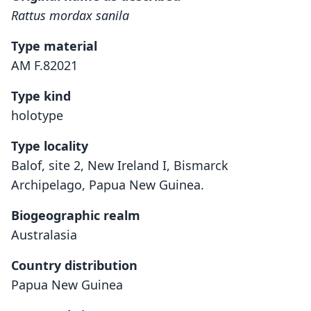
Rattus mordax sanila
Type material
AM F.82021
Type kind
holotype
Type locality
Balof, site 2, New Ireland I, Bismarck
Archipelago, Papua New Guinea.
Biogeographic realm
Australasia
Country distribution
Papua New Guinea