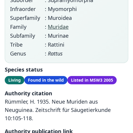
Suborder
: Supramyomorpha
Infraorder
: Myomorphi
Superfamily
: Muroidea
Family
:
Muridae
Subfamily
: Murinae
Tribe
: Rattini
Genus
:
Rattus
Species status
Living
Found in the wild
Listed in MSW3 2005
Authority citation
Rümmler, H. 1935. Neue Muriden aus
Neuguinea. Zeitschrift für Säugetierkunde
10:105-118.
Authority publication link