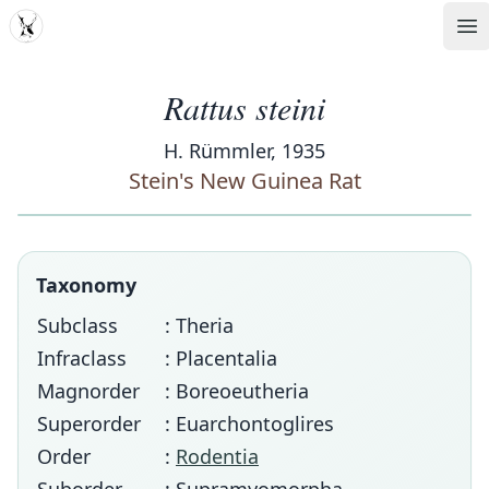
MDD
Op
Rattus steini
H. Rümmler, 1935
Stein's New Guinea Rat
Taxonomy
Subclass
: Theria
Infraclass
: Placentalia
Magnorder
: Boreoeutheria
Superorder
: Euarchontoglires
Order
:
Rodentia