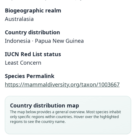
Biogeographic realm
Australasia
Country distribution
Indonesia · Papua New Guinea
IUCN Red List status
Least Concern
Species Permalink
https://mammaldiversity.org/taxon/1003667
Country distribution map
The map below provides a general overview. Most species inhabit
only specific regions within countries. Hover over the highlighted
regions to see the country name.