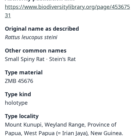
https://www.biodiversitylibrary.org/page/453675
31
Original name as described
Rattus leucopus steini
Other common names
Small Spiny Rat · Stein's Rat
Type material
ZMB 45676
Type kind
holotype
Type locality
Mount Kunupi, Weyland Range, Province of
Papua, West Papua (= Irian Jaya), New Guinea.