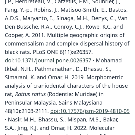
J.P., Herbreteau, V., Catzeflis, F.M., Soubrier, J.,
Fang, Y.-p., Robins, J., Matisoo-Smith, E., Bastos,
A.D.S., Maryanto, I., Sinaga, M.H., Denys, C., Van
Den Bussche, R.A., Conroy, C.J., Rowe, K.C. and
Cooper, A. 2011. Multiple geographic origins of
commensalism and complex dispersal history of
black rats. PLoS ONE 6(11):e26357.
doi:10.1371/journal.pone.0026357
· Mohamad
Ikbal, N.H., Pathmanathan, D., Bhassu, S.,
Simarani, K. and Omar, H. 2019. Morphometric
analysis of craniodental characters of the house
rat,
Rattus rattus
(Rodentia: Muridae) in
Peninsular Malaysia. Sains Malaysiana
48(10):2103-2111.
doi:10.17576/jsm-2019-4810-05
· Nasir, M.H., Bhassu, S., Mispan, M.S., Bakar,
S.A., Jing, K.J. and Omar, H. 2022. Molecular