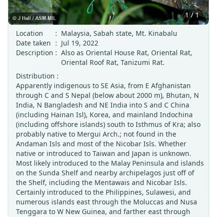
1 / 1
Location
:
Malaysia, Sabah state, Mt. Kinabalu
Date taken
:
Jul 19, 2022
Description
:
Also as Oriental House Rat, Oriental Rat,
Oriental Roof Rat, Tanizumi Rat.
Distribution :
Apparently indigenous to SE Asia, from E Afghanistan
through C and S Nepal (below about 2000 m), Bhutan, N
India, N Bangladesh and NE India into S and C China
(including Hainan Isl), Korea, and mainland Indochina
(including offshore islands) south to Isthmus of Kra; also
probably native to Mergui Arch.; not found in the
Andaman Isls and most of the Nicobar Isls. Whether
native or introduced to Taiwan and Japan is unknown.
Most likely introduced to the Malay Peninsula and islands
on the Sunda Shelf and nearby archipelagos just off of
the Shelf, including the Mentawais and Nicobar Isls.
Certainly introduced to the Philippines, Sulawesi, and
numerous islands east through the Moluccas and Nusa
Tenggara to W New Guinea, and farther east through