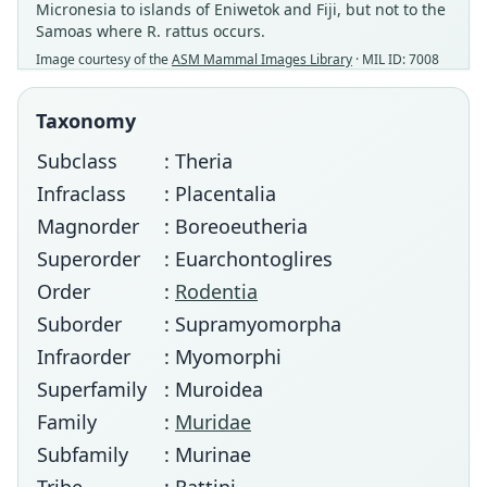
Micronesia to islands of Eniwetok and Fiji, but not to the
Samoas where R. rattus occurs.
Image courtesy of the
ASM Mammal Images Library
· MIL ID: 7008
Taxonomy
Subclass
: Theria
Infraclass
: Placentalia
Magnorder
: Boreoeutheria
Superorder
: Euarchontoglires
Order
:
Rodentia
Suborder
: Supramyomorpha
Infraorder
: Myomorphi
Superfamily
: Muroidea
Family
:
Muridae
Subfamily
: Murinae