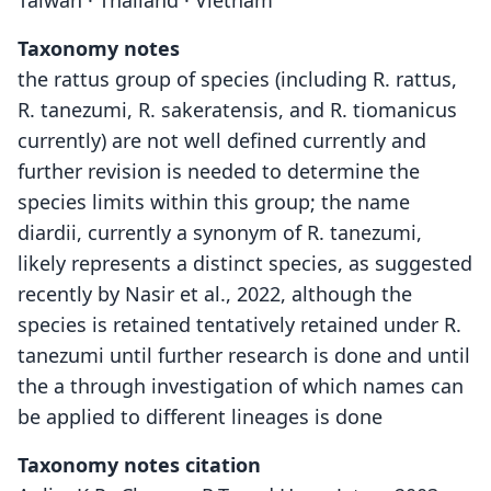
Taiwan · Thailand · Vietnam
Taxonomy notes
the rattus group of species (including R. rattus,
R. tanezumi, R. sakeratensis, and R. tiomanicus
currently) are not well defined currently and
further revision is needed to determine the
species limits within this group; the name
diardii, currently a synonym of R. tanezumi,
likely represents a distinct species, as suggested
recently by Nasir et al., 2022, although the
species is retained tentatively retained under R.
tanezumi until further research is done and until
the a through investigation of which names can
be applied to different lineages is done
Taxonomy notes citation