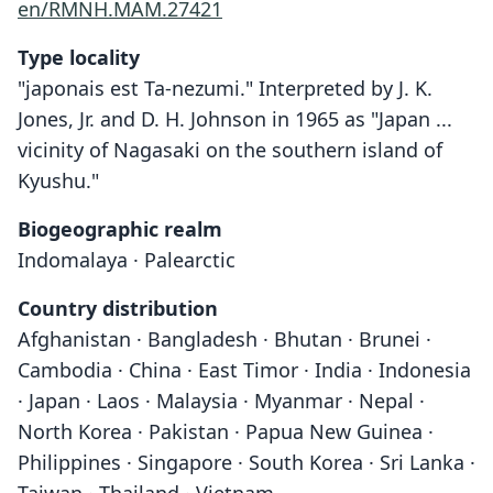
en/RMNH.MAM.27421
Type locality
"japonais est Ta-nezumi." Interpreted by J. K.
Jones, Jr. and D. H. Johnson in 1965 as "Japan ...
vicinity of Nagasaki on the southern island of
Kyushu."
Biogeographic realm
Indomalaya · Palearctic
Country distribution
Afghanistan · Bangladesh · Bhutan · Brunei ·
Cambodia · China · East Timor · India · Indonesia
· Japan · Laos · Malaysia · Myanmar · Nepal ·
North Korea · Pakistan · Papua New Guinea ·
Philippines · Singapore · South Korea · Sri Lanka ·