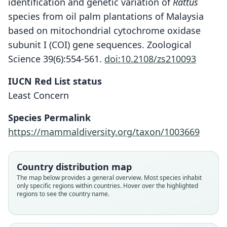
identification and genetic variation of
Rattus
species from oil palm plantations of Malaysia
based on mitochondrial cytochrome oxidase
subunit I (COI) gene sequences. Zoological
Science 39(6):554-561.
doi:10.2108/zs210093
IUCN Red List status
Least Concern
Species Permalink
https://mammaldiversity.org/taxon/1003669
Country distribution map
The map below provides a general overview. Most species inhabit
only specific regions within countries. Hover over the highlighted
regions to see the country name.