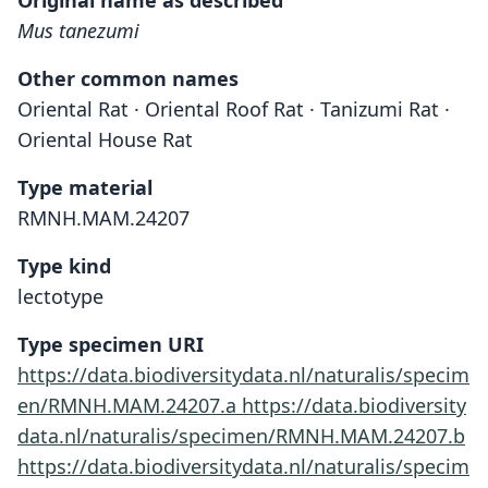
Original name as described
Mus tanezumi
Other common names
Oriental Rat · Oriental Roof Rat · Tanizumi Rat ·
Oriental House Rat
Type material
RMNH.MAM.24207
Type kind
lectotype
Type specimen URI
https://data.biodiversitydata.nl/naturalis/specim
en/RMNH.MAM.24207.a
https://data.biodiversity
data.nl/naturalis/specimen/RMNH.MAM.24207.b
https://data.biodiversitydata.nl/naturalis/specim