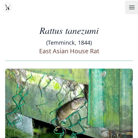
MDD
Op
Rattus tanezumi
(Temminck, 1844)
East Asian House Rat
‹
›