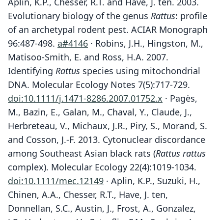
Aplin, K.P., Chesser, R.T. and Have, J. ten. 2003.
Evolutionary biology of the genus
Rattus
: profile
of an archetypal rodent pest. ACIAR Monograph
96:487-498.
a#4146
· Robins, J.H., Hingston, M.,
Matisoo-Smith, E. and Ross, H.A. 2007.
Identifying
Rattus
species using mitochondrial
DNA. Molecular Ecology Notes 7(5):717-729.
doi:10.1111/j.1471-8286.2007.01752.x
· Pagès,
M., Bazin, E., Galan, M., Chaval, Y., Claude, J.,
Herbreteau, V., Michaux, J.R., Piry, S., Morand, S.
and Cosson, J.-F. 2013. Cytonuclear discordance
among Southeast Asian black rats (
Rattus rattus
complex). Molecular Ecology 22(4):1019-1034.
doi:10.1111/mec.12149
· Aplin, K.P., Suzuki, H.,
Chinen, A.A., Chesser, R.T., Have, J. ten,
Donnellan, S.C., Austin, J., Frost, A., Gonzalez,