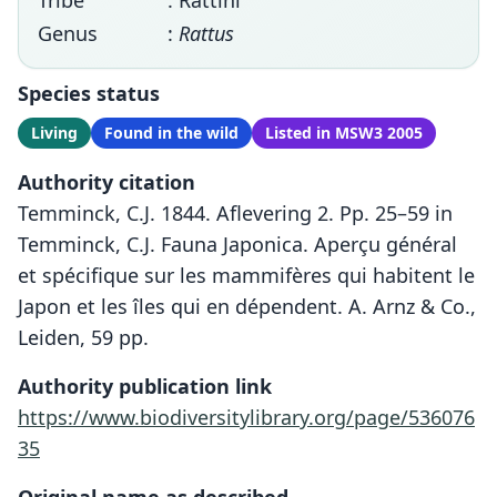
Tribe
: Rattini
Genus
:
Rattus
Species status
Living
Found in the wild
Listed in MSW3 2005
Authority citation
Temminck, C.J. 1844. Aflevering 2. Pp. 25–59 in
Temminck, C.J. Fauna Japonica. Aperçu général
et spécifique sur les mammifères qui habitent le
Japon et les îles qui en dépendent. A. Arnz & Co.,
Leiden, 59 pp.
Authority publication link
https://www.biodiversitylibrary.org/page/536076
35