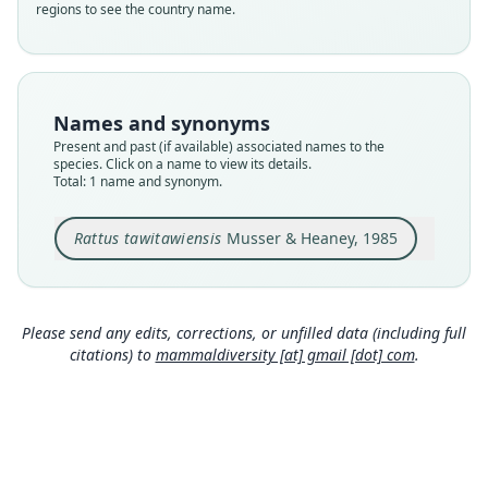
regions to see the country name.
Nomenclatural status
available
Type
DMNH 3525
Names and synonyms
Type kind
Present and past (if available) associated names to the
holotype
species. Click on a name to view its details.
Total: 1 name and synonym.
Original type locality
Batu Batu on the southern half of Tawitawi
Island, part ofthe Tawitawi Island Group in the
Rattus tawitawiensis
Musser & Heaney, 1985
Sulu Archipelago of the Philippines.
Close
Type locality
Philippines: Tawitawi.
Please send any edits, corrections, or unfilled data (including full
Authority page
citations) to
mammaldiversity [at] gmail [dot] com
.
5
Authority page URI
https://www.biodiversitylibrary.org/page/623241
81
Authority publication