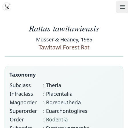
MDD
Op
Rattus tawitawiensis
Musser & Heaney, 1985
Tawitawi Forest Rat
Taxonomy
Subclass
: Theria
Infraclass
: Placentalia
Magnorder
: Boreoeutheria
Superorder
: Euarchontoglires
Order
:
Rodentia