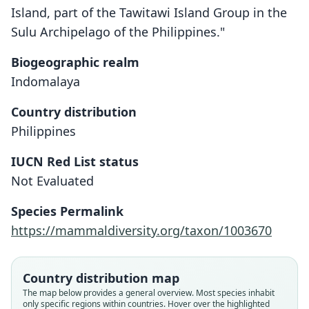
Island, part of the Tawitawi Island Group in the
Sulu Archipelago of the Philippines."
Biogeographic realm
Indomalaya
Country distribution
Philippines
IUCN Red List status
Rattus tawitawiensis
Not Evaluated
Musser & Heaney, 1985
Species Permalink
Family
https://mammaldiversity.org/taxon/1003670
Muridae
Root name
tawitawiensis
Country distribution map
Validity status
The map below provides a general overview. Most species inhabit
only specific regions within countries. Hover over the highlighted
species