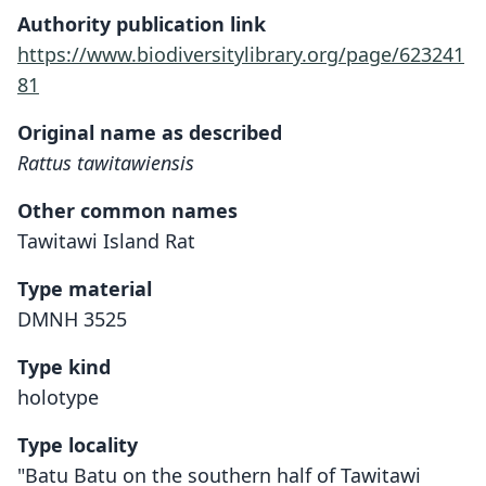
Authority publication link
https://www.biodiversitylibrary.org/page/623241
81
Original name as described
Rattus tawitawiensis
Other common names
Tawitawi Island Rat
Type material
DMNH 3525
Type kind
holotype
Type locality
"Batu Batu on the southern half of Tawitawi