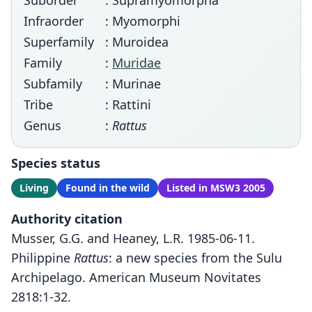
Suborder
: Supramyomorpha
Infraorder
: Myomorphi
Superfamily
: Muroidea
Family
:
Muridae
Subfamily
: Murinae
Tribe
: Rattini
Genus
:
Rattus
Species status
Living
Found in the wild
Listed in MSW3 2005
Authority citation
Musser, G.G. and Heaney, L.R. 1985-06-11.
Philippine
Rattus
: a new species from the Sulu
Archipelago. American Museum Novitates
2818:1-32.