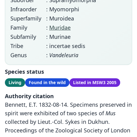
Suborder
: Supramyomorpha
Infraorder
: Myomorphi
Superfamily
: Muroidea
Family
:
Muridae
Subfamily
: Murinae
Tribe
: incertae sedis
Genus
:
Vandeleuria
Species status
Living
Found in the wild
Listed in MSW3 2005
Authority citation
Bennett, E.T. 1832-08-14. Specimens preserved in
spirit were exhibited of two species of
Mus
collected by Lieut.-Col. Sykes in Dukhun.
Proceedings of the Zoological Society of London