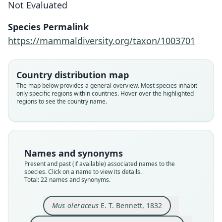
Not Evaluated
Species Permalink
https://mammaldiversity.org/taxon/1003701
Country distribution map
The map below provides a general overview. Most species inhabit
only specific regions within countries. Hover over the highlighted
regions to see the country name.
Names and synonyms
Present and past (if available) associated names to the
species. Click on a name to view its details.
Total: 22 names and synonyms.
Mus oleraceus
E. T. Bennett, 1832
Mus (Vandeleuria) dumeticola
Vandeleuria oleracea modesta
Mus dumeticola povensis:
Vandeleuria oleracea:
Musculus Dumecolus
Vandeleuria sibylla
Vandeleuria rubida
Mus oleraceus
Mus povensis
Mus badius
B. H. Hodgson, 1841
B. H. Hodgson, 1845
B. H. Hodgson, 1845
E. T. Bennett, 1832
O. Thomas, 1914
O. Thomas, 1914
O. Thomas, 1914
Trouessart, 1897
Fitzinger, 1867
E. Blyth, 1859