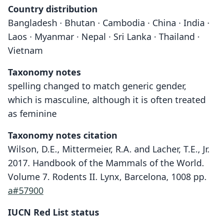
Country distribution
Bangladesh · Bhutan · Cambodia · China · India ·
Laos · Myanmar · Nepal · Sri Lanka · Thailand ·
Vietnam
Taxonomy notes
spelling changed to match generic gender,
which is masculine, although it is often treated
as feminine
Taxonomy notes citation
Wilson, D.E., Mittermeier, R.A. and Lacher, T.E., Jr.
2017. Handbook of the Mammals of the World.
Volume 7. Rodents II. Lynx, Barcelona, 1008 pp.
a#57900
IUCN Red List status