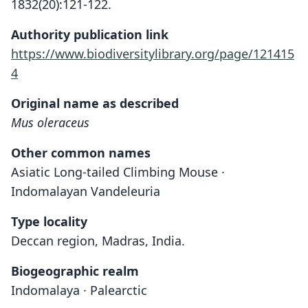
1832(20):121-122.
Authority publication link
https://www.biodiversitylibrary.org/page/121415
4
Original name as described
Mus oleraceus
Other common names
Asiatic Long-tailed Climbing Mouse ·
Indomalayan Vandeleuria
Type locality
Deccan region, Madras, India.
Biogeographic realm
Indomalaya · Palearctic