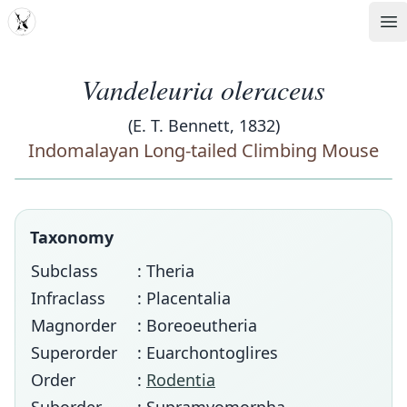
MDD
Op
Vandeleuria oleraceus
(E. T. Bennett, 1832)
Indomalayan Long-tailed Climbing Mouse
Taxonomy
Subclass
: Theria
Infraclass
: Placentalia
Magnorder
: Boreoeutheria
Superorder
: Euarchontoglires
Order
:
Rodentia