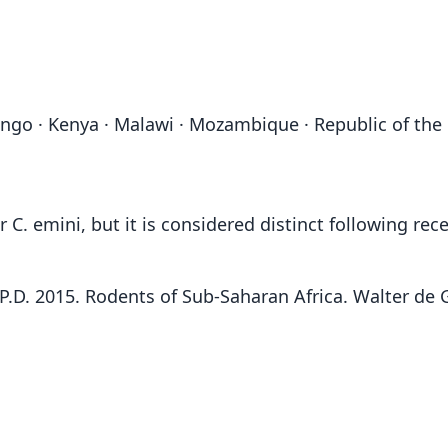
go · Kenya · Malawi · Mozambique · Republic of the C
. emini, but it is considered distinct following rec
F.P.D. 2015. Rodents of Sub-Saharan Africa. Walter de G