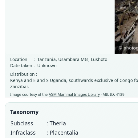
Location
:
Tanzania, Usambara Mts, Lushoto
Date taken
:
Unknown
Distribution :
Kenya and E and S Uganda, southwards exclusive of Congo for
Zanzibar.
Image courtesy of the
ASM Mammal Images Library
· MIL ID: 4139
Taxonomy
Subclass
: Theria
Infraclass
: Placentalia