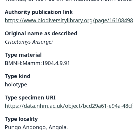
Authority publication link
https://www.biodiversitylibrary.org/page/16108498
Original name as described
Cricetomys Ansorgei
Type material
BMNH:Mamm:1904.4.9.91
Type kind
holotype
Type specimen URI
https://data.nhm.ac.uk/object/bcd29a61-e94a-48c
Type locality
Pungo Andongo, Angola.