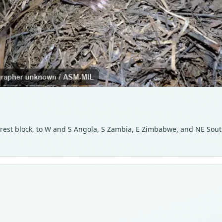
est block, to W and S Angola, S Zambia, E Zimbabwe, and NE Sout