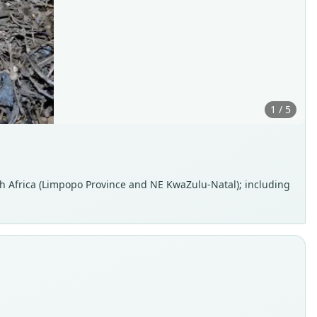
1 / 5
h Africa (Limpopo Province and NE KwaZulu-Natal); including