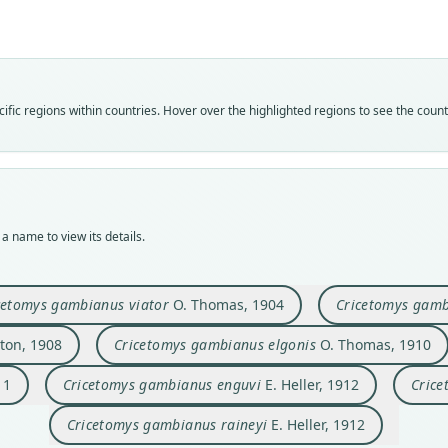
Fam
Fam
Fam
Fam
Fam
Fam
Fam
Fam
Fam
Fam
fic regions within countries. Hover over the highlighted regions to see the coun
Neso
Neso
Neso
Neso
Neso
Neso
Neso
Neso
Neso
Neso
Roo
Roo
Roo
Roo
Roo
Roo
Roo
Roo
Roo
Roo
ansor
viato
adven
cunct
elgon
kenye
luteu
enguv
osgoo
raine
Vali
Vali
Vali
Vali
Vali
Vali
Vali
Vali
Vali
Vali
speci
syno
syno
syno
syno
syno
syno
syno
syno
syno
a name to view its details.
Nom
Nom
Nom
Nom
Nom
Nom
Nom
Nom
Nom
Nom
avail
avail
avail
avail
avail
avail
avail
avail
avail
avail
Typ
Typ
Typ
Typ
Typ
Typ
Typ
Typ
Typ
Typ
cetomys gambianus viator
O. Thomas, 1904
Cricetomys gamb
BMNH
BMNH
BMNH
BMNH
BMNH
FMNH
holot
USNM
USNM
USNM
ton, 1908
Cricetomys gambianus elgonis
O. Thomas, 1910
Typ
Typ
Typ
Typ
Typ
Typ
Orig
Typ
Typ
Typ
holot
holot
holot
holot
holot
holot
Igamb
holot
holot
holot
11
Cricetomys gambianus enguvi
E. Heller, 1912
Crice
Orig
Orig
Orig
Orig
Orig
Orig
Type
Type
Type
Type
Pung
Likan
Cogu
Tamba
Mount
south
Kenya
Kenya
Kenya
Kenya
Cricetomys gambianus raineyi
E. Heller, 1912