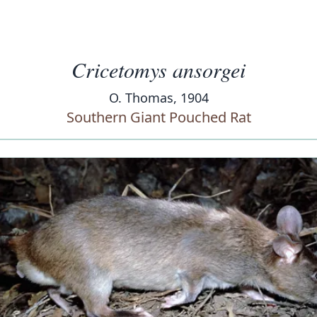
Cricetomys ansorgei
O. Thomas, 1904
Southern Giant Pouched Rat