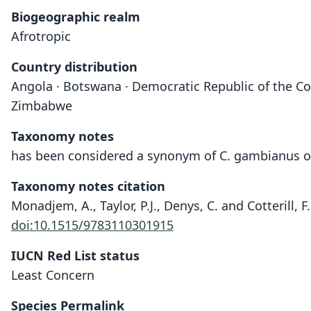
Biogeographic realm
Afrotropic
Country distribution
Angola · Botswana · Democratic Republic of the Con
Zimbabwe
Taxonomy notes
has been considered a synonym of C. gambianus or C
Taxonomy notes citation
Monadjem, A., Taylor, P.J., Denys, C. and Cotterill, 
doi:10.1515/9783110301915
IUCN Red List status
Least Concern
Species Permalink