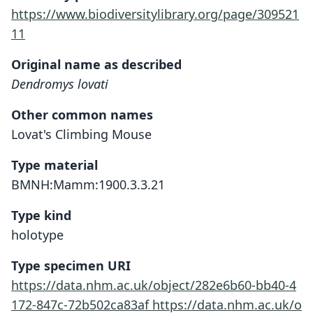
https://www.biodiversitylibrary.org/page/309521
11
Original name as described
Dendromys lovati
Other common names
Lovat's Climbing Mouse
Type material
BMNH:Mamm:1900.3.3.21
Type kind
holotype
Type specimen URI
https://data.nhm.ac.uk/object/282e6b60-bb40-4
172-847c-72b502ca83af
https://data.nhm.ac.uk/o