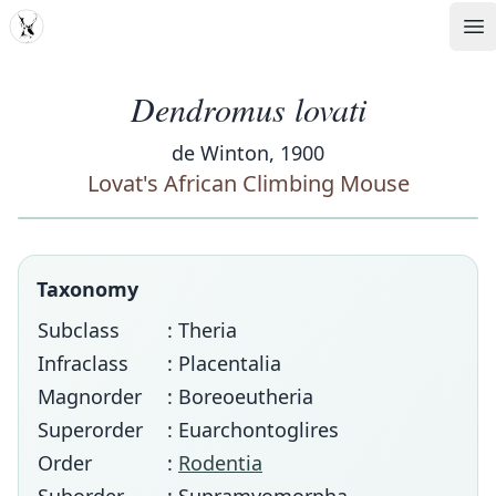
MDD
Op
Dendromus lovati
de Winton, 1900
Lovat's African Climbing Mouse
Taxonomy
Subclass
: Theria
Infraclass
: Placentalia
Magnorder
: Boreoeutheria
Superorder
: Euarchontoglires
Order
:
Rodentia