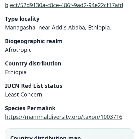
bject/52d9130a-c8ce-486f-9ad2-94e22cf17afd
Type locality
Managasha, near Addis Ababa, Ethiopia.
Biogeographic realm
Afrotropic
Country distribution
Ethiopia
IUCN Red List status
Least Concern
Dendromus lovati:
Dendromys lovati
Species Permalink
G. M. Allen, 1939
de Winton, 1900
https://mammaldiversity.org/taxon/1003716
Family
Family
Nesomyidae
Nesomyidae
Country distribution map