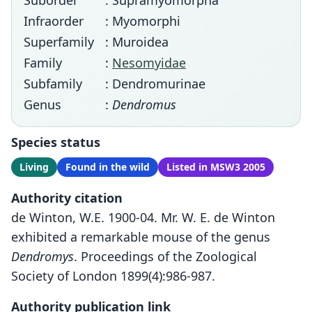
Suborder
: Supramyomorpha
Infraorder
: Myomorphi
Superfamily
: Muroidea
Family
:
Nesomyidae
Subfamily
: Dendromurinae
Genus
:
Dendromus
Species status
Living
Found in the wild
Listed in MSW3 2005
Authority citation
de Winton, W.E. 1900-04. Mr. W. E. de Winton
exhibited a remarkable mouse of the genus
Dendromys
. Proceedings of the Zoological
Society of London 1899(4):986-987.
Authority publication link