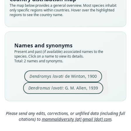
Root name
Root name
The map below provides a general overview. Most species inhabit
lovati
lovati
only specific regions within countries. Hover over the highlighted
regions to see the country name.
Validity status
Validity status
species
synonym
Nomenclatural status
Nomenclatural status
available
name_combination
Names and synonyms
Type
Authority page
Present and past (if available) associated names to the
BMNH:Mamm:1900.3.3.21
354
species. Click on a name to view its details.
Type kind
Authority page URI
Total: 2 names and synonyms.
holotype
https://www.biodiversitylibrary.org/page/278225
1
Original type locality
Dendromys lovati
de Winton, 1900
Authority publication
Managatha in Southern Abyssinia
Bulletin of the Museum of Comparative Zoology
Dendromus lovati
: G. M. Allen, 1939
Type locality
Name usages
Close
Close
Ethiopia.
Type specimen URI
Allen (1939:354,
https://www.biodiversitylibrar
https://data.nhm.ac.uk/object/282e6b60-bb40-41
y.org/page/2782251
)
(information at
https://he
Please send any edits, corrections, or unfilled data (including full
72-847c-72b502ca83af
speromys.com/a/5450
https://data.nhm.ac.uk/ob
)
citations) to
mammaldiversity [at] gmail [dot] com
.
ject/52d9130a-c8ce-486f-9ad2-94e22cf17afd
Corbet & Hill (1980:167) (information at
https://
Authority page