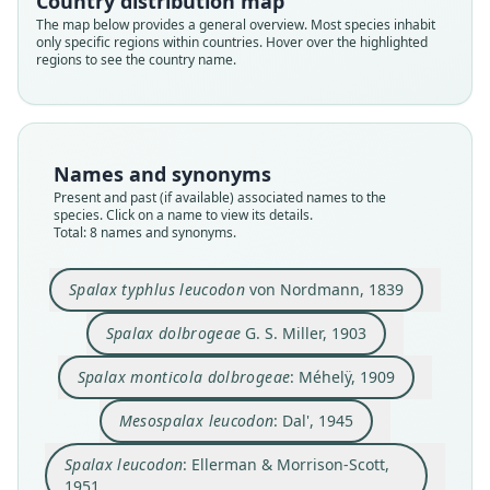
Country distribution map
The map below provides a general overview. Most species inhabit
only specific regions within countries. Hover over the highlighted
regions to see the country name.
Names and synonyms
Present and past (if available) associated names to the
species. Click on a name to view its details.
Nannospalax bulgaricus srebarnensis
Nannospalax leucodon leucodon:
Spalax monticola dolbrogeae:
Spalax typhlus leucodon
Nannospalax leucodon:
Mesospalax leucodon:
Spalax dolbrogeae
Spalax leucodon:
Total: 8 names and synonyms.
Ellerman & Morrison-Scott, 1951
Savić & Soldatović, 1984
Savić & Soldatović, 1984
Savić & Soldatović, 1984
von Nordmann, 1839
G. S. Miller, 1903
Méhelÿ, 1909
Dal', 1945
Spalax typhlus leucodon
von Nordmann, 1839
Family
Family
Family
Family
Family
Family
Family
Family
Spalacidae
Spalacidae
Spalacidae
Spalacidae
Spalacidae
Spalacidae
Spalacidae
Spalacidae
Spalax dolbrogeae
G. S. Miller, 1903
Root name
Root name
Root name
Root name
Root name
Root name
Root name
Root name
Spalax monticola dolbrogeae
: Méhelÿ, 1909
leucodon
dolbrogeae
dolbrogeae
leucodon
leucodon
leucodon
leucodon
srebarnensis
Validity status
Validity status
Validity status
Validity status
Validity status
Validity status
Validity status
Validity status
Mesospalax leucodon
: Dal', 1945
species
synonym
synonym
synonym
synonym
synonym
synonym
synonym
Spalax leucodon
: Ellerman & Morrison-Scott,
Nomenclatural status
Nomenclatural status
Nomenclatural status
Nomenclatural status
Nomenclatural status
Nomenclatural status
Nomenclatural status
Nomenclatural status
1951