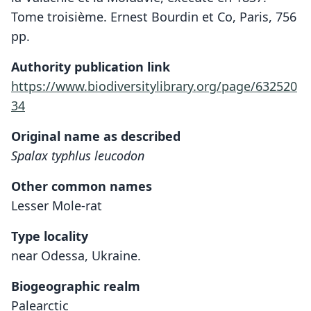
Tome troisième. Ernest Bourdin et Co, Paris, 756
pp.
Authority publication link
https://www.biodiversitylibrary.org/page/632520
34
Original name as described
Spalax typhlus leucodon
Other common names
Lesser Mole-rat
Type locality
near Odessa, Ukraine.
Biogeographic realm
Palearctic