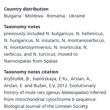
Country distribution
Bulgaria · Moldova · Romania · Ukraine
Taxonomy notes
previously included N. bulgaricus, N. hellenicus,
N. hungaricus, N. insularis, N. montanoserbicus,
N. montanosyrmiensis, N. monticola, N.
serbicus, and N. turcicus; moved to
Nannospalax from Spalax
Taxonomy notes citation
Kryštufek, B., Ivanitskaya, E.Yu., Arslan, A.,
Arslan, E. and Bužan, E.V. 2012. Evolutionary
history of mole rats (genus
Nannospalax
) inferred
from mitochondrial cytochrome
b
sequence.
Biological Journal of the Linnean Society