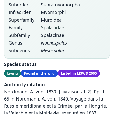
Suborder
: Supramyomorpha
Infraorder
: Myomorphi
Superfamily
: Muroidea
Family
:
Spalacidae
Subfamily
: Spalacinae
Genus
:
Nannospalax
Subgenus
:
Mesospalax
Species status
Living
Found in the wild
Listed in MSW3 2005
Authority citation
Nordmann, A. von. 1839. [Livraisons 1-2]. Pp. 1–
65 in Nordmann, A. von. 1840. Voyage dans la
Russie méridionale et la Crimée, par la Hongrie,
la Valachie et la Moldavie, executé en 1837.