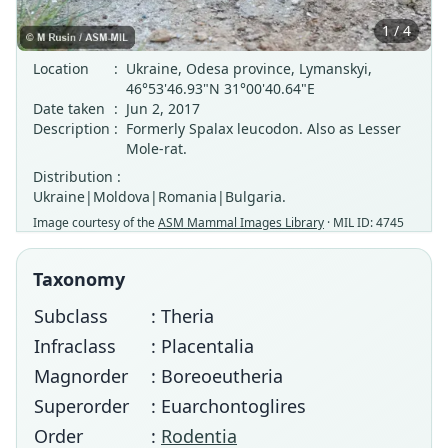
1 / 4
Location
:
Ukraine, Odesa province, Lymanskyi,
46°53'46.93"N 31°00'40.64"E
Date taken
:
Jun 2, 2017
Description
:
Formerly Spalax leucodon. Also as Lesser
Mole-rat.
Distribution :
Ukraine|Moldova|Romania|Bulgaria.
Image courtesy of the
ASM Mammal Images Library
· MIL ID: 4745
Taxonomy
Subclass
: Theria
Infraclass
: Placentalia
Magnorder
: Boreoeutheria
Superorder
: Euarchontoglires
Order
:
Rodentia