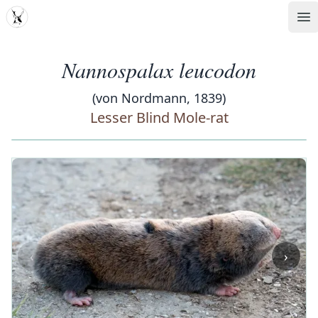
MDD
Op
Nannospalax leucodon
(von Nordmann, 1839)
Lesser Blind Mole-rat
‹
›