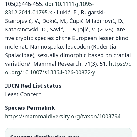
105(2):446-455.
doi:10.1111/j.1095-
8312.2011.01795.x
· Lukić, P., Bugarski-
Stanojević, V., Đokić, M., Ćupić Miladinović, D.,
Kataranovski, D., Savić, I., & Jojić, V. (2026). Are
five cryptic species of the European lesser blind
mole rat, Nannospalax leucodon (Rodentia:
Spalacidae), sexually dimorphic based on cranial
variation?. Mammal Research, 71(3), 51.
https://d
oi.org/10.1007/s13364-026-00872-y
IUCN Red List status
Least Concern
Species Permalink
https://mammaldiversity.org/taxon/1003794