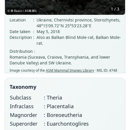
1 / 3
Location
:
Ukraine, Chernivtsi province, Storozhynets,
48°15'09.72"N 25°53'23.28"E
Date taken
:
May 5, 2018
Description
:
Also as Balkan Blind Mole-rat, Balkan Mole-
rat.
Distribution :
Romania (Suceava, Craiova, Transylvania, and lower
Danube Valley) and SW Ukraine.
Image courtesy of the
ASM Mammal Images Library
· MIL ID: 4748
Taxonomy
Subclass
: Theria
Infraclass
: Placentalia
Magnorder
: Boreoeutheria
Superorder
: Euarchontoglires