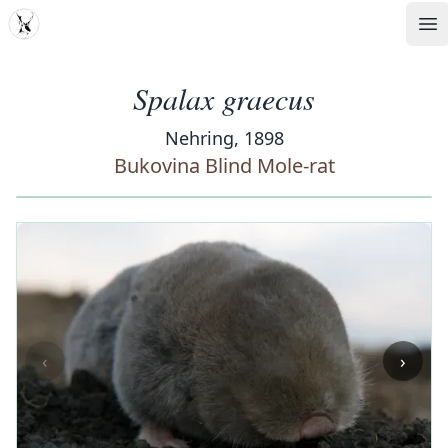
MDD
Op
Spalax graecus
Nehring, 1898
Bukovina Blind Mole-rat
‹
›