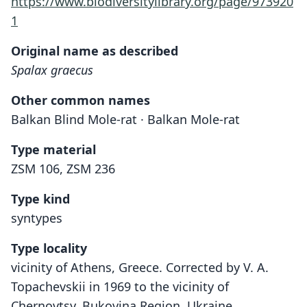
https://www.biodiversitylibrary.org/page/973920
1
Original name as described
Spalax graecus
Other common names
Balkan Blind Mole-rat · Balkan Mole-rat
Type material
ZSM 106, ZSM 236
Type kind
syntypes
Type locality
vicinity of Athens, Greece. Corrected by V. A.
Topachevskii in 1969 to the vicinity of
Chernovtsy, Bukovina Region, Ukraine.