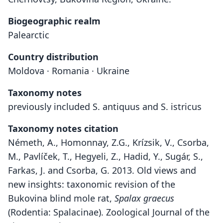
Biogeographic realm
Palearctic
Country distribution
Moldova · Romania · Ukraine
Taxonomy notes
previously included S. antiquus and S. istricus
Taxonomy notes citation
Németh, A., Homonnay, Z.G., Krízsik, V., Csorba,
M., Pavlíček, T., Hegyeli, Z., Hadid, Y., Sugár, S.,
Farkas, J. and Csorba, G. 2013. Old views and
new insights: taxonomic revision of the
Bukovina blind mole rat,
Spalax graecus
(Rodentia: Spalacinae). Zoological Journal of the