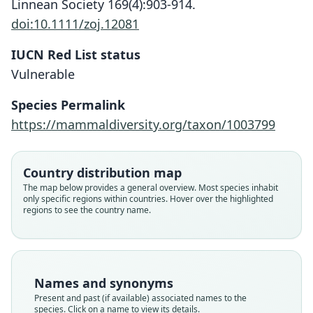
Linnean Society 169(4):903-914.
doi:10.1111/zoj.12081
IUCN Red List status
Vulnerable
Species Permalink
https://mammaldiversity.org/taxon/1003799
Spalax microphthalmus graecus:
Spalax graecus graecus:
Spalax graecus
Ellerman & Morrison-Scott, 1951
Nehring, 1898
Méhelÿ, 1909
Country distribution map
Family
Family
Family
The map below provides a general overview. Most species inhabit
only specific regions within countries. Hover over the highlighted
Spalacidae
Spalacidae
Spalacidae
regions to see the country name.
Root name
Root name
Root name
graecus
graecus
graecus
Validity status
Validity status
Validity status
species
synonym
synonym
Names and synonyms
Nomenclatural status
Nomenclatural status
Nomenclatural status
Present and past (if available) associated names to the
available
name_combination
name_combination
species. Click on a name to view its details.