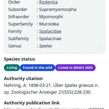
Order
:
Rodentia
Suborder
: Supramyomorpha
Infraorder
: Myomorphi
Superfamily
: Muroidea
Family
:
Spalacidae
Subfamily
: Spalacinae
Genus
:
Spalax
Species status
Living
Found in the wild
Listed in MSW3 2005
Authority citation
Nehring, A. 1898-03-21. Über
Spalax graecus
n.
sp. Zoologischer Anzeiger 21(555):228-230.
Authority publication link