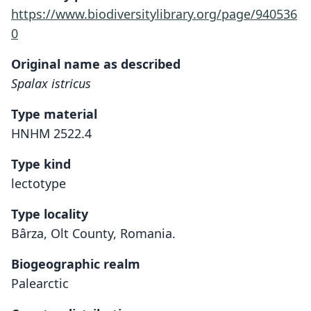
https://www.biodiversitylibrary.org/page/940536
0
Original name as described
Spalax istricus
Type material
HNHM 2522.4
Type kind
lectotype
Type locality
Bârza, Olt County, Romania.
Biogeographic realm
Palearctic