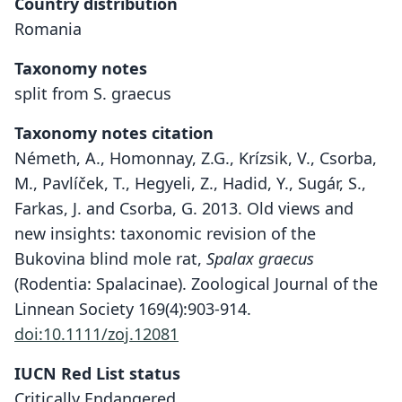
Country distribution
Romania
Taxonomy notes
split from S. graecus
Taxonomy notes citation
Németh, A., Homonnay, Z.G., Krízsik, V., Csorba,
M., Pavlíček, T., Hegyeli, Z., Hadid, Y., Sugár, S.,
Farkas, J. and Csorba, G. 2013. Old views and
new insights: taxonomic revision of the
Bukovina blind mole rat,
Spalax graecus
(Rodentia: Spalacinae). Zoological Journal of the
Linnean Society 169(4):903-914.
doi:10.1111/zoj.12081
IUCN Red List status
Critically Endangered