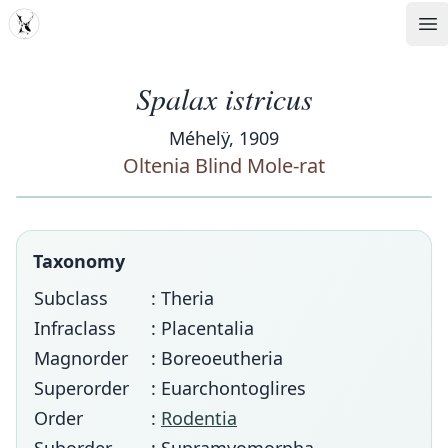
MDD
Op
Spalax istricus
Méhelÿ, 1909
Oltenia Blind Mole-rat
Taxonomy
Subclass
: Theria
Infraclass
: Placentalia
Magnorder
: Boreoeutheria
Superorder
: Euarchontoglires
Order
:
Rodentia