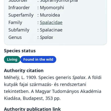
Suborder
: Supramyomorpha
Infraorder
: Myomorphi
Superfamily
: Muroidea
Family
:
Spalacidae
Subfamily
: Spalacinae
Genus
:
Spalax
Species status
Living
Found in the wild
Authority citation
Méhelÿ, L. 1909. Species generis
Spalax
. A földi
kutyák fajai származás- és rendszertani
tekintetben. A Magyar Tudományos Akadémia
Kiadása, Budapest, 353 pp.
Authority publication link