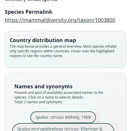
Spalax microphthalmus istricus:
Spalax istricus
Species Permalink
Ellerman & Morrison-Scott, 1951
Méhelÿ, 1909
https://mammaldiversity.org/taxon/1003800
Family
Family
Country distribution map
Spalacidae
Spalacidae
The map below provides a general overview. Most species inhabit
Root name
Root name
only specific regions within countries. Hover over the highlighted
istricus
istricus
regions to see the country name.
Validity status
Validity status
species
synonym
Nomenclatural status
Nomenclatural status
available
name_combination
Names and synonyms
Present and past (if available) associated names to the
Type
Authority page
species. Click on a name to view its details.
HNHM 2522.4
555
Total: 2 names and synonyms.
Type kind
Authority page URI
lectotype
https://www.biodiversitylibrary.org/page/872285
Spalax istricus
Méhelÿ, 1909
6
Original type locality
Authority publication
Spalax microphthalmus istricus
: Ellerman &
és bre Horesu Poenar vidékérl (Oláhország,