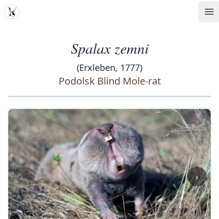
MDD
Op
Spalax zemni
(Erxleben, 1777)
Podolsk Blind Mole-rat
‹
›