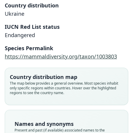
Country distribution
Ukraine
IUCN Red List status
Endangered
Species Permalink
https://mammaldiversity.org/taxon/1003803
Country distribution map
The map below provides a general overview. Most species inhabit
only specific regions within countries. Hover over the highlighted
regions to see the country name.
Spalax microphthalmus zemni:
Spalax polonicus
Arctomys Zemni:
Hamster zemni:
Spalax zemni:
Spalax diluvii
Glis Zemni
podolica
Names and synonyms
Ellerman & Morrison-Scott, 1951
Musser & Carleton, 1993
von Nordmann, 1858
Trouessart, 1897
Erxleben, 1777
Daudin, 1802
Méhelÿ, 1909
Kerr, 1792
Present and past (if available) associated names to the