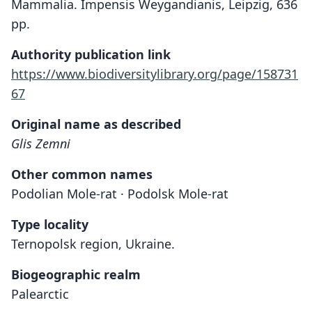
Mammalia. Impensis Weygandianis, Leipzig, 636
pp.
Authority publication link
https://www.biodiversitylibrary.org/page/158731
67
Original name as described
Glis Zemni
Other common names
Podolian Mole-rat · Podolsk Mole-rat
Type locality
Ternopolsk region, Ukraine.
Biogeographic realm
Palearctic