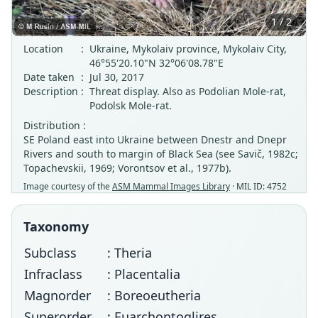
1 / 2
Location
:
Ukraine, Mykolaiv province, Mykolaiv City,
46°55'20.10"N 32°06'08.78"E
Date taken
:
Jul 30, 2017
Description
:
Threat display. Also as Podolian Mole-rat,
Podolsk Mole-rat.
Distribution :
SE Poland east into Ukraine between Dnestr and Dnepr
Rivers and south to margin of Black Sea (see Savič, 1982c;
Topachevskii, 1969; Vorontsov et al., 1977b).
Image courtesy of the
ASM Mammal Images Library
· MIL ID: 4752
Taxonomy
Subclass
: Theria
Infraclass
: Placentalia
Magnorder
: Boreoeutheria
Superorder
: Euarchontoglires