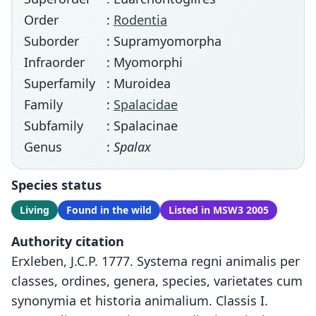
Order
:
Rodentia
Suborder
: Supramyomorpha
Infraorder
: Myomorphi
Superfamily
: Muroidea
Family
:
Spalacidae
Subfamily
: Spalacinae
Genus
:
Spalax
Species status
Living
Found in the wild
Listed in MSW3 2005
Authority citation
Erxleben, J.C.P. 1777. Systema regni animalis per
classes, ordines, genera, species, varietates cum
synonymia et historia animalium. Classis I.