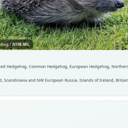
asted Hedgehog, Common Hedgehog, European Hedgehog, Norther
d, Scandinavia and NW European Russia. Islands of Ireland, Britain,