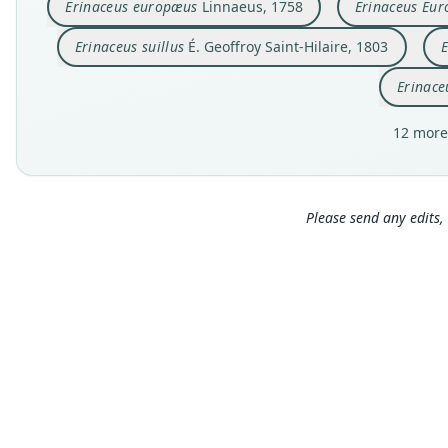
Erinaceus europæus
Linnaeus, 1758
Erinaceus Eur
Erinaceus suillus
É. Geoffroy Saint-Hilaire, 1803
E
Erinace
12 more
Please send any edits, 