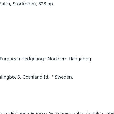
Salvii, Stockholm, 823 pp.
European Hedgehog · Northern Hedgehog
lingbo, S. Gothland Id., " Sweden.
ia · Finland · France · Germany · Ireland · Italy · Lat