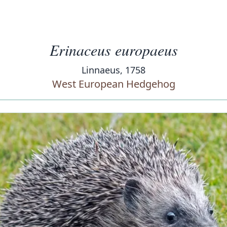
Erinaceus europaeus
Linnaeus, 1758
West European Hedgehog