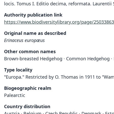
locis. Tomus I. Editio decima, reformata. Laurentii 
Authority publication link
https://www.biodiversitylibrary.org/page/25033863
Original name as described
Erinaceus europæus
Other common names
Brown-breasted Hedgehog · Common Hedgehog · 
Type locality
"Europa." Restricted by O. Thomas in 1911 to "Wam
Biogeographic realm
Palearctic
Country distribution
Austria · Belgium · Czech Republic · Denmark · Eston