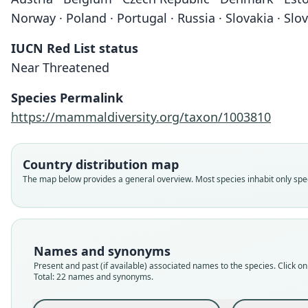
Norway · Poland · Portugal · Russia · Slovakia · Sl
IUCN Red List status
Near Threatened
Species Permalink
https://mammaldiversity.org/taxon/1003810
Country distribution map
The map below provides a general overview. Most species inhabit only speci
Names and synonyms
Present and past (if available) associated names to the species. Click on 
Total: 22 names and synonyms.