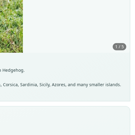
1 / 5
n Hedgehog.
 Corsica, Sardinia, Sicily, Azores, and many smaller islands.