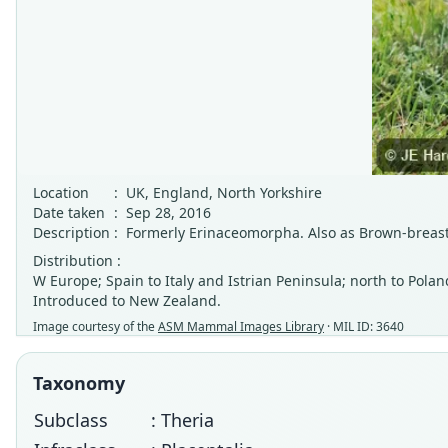
Location
:
UK, England, North Yorkshire
Date taken
:
Sep 28, 2016
Description
:
Formerly Erinaceomorpha. Also as Brown-bre
Distribution :
W Europe; Spain to Italy and Istrian Peninsula; north to Polan
Introduced to New Zealand.
Image courtesy of the
ASM Mammal Images Library
· MIL ID: 3640
Taxonomy
Subclass
: Theria