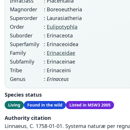
Infraclass
: Placentalia
Magnorder
: Boreoeutheria
Superorder
: Laurasiatheria
Order
:
Eulipotyphla
Suborder
: Erinaceota
Superfamily
: Erinaceoidea
Family
:
Erinaceidae
Subfamily
: Erinaceinae
Tribe
: Erinaceini
Genus
:
Erinaceus
Species status
Living
Found in the wild
Listed in MSW3 2005
Authority citation
Linnaeus, C. 1758-01-01. Systema naturæ per regna 