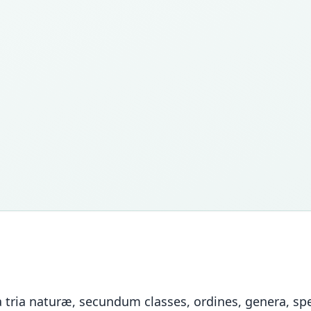
tria naturæ, secundum classes, ordines, genera, spec