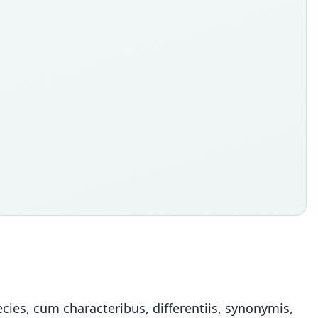
ies, cum characteribus, differentiis, synonymis,