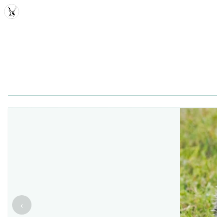
MDD
‹