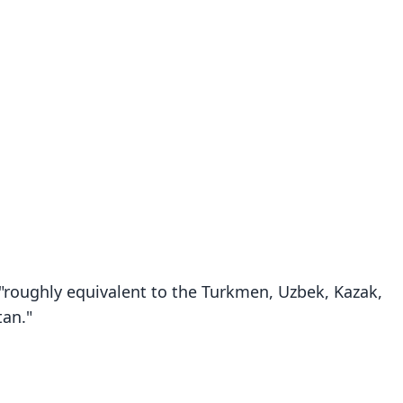
 "roughly equivalent to the Turkmen, Uzbek, Kazak,
tan."