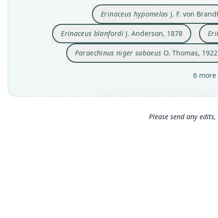
Erinaceus hypomelas
J. F. von Brand
Erinaceus blanfordi
J. Anderson, 1878
Eri
Paraechinus niger sabaeus
O. Thomas, 1922
6 more 
Please send any edits, 