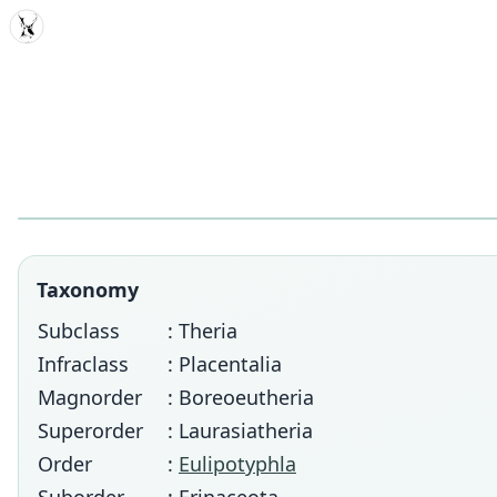
MDD
Taxonomy
Subclass
: Theria
Infraclass
: Placentalia
Magnorder
: Boreoeutheria
Superorder
: Laurasiatheria
Order
:
Eulipotyphla