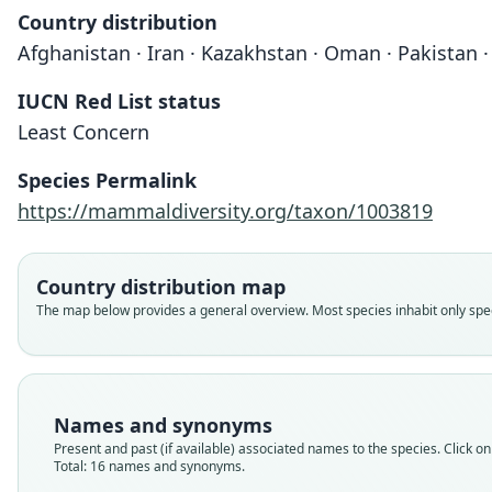
Country distribution
Afghanistan · Iran · Kazakhstan · Oman · Pakistan ·
IUCN Red List status
Least Concern
Species Permalink
https://mammaldiversity.org/taxon/1003819
Country distribution map
The map below provides a general overview. Most species inhabit only speci
Names and synonyms
Present and past (if available) associated names to the species. Click on 
Total: 16 names and synonyms.