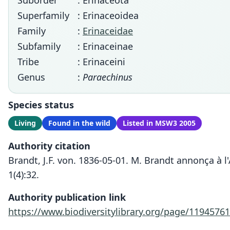
Suborder
: Erinaceota
Superfamily
: Erinaceoidea
Family
:
Erinaceidae
Subfamily
: Erinaceinae
Tribe
: Erinaceini
Genus
:
Paraechinus
Species status
Living
Found in the wild
Listed in MSW3 2005
Authority citation
Brandt, J.F. von. 1836-05-01. M. Brandt annonça à 
1(4):32.
Authority publication link
https://www.biodiversitylibrary.org/page/11945761