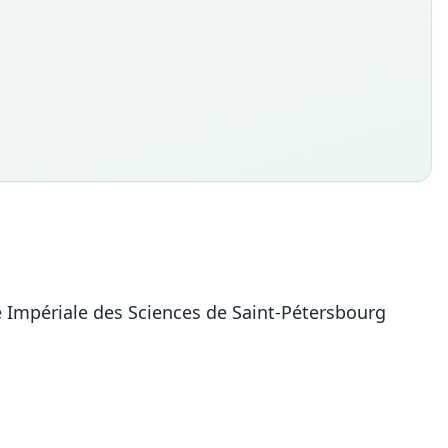
ie Impériale des Sciences de Saint-Pétersbourg