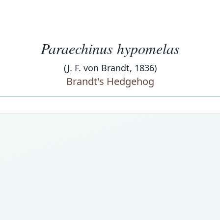
Paraechinus hypomelas
(J. F. von Brandt, 1836)
Brandt's Hedgehog