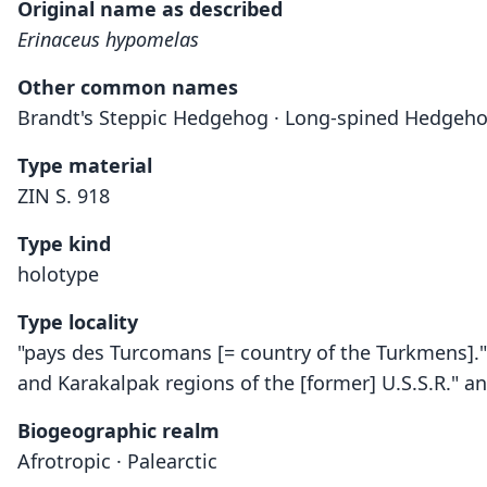
Original name as described
Erinaceus hypomelas
Other common names
Brandt's Steppic Hedgehog · Long-spined Hedgeh
Type material
ZIN S. 918
Type kind
holotype
Type locality
"pays des Turcomans [= country of the Turkmens]." 
and Karakalpak regions of the [former] U.S.S.R." a
Biogeographic realm
Afrotropic · Palearctic