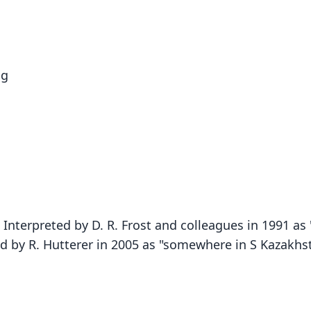
og
Interpreted by D. R. Frost and colleagues in 1991 as
nd by R. Hutterer in 2005 as "somewhere in S Kazakhs