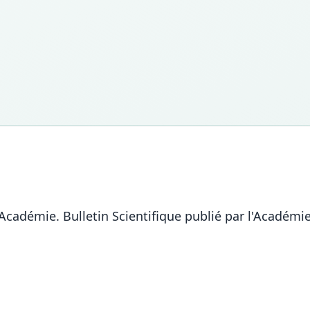
l'Académie. Bulletin Scientifique publié par l'Académ