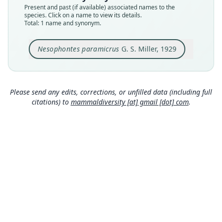
Type kind
Present and past (if available) associated names to the
holotype
species. Click on a name to view its details.
Total: 1 name and synonym.
Original type locality
at front of large cave near St. Michel, Haiti
Nesophontes paramicrus
G. S. Miller, 1929
Type locality
Close
Haiti.
Type specimen URI
http://n2t.net/ark:/65665/301e201c0-adc1-4089-b
Please send any edits, corrections, or unfilled data (including full
2dd-a745840370df
citations) to
mammaldiversity [at] gmail [dot] com
.
Authority page
3
Authority page URI
https://www.biodiversitylibrary.org/page/891535
9
Authority publication
Smithsonian Miscellaneous Collections
Name usages
Hutterer (1993:70) (information at
https://hesp