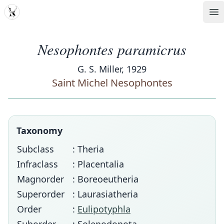
MDD
Op
Nesophontes paramicrus
G. S. Miller, 1929
Saint Michel Nesophontes
Taxonomy
Subclass
: Theria
Infraclass
: Placentalia
Magnorder
: Boreoeutheria
Superorder
: Laurasiatheria
Order
:
Eulipotyphla