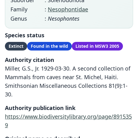
Suborder
: Solenodonota
Family
:
Nesophontidae
Genus
:
Nesophontes
Species status
Extinct
Found in the wild
Listed in MSW3 2005
Authority citation
Miller, G.S., Jr. 1929-03-30. A second collection of
Mammals from caves near St. Michel, Haiti.
Smithsonian Miscellaneous Collections 81(9):1-
30.
Authority publication link
https://www.biodiversitylibrary.org/page/891535
9