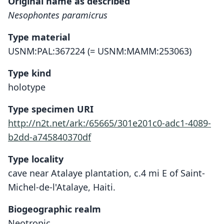
Original name as described
Nesophontes paramicrus
Type material
USNM:PAL:367224 (= USNM:MAMM:253063)
Type kind
holotype
Type specimen URI
http://n2t.net/ark:/65665/301e201c0-adc1-4089-
b2dd-a745840370df
Type locality
cave near Atalaye plantation, c.4 mi E of Saint-
Michel-de-l'Atalaye, Haiti.
Biogeographic realm
Neotropic