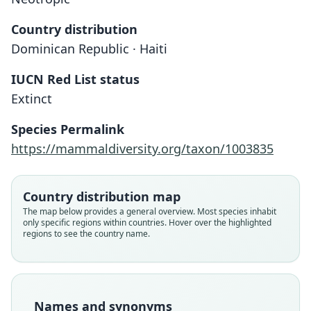
Country distribution
Dominican Republic · Haiti
IUCN Red List status
Nesophontes paramicrus
Extinct
G. S. Miller, 1929
Species Permalink
Family
https://mammaldiversity.org/taxon/1003835
Nesophontidae
Root name
paramicrus
Country distribution map
Validity status
The map below provides a general overview. Most species inhabit
only specific regions within countries. Hover over the highlighted
species
regions to see the country name.
Nomenclatural status
available
Type
USNM:PAL:367224 (= USNM:MAMM:253063)
Names and synonyms