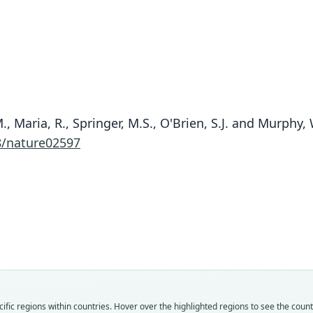
.M., Maria, R., Springer, M.S., O'Brien, S.J. and Murphy
8/nature02597
Fam
Fam
Fam
Solen
Solen
Solen
Roo
Roo
Roo
cuba
poey
cuba
Vali
Vali
Vali
speci
syno
syno
Nom
Nom
Nom
fic regions within countries. Hover over the highlighted regions to see the coun