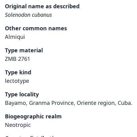
Original name as described
Solenodon cubanus
Other common names
Almiqui
Type material
ZMB 2761
Type kind
lectotype
Type locality
Bayamo, Granma Province, Oriente region, Cuba.
Biogeographic realm
Neotropic