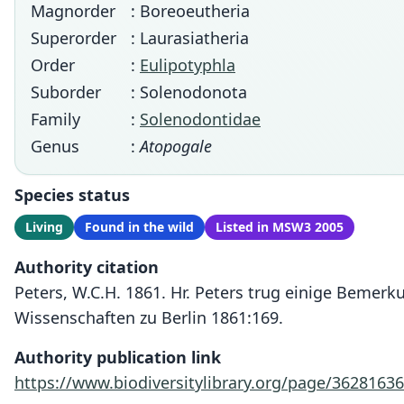
Magnorder
: Boreoeutheria
Superorder
: Laurasiatheria
Order
:
Eulipotyphla
Suborder
: Solenodonota
Family
:
Solenodontidae
Genus
:
Atopogale
Species status
Living
Found in the wild
Listed in MSW3 2005
Authority citation
Peters, W.C.H. 1861. Hr. Peters trug einige Bemer
Wissenschaften zu Berlin 1861:169.
Authority publication link
https://www.biodiversitylibrary.org/page/36281636