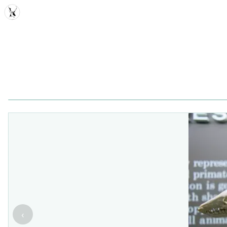
MDD
‹